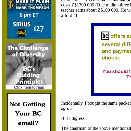
costs Z$1300 000 (One million three 
teacher earns about Z$100 000. He wo
afford it!
Incidentally, I bought the same pack
ago…
But I digress.
The chairman of the above mention