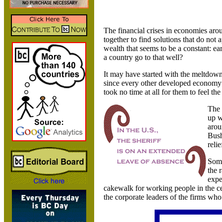
The financial crises in economies arou
together to find solutions that do not
wealth that seems to be a constant: e
a country go to that well?
It may have started with the meltdown
since every other developed economy 
took no time at all for them to feel the
The
up w
arou
Bush
relie
Some
the 
expe
cakewalk for working people in the cen
the corporate leaders of the firms who