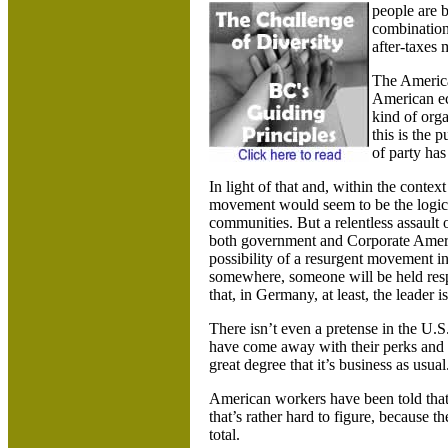
people are 
combination
after-taxes
The America
American ec
kind of orga
this is the 
of party has
In light of that and, within the contex
movement would seem to be the logical
communities. But a relentless assaul
both government and Corporate Americ
possibility of a resurgent movement in 
somewhere, someone will be held respo
that, in
Germany
, at least, the leader
There isn’t even a pretense in the
U.S
have come away with their perks and g
great degree that it’s business as usual
American workers have been told that a
that’s rather hard to figure, because 
total.