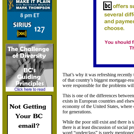
That’s why it was refreshing recentl
of that country’s biggest mortgage-rea
were responsible for the problems will
This is one of the differences between
exists in European countries and else
economy of the
United States
, where 
for generations.
While the poor still exist and there is
there is at least discussion of social p
word “underclass” is rarely mentioned