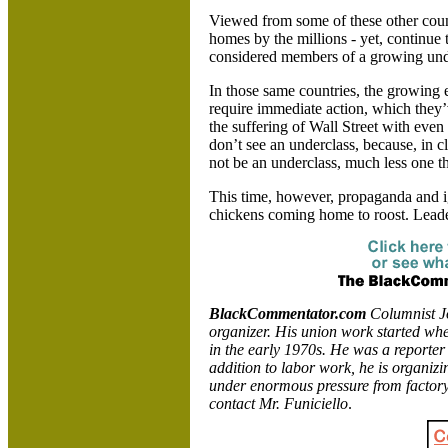
Viewed from some of these other count
homes by the millions - yet, continue
considered members of a growing und
In those same countries, the growing
require immediate action, which they’
the suffering of Wall Street with even
don’t see an underclass, because, in c
not be an underclass, much less one th
This time, however, propaganda and 
chickens coming home to roost. Leader
BlackCommentator.com
Columnist Jo
organizer. His union work started wh
in the early 1970s. He was a reporter
addition to labor work, he is organizi
under enormous pressure from factory
contact Mr. Funiciello
.