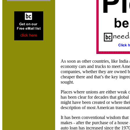
As soon as other countries, like India
economy cars and trucks to meet Americ
companies, whether they are owned by
cheaper there and that’s the key ingre
sought.
Places where unions are either weak or
has been clear for decades that global
might have been created or where thei
description of most American transnat
It has been conventional wisdom that
makes - after the purchase of a house 
auto loan has increased since the 1970