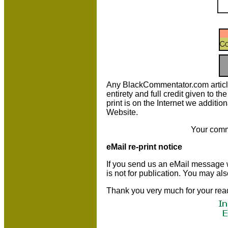
Any BlackCommentator.com article m
entirety and full credit given to 
print is on the Internet we additio
Website.
Your comm
eMail re-print notice
If you send us an eMail message we 
is not for publication. You may al
Thank you very much for your rea