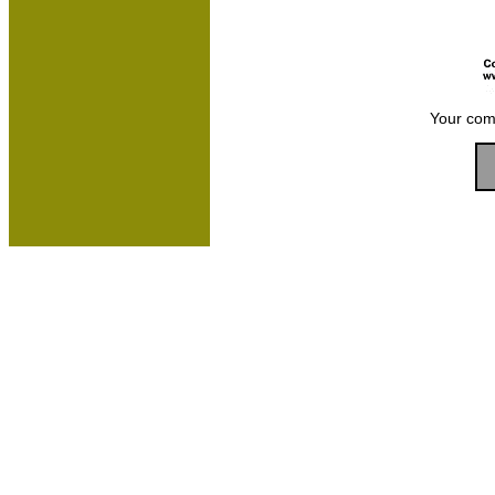
Your com