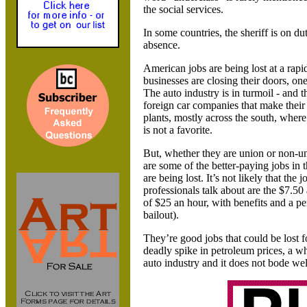
the social services.
In some countries, the sheriff is on du
absence.
American jobs are being lost at a rapi
businesses are closing their doors, one
The auto industry is in turmoil - and t
foreign car companies that make their
plants, mostly across the south, wher
is not a favorite.
But, whether they are union or non-un
are some of the better-paying jobs in
are being lost. It’s not likely that the j
professionals talk about are the $7.50
of $25 an hour, with benefits and a p
bailout).
They’re good jobs that could be lost 
deadly spike in petroleum prices, a w
auto industry and it does not bode wel