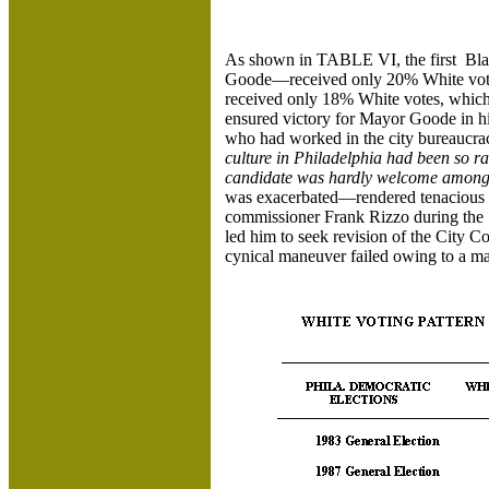
As shown in TABLE VI, the first Bla
Goode—received only 20% White votes
received only 18% White votes, which 
ensured victory for Mayor Goode in hi
who had worked in the city bureaucracy
culture in Philadelphia had been so r
candidate was hardly welcome among 
was exacerbated—rendered tenacious i
commissioner Frank Rizzo during the 1
led him to seek revision of the City Co
cynical maneuver failed owing to a mas