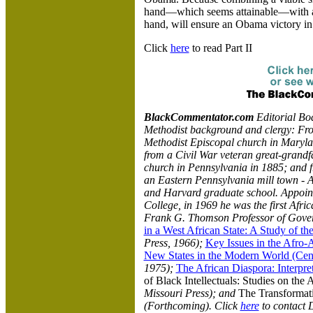
hand—which seems attainable—with a 
hand, will ensure an Obama victory i
Click
here
to read Part II
BlackCommentator.com
Editorial B
Methodist background and clergy: Fro
Methodist Episcopal church in Maryla
from a Civil War veteran great-grand
church in Pennsylvania in 1885; and 
an Eastern Pennsylvania mill town - 
and Harvard graduate school. Appointe
College, in 1969 he was the first Afr
Frank G. Thomson Professor of Gover
in a West African State: A Study of t
Press, 1966);
Key Issues in the Afro
New States in the Modern World (Cente
1975);
The African Diaspora: Interpre
of Black Intellectuals: Studies on the 
Missouri Press); and
The Transformati
(Forthcoming). Click
here
to contact D