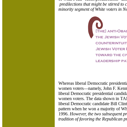
predilections that might be stirred to 
minority segment of White voters in 
Whereas liberal Democratic presidenti
women voters—namely, John F. Kenn
liberal Democratic presidential candid
women voters. The data shown in TABLE
liberal Democratic candidate Bill Clin
pattern when he won a majority of Wh
1996.
However, the two subsequent pre
tradition of favoring the Republican 