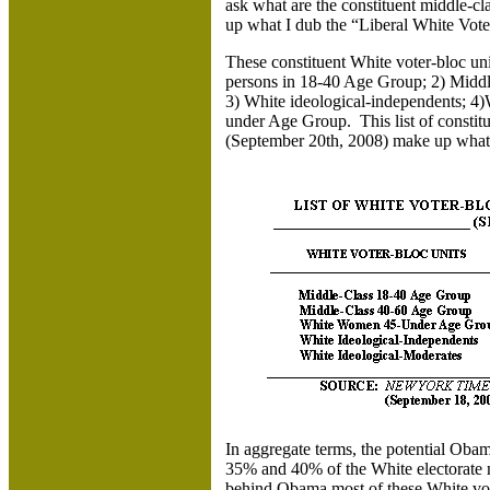
ask what are the constituent middle-cl
up what I dub the “Liberal White Vot
These constituent White voter-bloc un
persons in 18-40 Age Group; 2) Middl
3) White ideological-independents; 4
under Age Group. This list of constitu
(September 20th, 2008) make up what 
In aggregate terms, the potential Oba
35% and 40% of the White electorate 
behind Obama most of these White vo