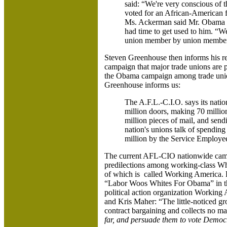
said: “We're very conscious of t
voted for an African-American fo
Ms. Ackerman said Mr. Obama wa
had time to get used to him. “W
union member by union member”
Steven Greenhouse then informs his rea
campaign that major trade unions are p
the Obama campaign among trade unio
Greenhouse informs us:
The A.F.L.-C.I.O. says its nati
million doors, making 70 million
million pieces of mail, and sen
nation's unions talk of spendin
million by the Service Employee
The current AFL-CIO nationwide campa
predilections among working-class Whit
of which is called Working America. Du
“Labor Woos Whites For Obama” in 
political action organization Working
and Kris Maher: “The little-noticed g
contract bargaining and collects no m
far, and persuade them to vote Democ