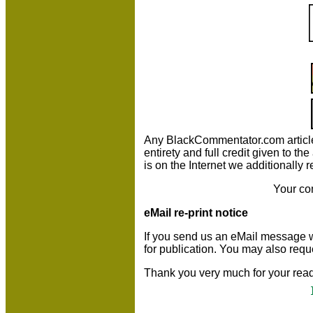
Any BlackCommentator.com article m
entirety and full credit given to 
is on the Internet we additionally 
Your co
eMail re-print notice
If you send us an eMail message we m
for publication. You may also requ
Thank you very much for your read