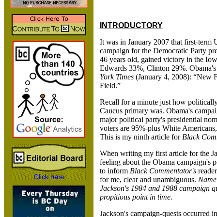
INTRODUCTORY
It was in January 2007 that first-term
campaign for the Democratic Party pr
46 years old, gained victory in the
Edwards 33%, Clinton 29%. Obama's Io
York Times
(January 4, 2008): “New 
Field.”
Recall for a minute just how political
Caucus primary was. Obama's campaig
major political party's presidential no
voters are 95%-plus White Americans,
This is my ninth article for
Black Com
When writing my first article for the 
feeling about the Obama campaign's poli
to inform
Black Commentator's
reader
for me, clear and unambiguous.
Namel
Jackson's 1984 and 1988 campaign ques
propitious point in time
.
Jackson's campaign-quests occurred in 