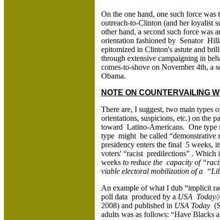
On the one hand, one such force was t
outreach-to-Clinton (and her loyalis
other hand, a second such force was an
orientation fashioned by Senator Hil
epitomized in Clinton's astute and bri
through extensive campaigning in beh
comes-to-shove on November 4th, a so
Obama.
NOTE ON COUNTERVAILING WH
There are, I suggest, two main types of 
orientations, suspicions, etc.) on th
toward Latino-Americans. One type mig
type might be called “demonstrative 
presidency enters the final 5 weeks, i
voters' “racist predilections” . Which
weeks
to reduce the capacity of “rac
viable electoral mobilization of a “L
An example of what I dub “implicit r
poll data produced by a
USA Today/A
2008) and published in
USA Today
(S
adults was as follows: “Have Blacks a