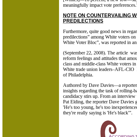
meaningfully impact vote preferences
NOTE ON COUNTERVAILING WHI
PREDILECTIONS
Furthermore, quite good news in regar
predilections” among White voters on 
White Voter Bloc”, was reported in an 
(September 22, 2008). The article wa
reform feelings and attitudes that amo
class and middle-class White voters in
White trade union leaders–AFL-CIO le
of Philadelphia.
Authored by Dave Davies—a reporter 
insights regarding the task of rolling
candidacy stirs up. From an interview
Pat Elding, the reporter Dave Davies 
'He's too young, he's too inexperienc
they're really saying is 'He's black'”.