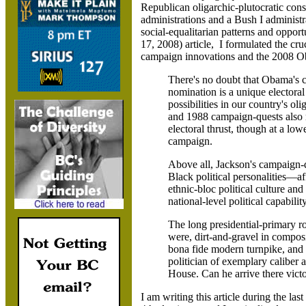
Republican oligarchic-plutocratic co
administrations and a Bush I administr
social-equalitarian patterns and opport
17, 2008)
article, I formulated the cr
campaign innovations and the 2008 
There's no doubt that Obama's c
nomination is a unique electora
possibilities in our country's ol
and 1988 campaign-quests also
electoral thrust, though at a low
campaign.
Above all, Jackson's campaign-
Black political personalities—af
ethnic-bloc political culture and 
national-level political capability
The long presidential-primary r
were, dirt-and-gravel in compos
bona fide modern turnpike, and 
politician of exemplary caliber a
House. Can he arrive there vict
I am writing this article during the 