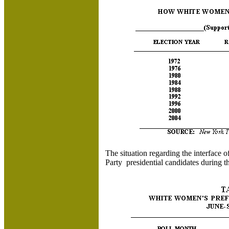
The situation regarding the interface
Party presidential candidates during 