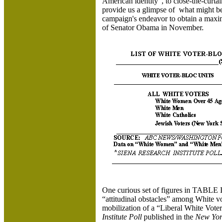
American identity”, to close-the-curt
provide us a glimpse of what might be 
campaign's endeavor to obtain a maxim
of Senator Obama in November.
One curious set of figures in TABLE II 
“attitudinal obstacles” among White v
mobilization of a “Liberal White Vote
Institute Poll
published in the
New Yor