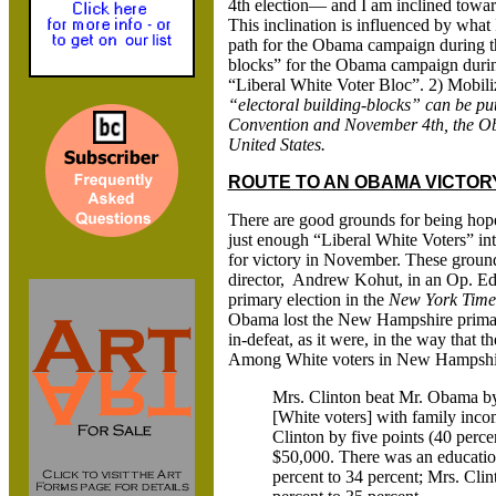
4th election— and I am inclined towar
This inclination is influenced by what 
path for the Obama campaign during th
blocks” for the Obama campaign during
“Liberal White Voter Bloc”. 2) Mobil
“electoral building-blocks” can be pu
Convention and November 4th, the Obam
United States.
ROUTE TO AN OBAMA VICTORY
There are good grounds for being hop
just enough “Liberal White Voters” int
for victory in November. These groun
director, Andrew Kohut, in an Op. Ed.
primary election in the
New York Time
Obama lost the New Hampshire primary 
in-defeat, as it were, in the way that 
Among White voters in New Hampshire
Mrs. Clinton beat Mr. Obama by
[White voters] with family inc
Clinton by five points (40 perc
$50,000. There was an educatio
percent to 34 percent; Mrs. Cl