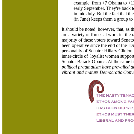
example, from +7 Obama to +11 
early September. They're back t
in mid-July. But the fact that 
(in June) keeps them a group to
It should be noted, however, that, as t
are a variety of forces at work in the 
majority of these voters toward Senat
been operative since the end of the D
personality of Senator Hillary Clinton.
inner-circle of loyalist women support
Senator Barack Obama. At the same t
political pragmatism have prevailed at
vibrant-and-mature Democratic Conve