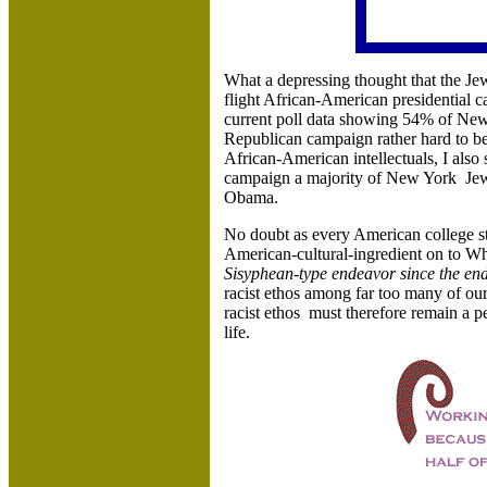
What a depressing thought that the Je
flight African-American presidential 
current poll data showing 54% of New
Republican campaign rather hard to b
African-American intellectuals, I also s
campaign a majority of New York Jewish
Obama.
No doubt as every American college st
American-cultural-ingredient on to Whi
Sisyphean-type endeavor since the end
racist ethos among far too many of ou
racist ethos must therefore remain a pe
life.