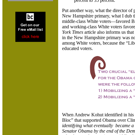
percent to 35 percent.
Put another way, what the director of p
New Hampshire primary, what I dub t
middle-class White voters—favored Ba
and working-class White voters favo
York Times
article also informs us th
in the New Hampshire primary was not
among White voters, because the “Libe
educated voters.
When Andrew Kohut identified in his
Bloc” that supported Obama over Cli
identifying what eventually became a c
Senator Obama by the end of the Demo