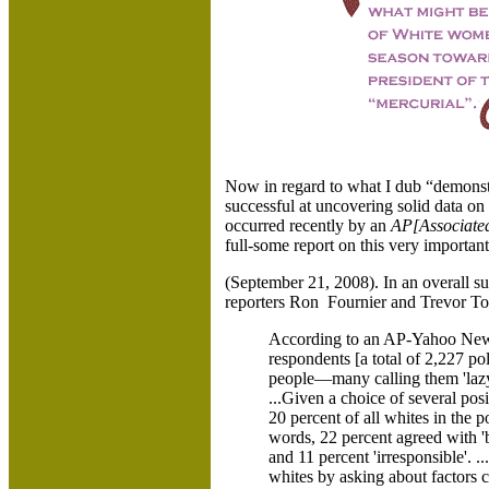
Now in regard to what I dub “demonstra
successful at uncovering solid data on 
occurred recently by an
AP[Associate
full-some report on this very importan
(September 21, 2008). In an overall 
reporters Ron Fournier and Trevor To
According to an AP-Yahoo News
respondents [a total of 2,227 po
people—many calling them 'lazy',
...Given a choice of several posi
20 percent of all whites in the p
words, 22 percent agreed with 'bo
and 11 percent 'irresponsible'. 
whites by asking about factors c