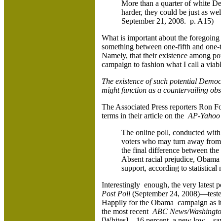
More than a quarter of white Dem
harder, they could be just as we
September 21, 2008. p. A15)
What is important about the foregoing
something between one-fifth and one-th
Namely, that their existence among po
campaign to fashion what I call a viab
The existence of such potential Democ
might function as a countervailing ob
The Associated Press reporters Ron Fo
terms in their article on the
AP-Yahoo 
The online poll, conducted with
voters who may turn away from 
the final difference between th
Absent racial prejudice, Obama
support, according to statistical 
Interestingly enough, the very latest 
Post Poll
(September 24, 2008)—tested t
Happily for the Obama campaign as it 
the most recent
ABC News/Washington
[Whites]—16 percent, a new low—say r