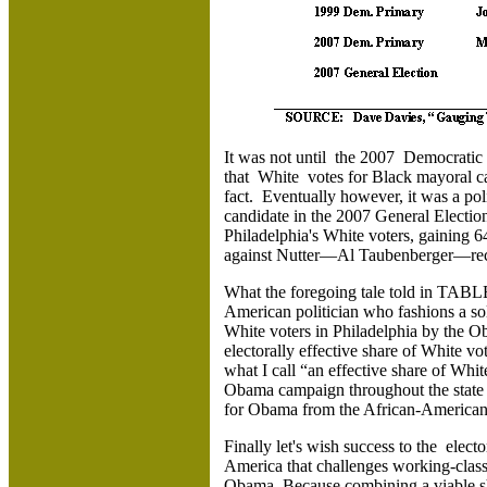
It was not until the 2007 Democratic 
that White votes for Black mayoral c
fact. Eventually however, it was a po
candidate in the 2007 General Electi
Philadelphia's White voters, gaining 
against Nutter—Al Taubenberger—rece
What the foregoing tale told in TABLE 
American politician who fashions a sol
White voters in Philadelphia by the O
electorally effective share of White v
what I call “an effective share of Whi
Obama campaign throughout the state
for Obama from the African-American v
Finally let's wish success to the elec
America that challenges working-class W
Obama. Because combining a viable sh