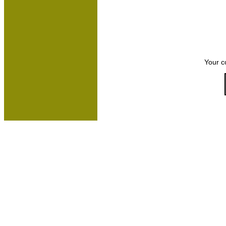
Your c