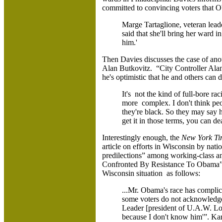
committed to convincing voters that Ob
Marge Tartaglione, veteran lead
said that she'll bring her ward i
him.'
Then Davies discusses the case of ano
Alan Butkovitz. “City Controller Ala
he's optimistic that he and others can d
It's not the kind of full-bore r
more complex. I don't think peo
they're black. So they may say 
get it in those terms, you can dea
Interestingly enough, the
New York T
article on efforts in Wisconsin by nati
predilections” among working-class an
Confronted By Resistance To Obama”
Wisconsin situation as follows:
...Mr. Obama's race has complic
some voters do not acknowledge
Leader [president of U.A.W. Loc
because I don't know him'”. Kar