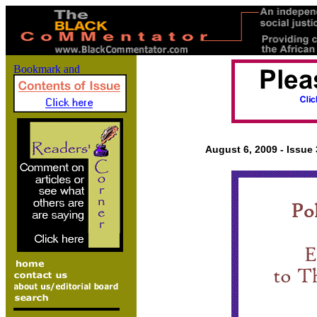
August 6, 2009 - Issue