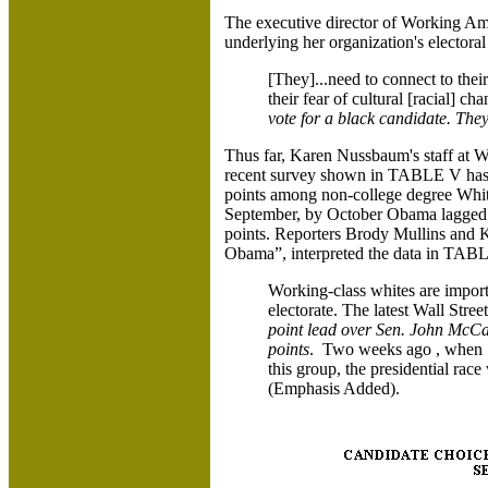
The executive director of Working Am
underlying her organization's electora
[They]...need to connect to thei
their fear of cultural [racial] ch
vote for a black candidate. They
Thus far, Karen Nussbaum's staff at W
recent survey shown in TABLE V has
points among non-college degree Whit
September, by October Obama lagged 
points. Reporters Brody Mullins and 
Obama”, interpreted the data in TABL
Working-class whites are import
electorate. The latest Wall Str
point lead over Sen. John McCain
points
. Two weeks ago , when 
this group, the presidential rac
(Emphasis Added).