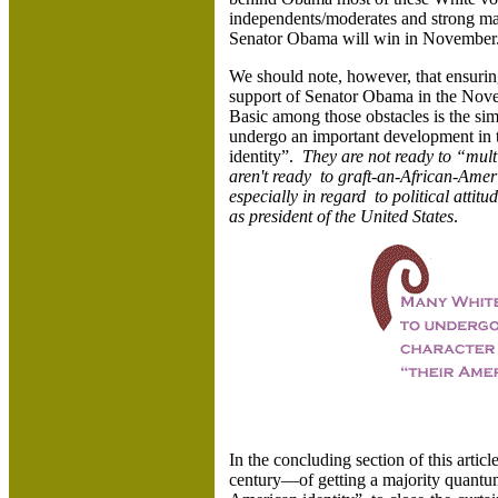
independents/moderates and strong ma
Senator Obama will win in November
We should note, however, that ensurin
support of Senator Obama in the Nove
Basic among those obstacles is the sim
undergo an important development in t
identity”.
They are not ready to “multi
aren't ready to graft-an-African-Ameri
especially in regard to political atti
as president of the United States
.
In the concluding section of this artic
century—of getting a majority quantum