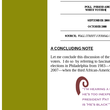
A CONCLUDING NOTE
Let me conclude this discussion of th
voters. I do so by referring to fascinat
elections in Philadelphia from 1983
2007—when the third African-America