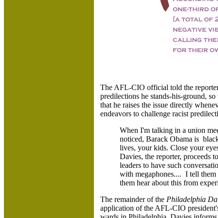
The AFL-CIO official told the reporte
predilections he stands-his-ground, so
that he raises the issue directly whene
endeavors to challenge racist predile
When I'm talking in a union meeti
noticed, Barack Obama is black'.
lives, your kids. Close your eyes
Davies, the reporter, proceeds to
leaders to have such conversatio
with megaphones.... I tell them 
them hear about this from expe
The remainder of the
Philadelphia Da
application of the AFL-CIO president'
wards in Philadelphia. Davies informs 