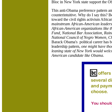
Bloc in New York state support the 
This anti-Obama preference pattern am
counterintuitive. Why do I say this? B
toward the civil rights activism Afric
mainstream African-American leadership
African-American organizations lik
Fund, National Bar Association, Rai
National
Council of
Negro Women, Chi
Barack Obama's political career has 
leadership pattern,
one might have thou
leaning state of New York would welco
American candidate like Obama
.