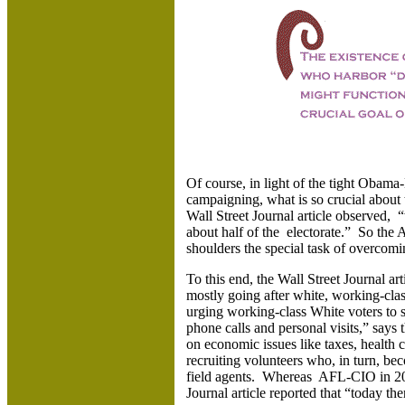
Of course, in light of the tight Obama
campaigning, what is so crucial about t
Wall Street Journal article observed, 
about half of the electorate.” So the
shoulders the special task of overcomin
To this end, the Wall Street Journal a
mostly going after white, working-clas
urging working-class White voters to se
phone calls and personal visits,” says t
on economic issues like taxes, health
recruiting volunteers who, in turn, b
field agents. Whereas AFL-CIO in 20
Journal article reported that “today th