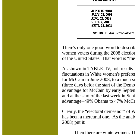
There's only one good word to describ
women voters during the 2008 electio
of the United States. That word is “me
As shown in TABLE IV, poll results
fluctuations in White women's prefe
for McCain in June 2008; to a much s
(three days befor the start of the Dem
advantage for McCain by early Septemb
and at the start of the last week in S
advantage--49% Obama to 47% Mc
Clearly, the “electoral demeanor” o
has been a mercurial one. As the analy
2008) put it:
Then there are white women. The