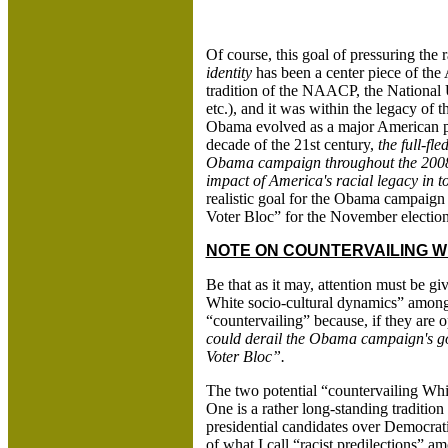
Of course, this goal of pressuring the r
identity
has been a center piece of the A
tradition of the NAACP, the National
etc.), and it was within the legacy of
Obama evolved as a major American poli
decade of the 21st century,
the full-f
Obama campaign throughout the 2008 
impact of America's racial legacy in to
realistic goal for the Obama campaign 
Voter Bloc” for the November election
NOTE ON COUNTERVAILING WH
Be that as it may, attention must be g
White socio-cultural dynamics” among 
“countervailing” because, if they are o
could derail the Obama campaign's goa
Voter Bloc”.
The two potential “countervailing Whit
One is a rather long-standing traditi
presidential candidates over Democrati
of what I call “racist predilections”