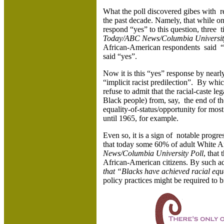
What the poll discovered gibes with r
the past decade. Namely, that while on
respond “yes” to this question, three
Today/ABC News/Columbia University
African-American respondents said “y
said “yes”.
Now it is this “yes” response by nearl
“implicit racist predilection”. By whi
refuse to admit that the racial-caste le
Black people) from, say, the end of the
equality-of-status/opportunity for mo
until 1965, for example.
Even so, it is a sign of notable progre
that today some 60% of adult White Am
News/Columbia University Poll
, that 
African-American citizens. By such a
that “Blacks have achieved racial equ
policy practices might be required to b