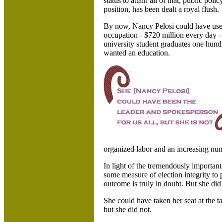
status to attain all of that, public poli
position, has been dealt a royal flush.
By now, Nancy Pelosi could have used
occupation - $720 million every day -
university student graduates one hundr
wanted an education.
organized labor and an increasing numb
In light of the tremendously important
some measure of election integrity to
outcome is truly in doubt. But she did
She could have taken her seat at the t
but she did not.