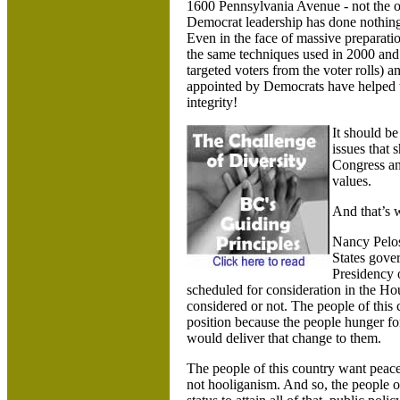
1600 Pennsylvania Avenue - not the o
Democrat leadership has done nothing t
Even in the face of massive preparatio
the same techniques used in 2000 and
targeted voters from the voter rolls)
appointed by Democrats have helped to
integrity!
It should be
issues that 
Congress and
values.
And that’s w
Nancy Pelosi
States
govern
Presidency 
scheduled for consideration in the Ho
considered or not. The people of this 
position because the people hunger fo
would deliver that change to them.
The people of this country want peace
not hooliganism. And so, the people o