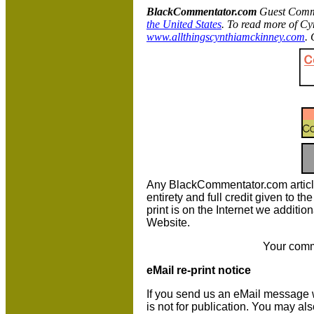
BlackCommentator.com
Guest Comme
the United States
. To read more of Cy
www.allthingscynthiamckinney.com
. 
Any BlackCommentator.com article m
entirety and full credit given to 
print is on the Internet we additio
Website.
Your comm
eMail re-print notice
If you send us an eMail message we 
is not for publication. You may al