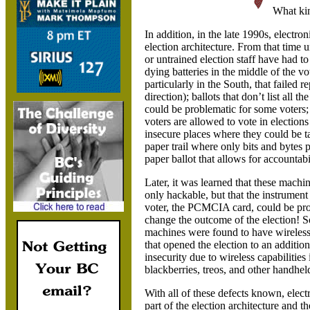
What kin
In addition, in the late 1990s, electr
election architecture. From that time 
or untrained election staff have had 
dying batteries in the middle of the 
particularly in the South, that failed 
direction); ballots that don’t list all
could be problematic for some voters; 
voters are allowed to vote in election
insecure places where they could be t
paper trail where only bits and bytes 
paper ballot that allows for accountabi
Later, it was learned that these machi
only hackable, but that the instrument
voter, the PCMCIA card, could be p
change the outcome of the election! 
machines were found to have wireless
that opened the election to an addition
insecurity due to wireless capabilities
blackberries, treos, and other handhel
With all of these defects known, elec
part of the election architecture and 