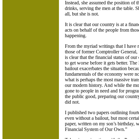
Instead, she assumed the position of the
drinks, serving the men at the table.
all, but she is not.
It is clear that our country is at a fin
acts on behalf of the people from those
happening.
From the myriad writings that I have 
those of former Comptroller General, 
is clear that the financial status of our
to get worse before it gets better. Th
bailout exacerbates the situation beca
fundamentals of the economy were not
what is perhaps the most massive trans
our modern history. And while the m
gone to people in need and for progra
the public good, preparing our country 
did not.
I published two papers outlining four
even without a bailout, but most cer
paper, written on my son’s birthday, w
Financial System of Our Own.”