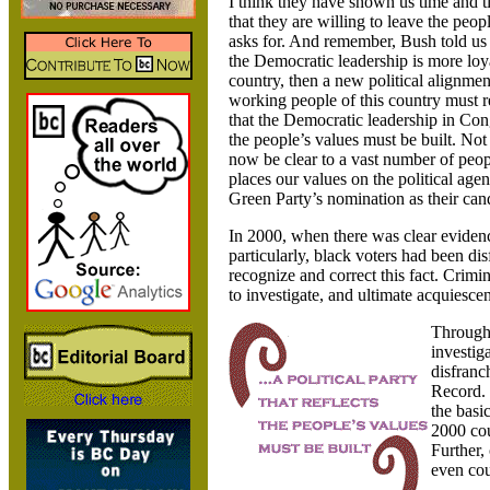
I think they have shown us time and ti
that they are willing to leave the peo
asks for. And remember, Bush told us 
the Democratic leadership is more loya
country, then a new political alignment
working people of this country must r
that the Democratic leadership in Cong
the people’s values must be built. Not
now be clear to a vast number of peop
places our values on the political ag
Green Party’s nomination as their cand
In 2000, when there was clear evidenc
particularly, black voters had been di
recognize and correct this fact. Crimi
to investigate, and ultimate acquiesc
Through 
investig
disfranc
Record. 
the basi
2000 cou
Further,
even cou