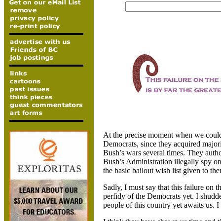
At the precise moment when we couldn’t
Democrats, since they acquired majori
Bush’s wars several times. They autho
Bush’s Administration illegally spy on
the basic bailout wish list given to 
Sadly, I must say that this failure on t
perfidy of the Democrats yet. I shudde
people of this country yet awaits us. 