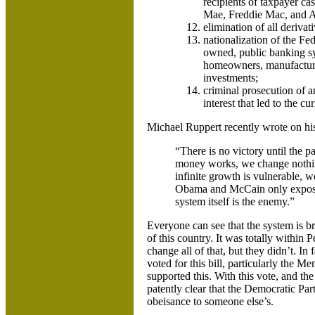
recipients of taxpayer ca
Mae, Freddie Mac, and AIG
elimination of all derivat
nationalization of the Fe
owned, public banking sys
homeowners, manufacturin
investments;
criminal prosecution of an
interest that led to the cur
Michael Ruppert recently wrote on h
“There is no victory until the 
money works, we change nothin
infinite growth is vulnerable, 
Obama and McCain only exposes 
system itself is the enemy.”
Everyone can see that the system is br
of this country. It was totally within 
change all of that, but they didn’t. 
voted for this bill, particularly the
supported this. With this vote, and th
patently clear that the Democratic Part
obeisance to someone else’s.