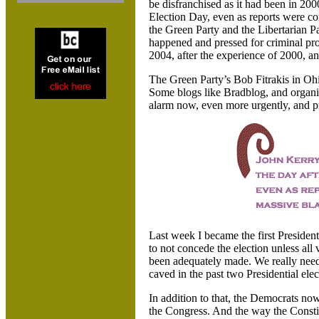
be disfranchised as it had been in 200
Election Day, even as reports were co
the Green Party and the Libertarian P
happened and pressed for criminal pros
2004, after the experience of 2000, an
The Green Party’s Bob Fitrakis in
Ohi
Some blogs like Bradblog, and organi
alarm now, even more urgently, and pre
Last week I became the first Presiden
to not concede the election unless all 
been adequately made. We really need
caved in the past two Presidential elec
In addition to that, the Democrats now
the Congress. And the way the Constit