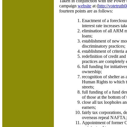
Taken in conjunction with the Power 
campaign
website
at (
http://votetrut
fourteen points are as follows:
Enactment of a foreclos
interest rate increases tak
elimination of all ARM mo
loans;
establishment of new mor
discriminatory practices;
establishment of criteria
redefinition of credit and
practices are completely 
full funding for initiative
ownership;
recognition of shelter as
Human Rights to which th
streets;
full funding of a fund de
of those at the bottom of
close all tax loopholes a
earners;
fairly tax corporations, 
overseas repeal NAFTA;
Appointment of former Co