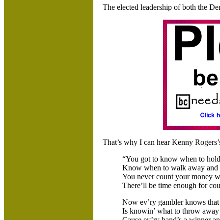
The elected leadership of both the De
That’s why I can hear Kenny Rogers’s
“You got to know when to hold
Know when to walk away and 
You never count your money when
There’ll be time enough for cou
Now ev’ry gambler knows that t
Is knowin’ what to throw away
Cause ev’ry hand’s a winner and