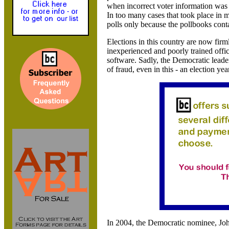
when incorrect voter information was 
In too many cases that took place in
polls only because the pollbooks cont
Elections in this country are now firm
inexperienced and poorly trained offi
software. Sadly, the Democratic leader
of fraud, even in this - an election yea
In 2004, the Democratic nominee, Joh