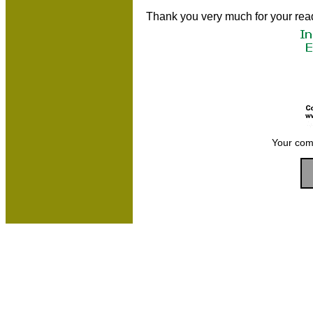
Thank you very much for your rea
Your com