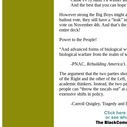
And the best that you can hope f
However strong the Big Boys might ap
bailout vote, they still have a “leak” i
vote on November 4th. And that’s the 
entire deck!
Power to the People!
“And advanced forms of biological war
biological warfare from the realm of ter
-PNAC,
Rebuilding
America
’s
The argument that the two parties sho
of the Right and the other of the Left,
academic thinkers. Instead, the two pa
people can “throw the rascals out” at
extensive shifts in policy.
-Carroll Quigley, Tragedy and 