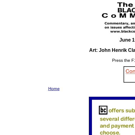
June 1
Art: John Henrik C
Press the F1
Home