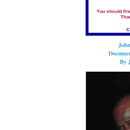
John
Documen
By 