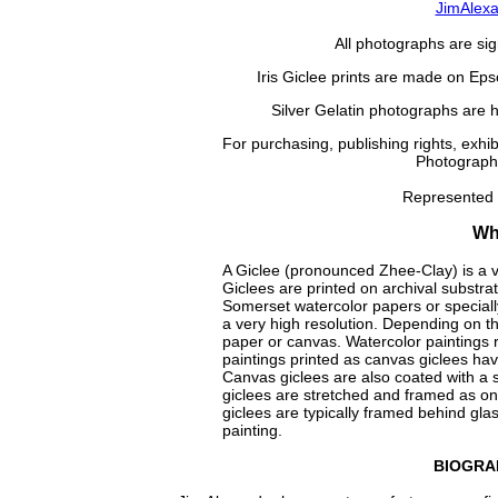
JimAlex
All photographs are si
Iris Giclee prints are made on Eps
Silver Gelatin photographs are 
For purchasing, publishing rights, exhi
Photography
Represented
Wha
A Giclee (pronounced Zhee-Clay) is a ver
Giclees are printed on archival substr
Somerset watercolor papers or specially 
a very high resolution. Depending on th
paper or canvas. Watercolor paintings r
paintings printed as canvas giclees have 
Canvas giclees are also coated with a s
giclees are stretched and framed as one
giclees are typically framed behind gla
painting.
BIOGRA