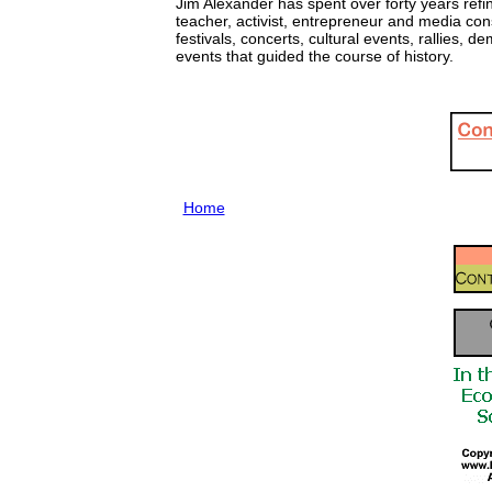
Jim Alexander has spent over forty years refi
teacher, activist, entrepreneur and media con
festivals, concerts, cultural events, rallies
events that guided the course of history.
Home