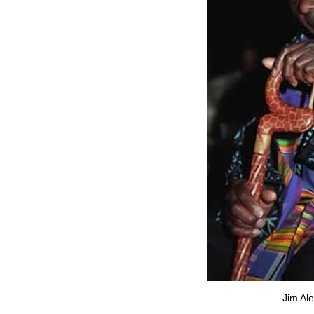
Jim Al