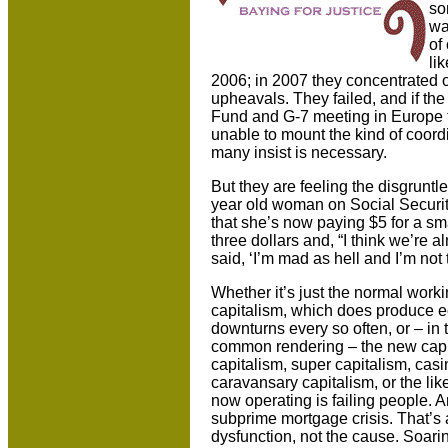
so
wa
of
li
2006; in 2007 they concentrated on
upheavals. They failed, and if the
Fund and G-7 meeting in
Europe t
unable to mount the kind of coordi
many insist is necessary.
But they are feeling the disgrunt
year old woman on Social Securit
that she’s now paying $5 for a smal
three dollars and, “I think we’re 
said, ‘I’m mad as hell and I’m not 
Whether it’s just the normal worki
capitalism, which does produce 
downturns every so often, or – in 
common rendering – the new capi
capitalism, super capitalism, casi
caravansary capitalism, or the lik
now operating is failing people. An
subprime mortgage crisis. That’s a
dysfunction, not the cause. Soari