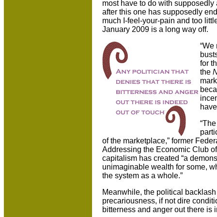
most have to do with supposedly av
after this one has supposedly ende
much I-feel-your-pain and too littl
January 2009 is a long way off.
“We n
busts
for 
the
N
marke
beca
ince
have 
“The 
parti
of the marketplace,” former Feder
Addressing the Economic Club of 
capitalism has created “a demonst
unimaginable wealth for some, wh
the system as a whole.”
Meanwhile, the political backlas
precariousness, if not dire conditi
bitterness and anger out there is 