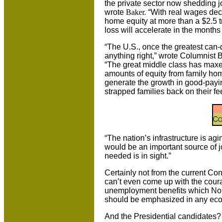
the private sector now shedding j
wrote
Baker.
“With real wages dec
home equity at more than a $2.5 tril
loss will accelerate in the months
“The
U.S.
, once the greatest can
anything right,” wrote Columnist 
“The great middle class has maxe
amounts of equity from family ho
generate the growth in good-paying
strapped families back on their fee
“The nation’s infrastructure is ag
would be an important source of jo
needed is in sight.”
Certainly not from the current Co
can’t even come up with the cour
unemployment benefits which Nob
should be emphasized in any ec
And the Presidential candidates?