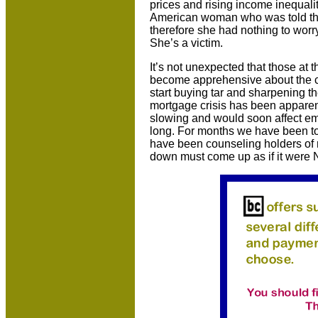
prices and rising income inequali
American woman who was told tha
therefore she had nothing to worry 
She’s a victim.
It’s not unexpected that those at 
become apprehensive about the c
start buying tar and sharpening th
mortgage crisis has been apparen
slowing and would soon affect em
long. For months we have been told
have been counseling holders of r
down must come up as if it were