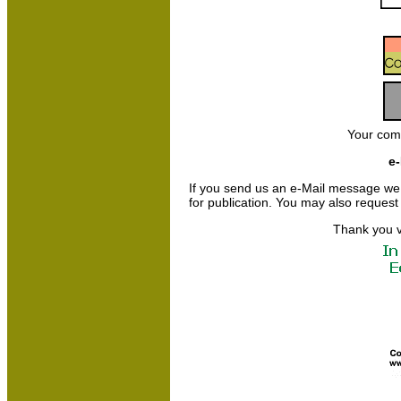
Your com
e-
If you send us an e-Mail message we may
for publication. You may also request
Thank you v