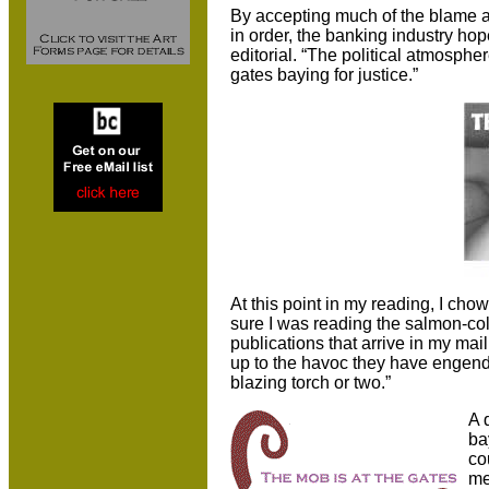
By accepting much of the blame a
in order, the banking industry hope
editorial. “The political atmospher
gates baying for justice.”
At this point in my reading, I ch
sure I was reading the salmon-co
publications that arrive in my ma
up to the havoc they have engende
blazing torch or two.”
A 
ba
co
me