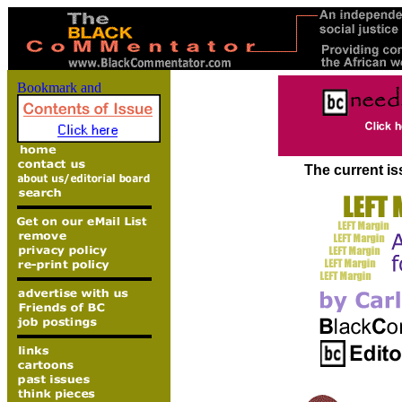
The current is