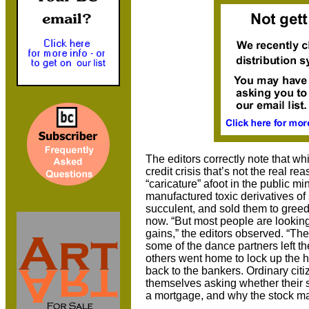
The editors correctly note that wh
credit crisis that’s not the real r
“caricature” afoot in the public m
manufactured toxic derivatives o
succulent, and sold them to greedy
now. “But most people are looking 
gains,” the editors observed. “T
some of the dance partners left the
others went home to lock up the 
back to the bankers. Ordinary cit
themselves asking whether their s
a mortgage, and why the stock ma