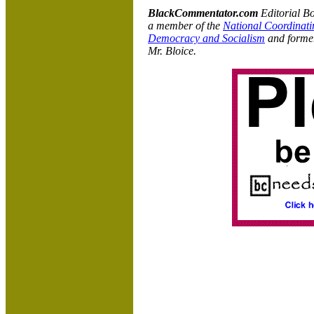
BlackCommentator.com
Editorial B
a member of the
National Coordinati
Democracy and Socialism
and former
Mr. Bloice.