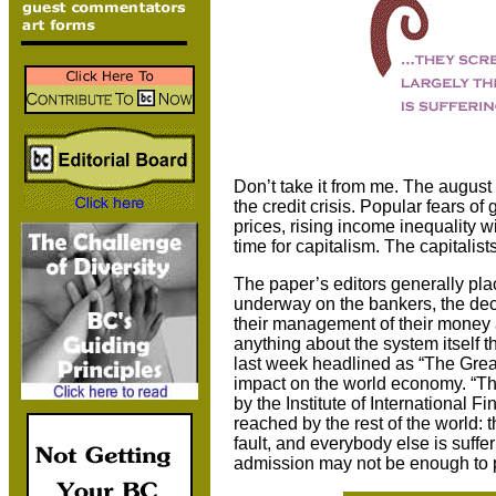
Don’t take it from me. The august
the credit crisis. Popular fears of
prices, rising income inequality w
time for capitalism. The capitalist
The paper’s editors generally pl
underway on the bankers, the dec
their management of their money a
anything about the system itself 
last week headlined as “The Gre
impact on the world economy. “Th
by the Institute of International 
reached by the rest of the world: t
fault, and everybody else is sufferi
admission may not be enough to 