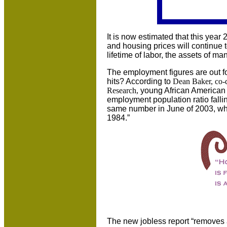
It is now estimated that this year
and housing prices will continue to
lifetime of labor, the assets of m
The employment figures are out f
hits? According to
Dean Baker, co-d
Research,
young African American 
employment population ratio falling
same number in June of 2003, whi
1984.”
The new jobless report “removes a