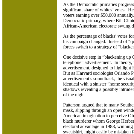
As the Democratic primaries progress
significant share of whites’ votes. H
voters earning over $50,000 annually
Democratic primary, where Bill Clinto
African-American electorate swung 
As the percentage of blacks’ votes for
his campaign changed. Instead of “qu
forces switch to a strategy of “blacke
One decisive step in “blackening up 
telephone” advertisement. In theory, 
advertisement, designed to highlight H
But as Harvard sociologist Orlando Pa
advertisement’s soundtrack, the visua
identical with a sinister “home securi
shadows revealing a possibly intrude
of the night.
Patterson argued that to many Souther
mask, slipping through an open window
American imagination to perceive Obam
black murderer whom George Herbert 
electoral advantage in 1988, winnin
sweatshirt, might easily be mistaken