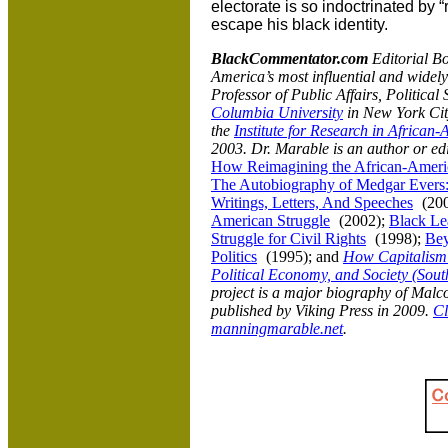
electorate is so indoctrinated by 
escape his black identity.
BlackCommentator.com
Editorial B
America
’s most influential and wide
Professor of Public Affairs, Politica
Columbia University
in
New York City
the
Institute for Research in African
2003. Dr. Marable is an author or ed
How Reimagining the African-Americ
The Autobiography of Medgar Evers:
Writings, Letters, And Speeches
(20
American Struggle
(2002);
Black Le
Struggle for Civil Rights
(1998);
Bey
Politics
(1995); and
How Capitalism
Political Economy, and Society (Sout
project is a major biography of Malco
published by Viking Press in 2009.
Cl
manningmarable.net
.