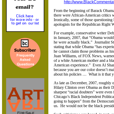
http://www.BlackCommenta
From the beginning of Barack Obama’s
there were African-American critics
Ironically, some of those questioning 
apologists for the Republican Right 
For example, conservative writer Deb
in January, 2007, that “Obama would be
he were actually black.” Journalist S
stating that while Obama “has experien
he cannot claim those problems as his
Juan Williams, of FOX News, warned 
of a white American mother and a bla
American experience.” Even Al Sharp
because you are our color doesn’t mak
about his policies … What is it that 
As late as December, 2007, roughly on
Hilary Clinton over Obama as their 
sharpest “racial doubters” were even
Chicago’s Black Independent Political
going to happen” from the Democratic
us. He would not be the black presid