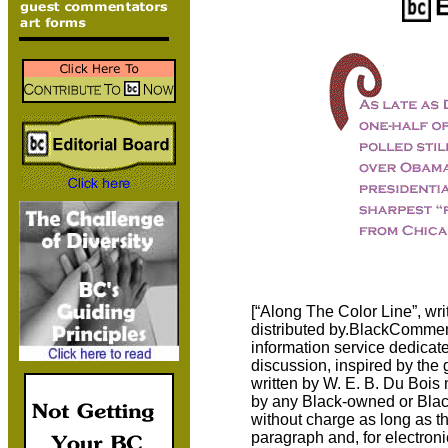
[“Along The Color Line”, w
distributed by.BlackComment
information service dedicate
discussion, inspired by the g
written by W. E. B. Du Bois 
by any Black-owned or Black-
without charge as long as the
paragraph and, for electroni