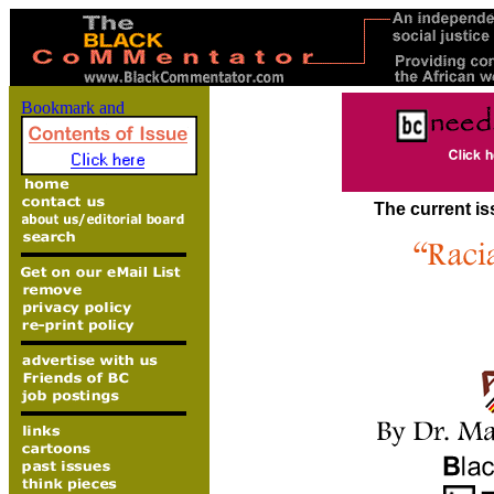
The current is