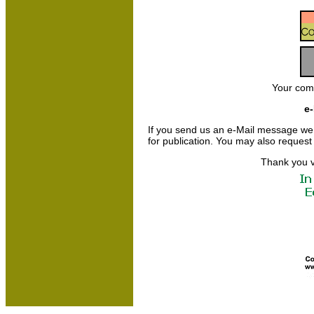
Your com
e-
If you send us an e-Mail message we may
for publication. You may also request
Thank you v