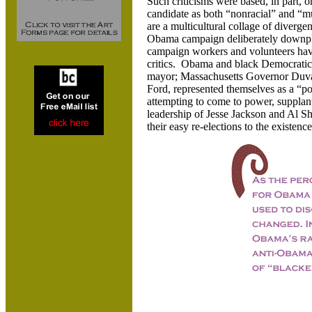
Such criticisms were based, in part, o
candidate as both “nonracial” and “m
are a multicultural collage of diverge
Obama campaign deliberately downpl
campaign workers and volunteers have 
critics. Obama and black Democratic
mayor; Massachusetts Governor Duva
Ford, represented themselves as a “po
attempting to come to power, supplantin
leadership of Jesse Jackson and Al Sh
their easy re-elections to the existence