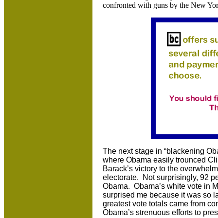
confronted with guns by the New Yor
The next stage in “blackening Ob
where Obama easily trounced Clin
Barack’s victory to the overwhel
electorate. Not surprisingly, 92 p
Obama. Obama’s white vote in Mis
surprised me because it was so la
greatest vote totals came from c
Obama’s strenuous efforts to pre