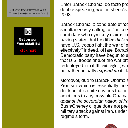
Enter Barack Obama, de facto pro-Z
double speaking, wolf in sheep’s 
2008.
Barack Obama: a candidate of “
co
simultaneously calling for “unilate
candidate who cynically claims t
having stated that he differs
little
w
have
U.S.
troops fight the war of
effectively.” Indeed, of late, Ba
Democratic party have begun to uti
that U.S. troops and/or the war pr
redeployed
to a different region
; w
but rather actually
expanding
it l
Moreover, due to Barack Obama’s 
Zionism, which is essentially the
doctrine, it is quite obvious that 
ambitions in any possible Obama
against the sovereign nation of Ir
Bush/Cheney clique does not pre
military attack against
Iran
, under
regime’s term.