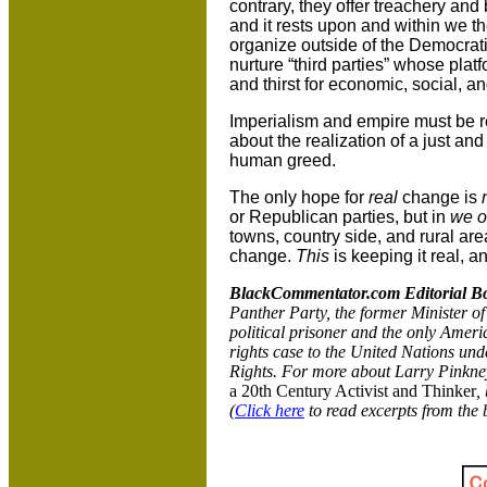
contrary, they offer treachery and
and it rests upon and within we th
organize outside of the Democrat
nurture “third parties” whose pla
and thirst for economic, social, an
Imperialism and empire must be r
about the realization of a just a
human greed.
The only hope for
real
change is
or Republican parties, but in
we o
towns, country side, and rural are
change.
This
is keeping it real, an
BlackCommentator.com Editorial B
Panther Party, the former Minister of
political prisoner and the only America
rights case to the United Nations und
Rights. For more about Larry Pinkne
a 20th Century Activist and Thinker
,
(
Click here
to read excerpts from the