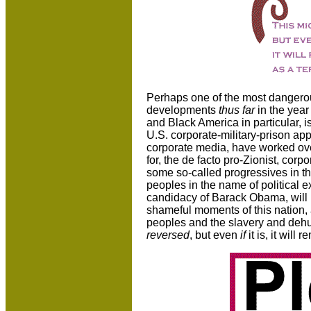
Perhaps one of the most dangerou
developments
thus far
in the year
and Black America in particular, 
U.S. corporate-military-prison app
corporate media, have worked ov
for, the de facto pro-Zionist, co
some so-called progressives in the
peoples in the name of political e
candidacy of Barack Obama, will u
shameful moments of this nation, 
peoples and the slavery and dehu
reversed
, but even
if
it is, it will