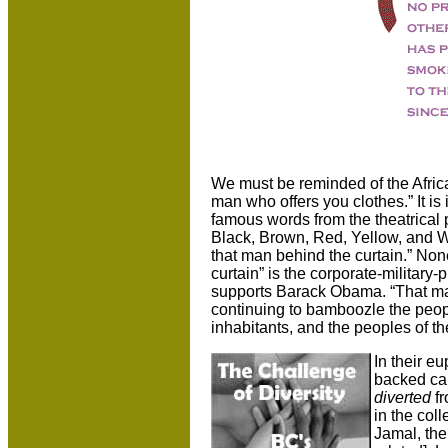
We must be reminded of the Afric
man who offers you clothes.” It 
famous words from the theatrical
Black, Brown, Red, Yellow, and Wh
that man behind the curtain.” Non
curtain” is the corporate-military
supports Barack Obama. “That man
continuing to bamboozle the people
inhabitants, and the peoples of th
In their e
backed ca
diverted
f
in the col
Jamal, th