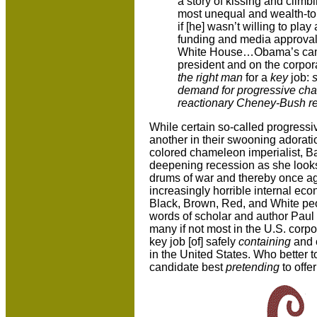
a story of kissing and climb
most unequal and wealth-to
if [he] wasn’t willing to pla
funding and media approval a
White House…Obama’s campa
president and on the corpor
the right man
for a
key
job:
demand for progressive cha
reactionary Cheney-Bush r
While certain so-called progressi
another in their swooning adoratio
colored chameleon imperialist, 
deepening recession as she looks
drums of war and thereby once agai
increasingly horrible internal econ
Black, Brown, Red, and White peopl
words of scholar and author Paul
many if not most in the U.S. corpora
key job [of] safely
containing
and 
in the United States. Who better 
candidate best
pretending
to offer