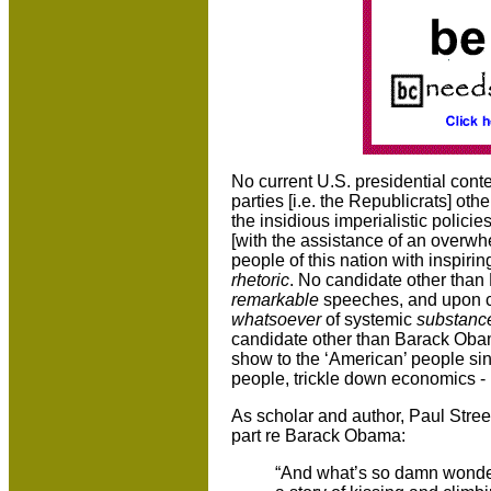
No current U.S. presidential cont
parties [i.e. the Republicrats] oth
the insidious imperialistic polici
[with the assistance of an overw
people of this nation with inspiri
rhetoric
. No candidate other tha
remarkable
speeches, and upon cl
whatsoever
of systemic
substanc
candidate other than Barack Oba
show to the ‘American’ people sin
people, trickle down economics 
As scholar and author,
Paul Street
part re Barack Obama:
“And what’s so damn wonder