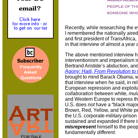
Recently, while researching the e
I remembered the nationally aired
and first president of TransAfric
in that interview of almost a yea
The above mentioned interview h
interventionism and imperialism 
Bertrand Aristide’s abduction, an
Agony: Haiti, From Revolution to 
brought to mind Barack Obama, w
that interview when he said, in r
European repression and exploitat
collaboration
between white
, mul
and Western Europe to repress the
U.S. does
not
have a “black majori
Brown, Red, Yellow, and White peo
the U.S. corporate-military-priso
sustained and expanded if there i
misrepresent
himself to the peop
fundamentally
different.