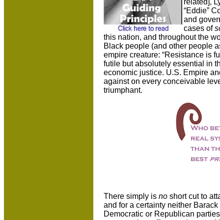
related], 
“Eddie” Co
and govern
cases of
s
this nation, and throughout the w
Black people (and other people as
empire creature: “Resistance is futi
futile but absolutely essential in t
economic justice. U.S. Empire an
against on every conceivable level
triumphant.
There simply is
no
short cut to a
and for a certainty neither Barac
Democratic or Republican parties 