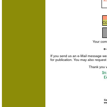
Your com
e-
If you send us an e-Mail message we may
for publication. You may also request
Thank you v