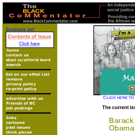
The current is