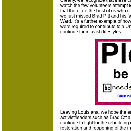
Clearly, we recognize that these ci
watch the few volunteers attempt t
that there are the best of us who 
we just missed Brad Pitt and his f
Ward. It’s a further example of how
were required to contribute to a Un
continue their lavish lifestyles.
Leaving Louisiana, we hope the en
activist/leaders such as Brad Ott 
continue to fight for the rebuilding 
restoration and reopening of the i