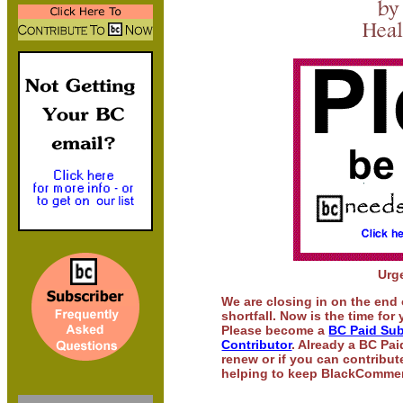
Urg
We are closing in on the end 
shortfall. Now is the time for
Please become a
BC Paid Sub
Contributor
. Already a BC Pa
renew or if you can contribute
helping to keep BlackComment