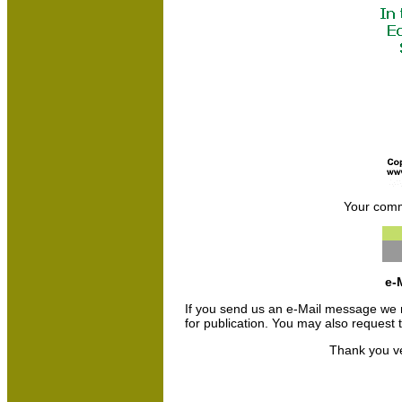
Your comm
e-
If you send us an e-Mail message we may 
for publication. You may also request
Thank you ve