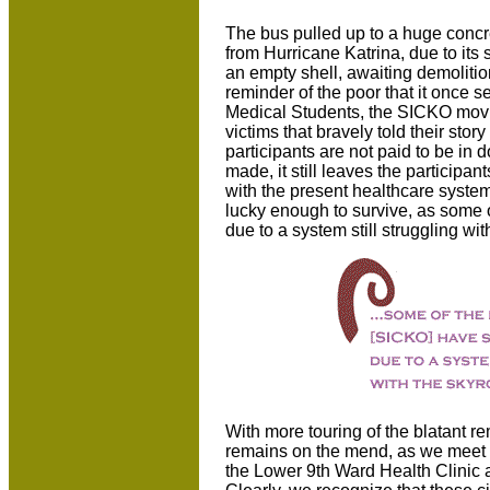
The bus pulled up to a huge concre
from Hurricane Katrina, due to its
an empty shell, awaiting demolition
reminder of the poor that it once 
Medical Students, the SICKO movi
victims that bravely told their stor
participants are not paid to be i
made, it still leaves the participa
with the present healthcare system 
lucky enough to survive, as some o
due to a system still struggling wi
With more touring of the blatant 
remains on the mend, as we meet
the Lower 9th Ward Health Clinic a