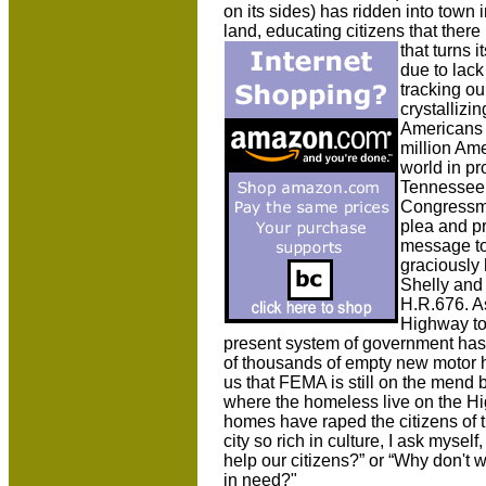
on its sides) has ridden into town 
land, educating citizens that ther
that turns i
due to lac
tracking ou
crystallizin
Americans 
million Ame
world in pr
Tennessee a
Congressma
plea and p
message to
graciously
Shelly and
H.R.676. A
Highway to
present system of government has 
of thousands of empty new motor 
us that FEMA is still on the mend 
where the homeless live on the H
homes have raped the citizens of t
city so rich in culture, I ask mysel
help our citizens?” or “Why don't 
in need?"