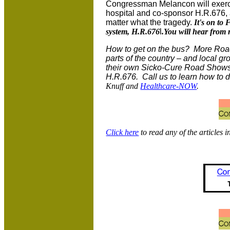
Congressman Melancon will exerci
hospital and co-sponsor H.R.676, a
matter what the tragedy.
It's on to 
system, H.R.676
l
.You will hear from
How to get on the bus? More Road
parts of the country – and local g
their own Sicko-Cure Road Shows 
H.R.676. Call us to learn how to 
Knuff and
Healthcare-NOW
.
Click here
to read any of the articles i