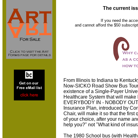
The current iss
If you need the acce
and cannot afford the $50 subscript
From Illinois to Indiana to Kentuc
Now-SICKO Road Show Bus Tour) 
existence of a Single-Payer Univ
Healthcare System that will make 
EVERYBODY IN - NOBODY OUT!
Insurance Plan, introduced by Co
Chair, will make it so that the fir
of your choice, after your name an
help you?" not "What kind of ins
The 1980 School bus (with Health