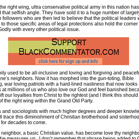
the right wing, ultra conservative political army in this nation has
 that selfish angle. They have sold it to a huge number of largel
n followers who are then led to believe that the political leaders
t to those specific areas of legal protections also hold the corner
Godly with every other political issue.
nity used to be all-inclusive and loving and forgiving and peacef
ne's neighbors. Now it has morphed into the gun-toting, Bible
, war loving patriots with a hard-lined nastiness that now look
s at millions of us who also love our God and feel banished be
ift our loyalties from Christ to the rightest (and I think this should
 of the right wing within the Grand Old Party.
s and sociologists with much higher degrees and deeper knowl
ill trace this diminishment of Christian brotherhood and sisterhoo
 for decades to come.
 neighbor, a basic Christian value, has become love thy neighb
 she measures up. I don’t remember that phrase being added to C