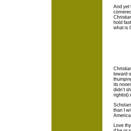
And yet 
cornered
Christia
hold fas
what is 
Christia
toward o
thumping
its nose
didn’t sh
rightist)
Scholar
than I w
America
Love thy
if he or