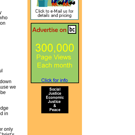
y
 who
 on
ul
s down
cause we
 be
edge
d in
or only
hrist’s