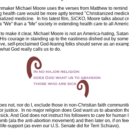
mmaker Michael Moore uses the verses from Matthew to remind 
g health care would be more aptly termed "Christianized medici
ialized medicine. In his latest film,
SiCKO
, Moore talks about c
a “We” than a “Me” society in extending health care to all Ameri
 to make it clear, Michael Moore is not an America-hating, Satan
 His courage in standing up to the nastiness dished out by some 
ve, self-proclaimed God-fearing folks should serve as an examp
what God really calls us to do.
es not, nor do I, exclude those in non-Christian faith communit
 for justice. In no major religion does God want us to abandon t
sick. And God does not instruct his followers to care for human l
omb (ala the anti-abortion movement) and then later on, if on fe
 life-support (as even our U.S. Senate did for Terri Schiavo).