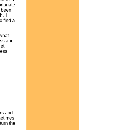
ortunate
e been
h. I
o find a
 what
ess and
net.
ness
lks and
metimes
turn the