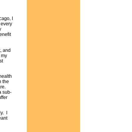
cago, I
 every
y
enefit
t, and
d my
st
health
n the
re.
a sub-
ffer
y. I
eant