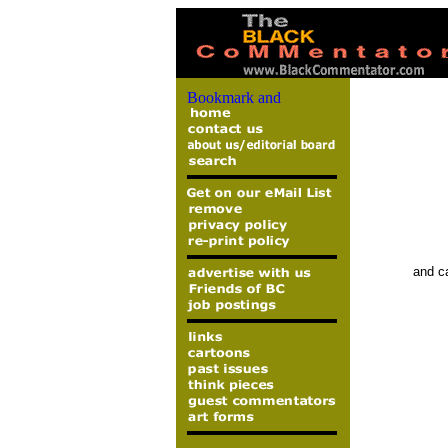
and ca