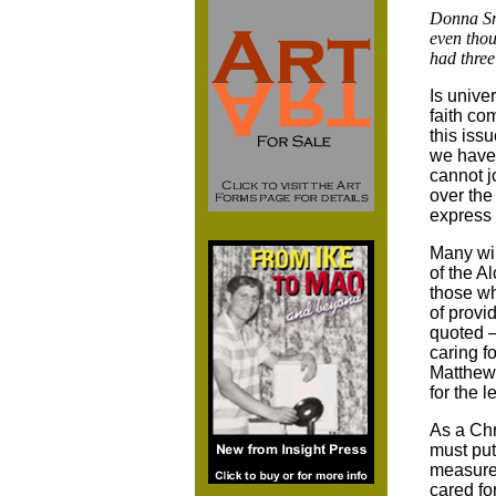
Donna Smi
even tho
had three
Is unive
faith co
this iss
we have 
cannot j
over the
express 
Many wil
of the A
those wh
of provi
quoted –
caring f
Matthew,
for the l
As a Chr
must put
measures
cared fo