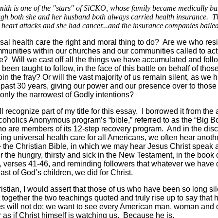
th is one of the "stars" of SiCKO, whose family became medically ba
ugh both she and her husband both always carried health insurance. T
 heart attacks and she had cancer...and the insurance companies bailed
rsal health care the right and moral thing to do? Are we who res
mmunities within our churches and our communities called to ac
ue? Will we cast off all the things we have accumulated and fol
been taught to follow, in the face of this battle on behalf of tho
oin the fray? Or will the vast majority of us remain silent, as we 
 past 30 years, giving our power and our presence over to thos
only the narrowest of Godly intentions?
l recognize part of my title for this essay. I borrowed it from the
lcoholics Anonymous program’s “bible,” referred to as the “Big B
o are members of its 12-step recovery program. And in the dis
ding universal health care for all Americans, we often hear anoth
 the Christian Bible, in which we may hear Jesus Christ speak 
or the hungry, thirsty and sick in the New Testament, in the book 
 verses 41-46, and reminding followers that whatever we have
east of God’s children, we did for Christ.
istian, I would assert that those of us who have been so long sil
 together the two teachings quoted and truly rise up to say that h
 will not do; we want to see every American man, woman and 
r as if Christ himself is watching us. Because he is.