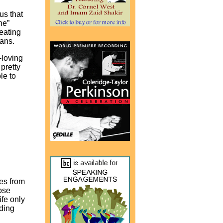
us that
ne”
reating
cans.
-loving
pretty
le to
ies from
hose
ife only
eding