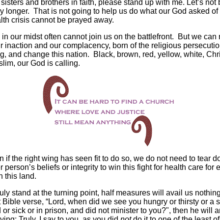
sisters and brothers in faith, please stand up with me. Let’s not
ny longer. That is not going to help us do what our God asked of
lth crisis cannot be prayed away.
 in our midst often cannot join us on the battlefront. But we can 
ur inaction and our complacency, born of the religious persecutio
ng, and change this nation. Black, brown, red, yellow, white, Chri
lim, our God is calling.
 if the right wing has seen fit to do so, we do not need to tear 
 person’s beliefs or integrity to win this fight for health care for 
n this land.
uly stand at the turning point, half measures will avail us nothin
t Bible verse, “Lord, when did we see you hungry or thirsty or a 
 or sick or in prison, and did not minister to you?", then he will
ying: Truly, I say to you, as you did
not
do it to one of the least o