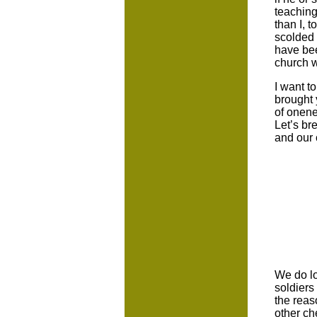
teaching
than I, 
scolded 
have bee
church w
I want t
brought 
of onene
Let’s br
and our 
We do lo
soldiers
the reas
other ch