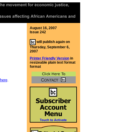
August 16, 2007
Issue 242
will publish again on
Thursday, September 6,
2007
Printer Friendly Version
in
resizeable plain text format
format
here
.