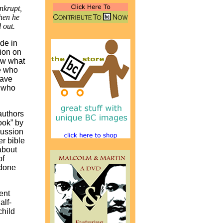
nkrupt,
hen he
 out.
ide in
tion on
low what
se who
have
e who
 authors
ook” by
cussion
er bible
about
of
 done
ent
alf-
child