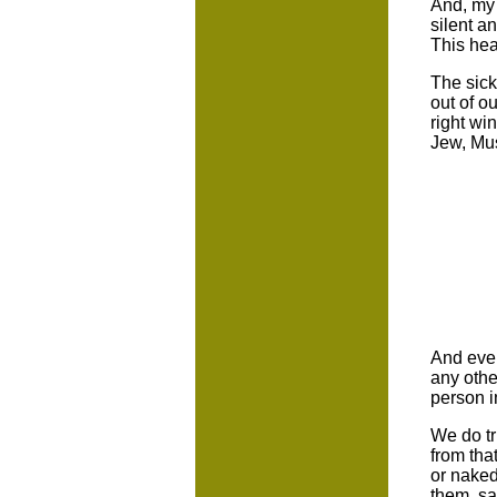
And, my 
silent a
This hea
The sick
out of o
right wi
Jew, Mus
And even
any other
person i
We do tr
from tha
or naked
them, sa