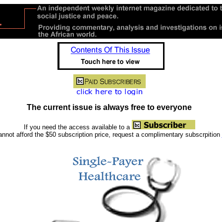
The current issue is always free to everyone
If you need the access available to a
nnot afford the $50 subscription price, request a complimentary subscrpition