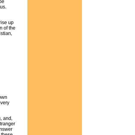
 be
 us.
rise up
n of the
stian,
down
every
g, and,
stranger
 answer
f these,