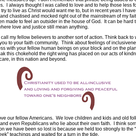
s. I always thought I was called to love and to help those less f
to try to live as Christ would want me to, but in recent years I hav
and chastised and mocked right out of the mainstream of my fait
n made to feel an outsider in the house of God. It can be hard t
here love and justice still mean anything.
o call my fellow believers to another sort of action. Think back to
you to your faith community. Think about feelings of inclusiven
ss with your fellow human beings on your block and on the pla
eak this chokehold the right wing has placed on our acts of kind
care, in this nation and beyond.
ve our fellow Americans. We love children and kids and old fo
 and even Republicans who lie about their own faith. I think so
on we have been so lost is because we held too strongly to the “
eek” teachings and waited for a turn in the tide.