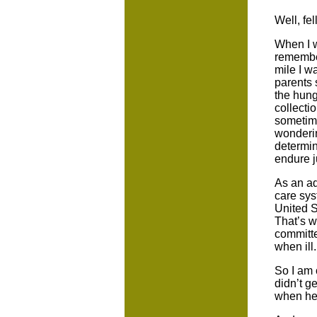
Well, fe
When I w
remember
mile I w
parents 
the hung
collecti
sometime
wonderin
determin
endure ju
As an ad
care sys
United S
That’s w
committe
when ill.
So I am 
didn’t g
when he 