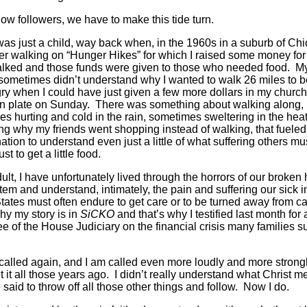
llow followers, we have to make this tide turn.
as just a child, way back when, in the 1960s in a suburb of Chi
 walking on “Hunger Hikes” for which I raised some money for
alked and those funds were given to those who needed food. M
sometimes didn’t understand why I wanted to walk 26 miles to b
ry when I could have just given a few more dollars in my church
on plate on Sunday. There was something about walking along,
s hurting and cold in the rain, sometimes sweltering in the hea
g why my friends went shopping instead of walking, that fuele
ation to understand even just a little of what suffering others mu
st to get a little food.
ult, I have unfortunately lived through the horrors of our broken 
tem and understand, intimately, the pain and suffering our sick i
tates must often endure to get care or to be turned away from ca
hy my story is in
SiCKO
and that’s why I testified last month for 
e of the House Judiciary on the financial crisis many families su
called again, and I am called even more loudly and more strongl
et it all those years ago. I didn’t really understand what Christ m
said to throw off all those other things and follow. Now I do.