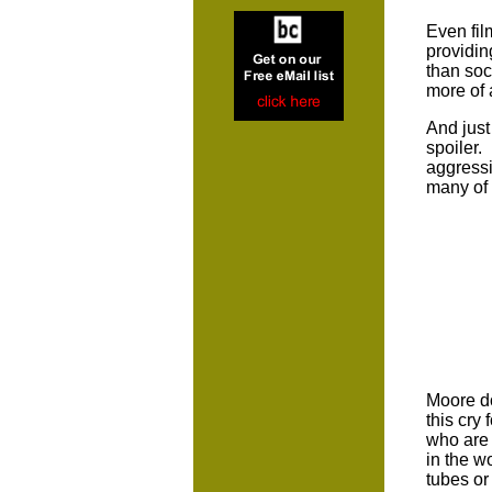
Even fil
providin
than soc
more of 
And just
spoiler.
aggressi
many of 
Moore do
this cry
who are 
in the w
tubes or