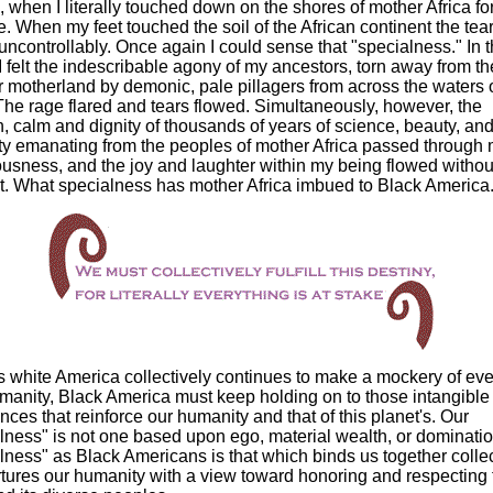
, when I literally touched down on the shores of mother Africa fo
ime. When my feet touched the soil of the African continent the tea
uncontrollably. Once again I could sense that "specialness." In t
 I felt the indescribable agony of my ancestors, torn away from the
r motherland by demonic, pale pillagers from across the waters o
The rage flared and tears flowed. Simultaneously, however, the
h, calm and dignity of thousands of years of science, beauty, an
ity emanating from the peoples of mother Africa passed through
usness, and the joy and laughter within my being flowed withou
nt. What specialness has mother Africa imbued to Black America
 white America collectively continues to make a mockery of eve
anity, Black America must keep holding on to those intangible
nces that reinforce our humanity and that of this planet's. Our
lness" is not one based upon ego, material wealth, or dominati
lness" as Black Americans is that which binds us together collec
tures our humanity with a view toward honoring and respecting 