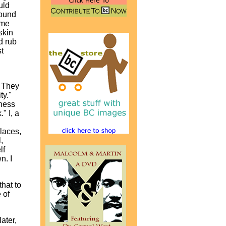
uld
found
ame
skin
d rub
t
. They
ty."
nness
" I, a
places,
,
lf
n. I
that to
 of
ater,