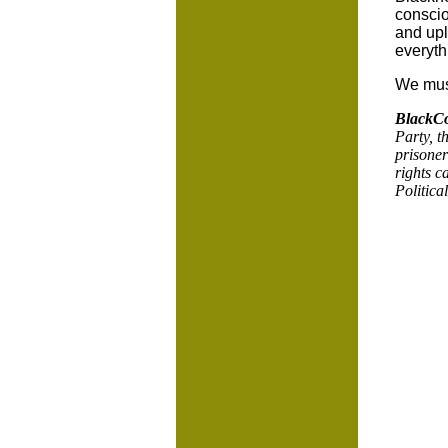
conscio
and upli
everyth
We must
BlackC
Party, t
prisoner
rights c
Politica