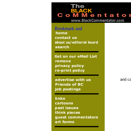
and ca