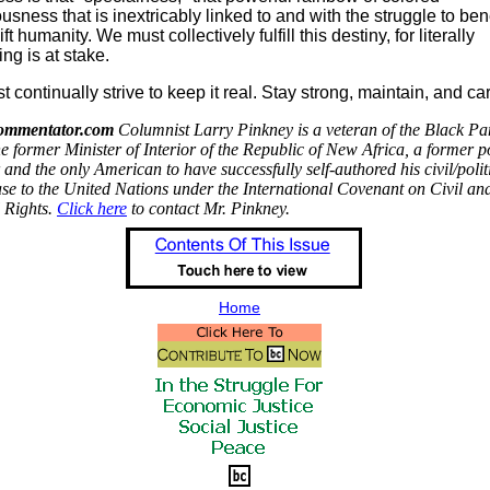
usness that is inextricably linked to and with the struggle to bene
ft humanity. We must collectively fulfill this destiny, for literally
ing is at stake.
 continually strive to keep it real. Stay strong, maintain, and car
ommentator.com
Columnist Larry Pinkney is a veteran of the Black Pa
he former Minister of Interior of the Republic of New Africa, a former po
 and the only American to have successfully self-authored his civil/polit
ase to the United Nations under the International Covenant on Civil an
l Rights.
Click here
to contact Mr. Pinkney.
Home