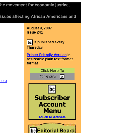
August 9, 2007
Issue 241
is published every
Thursday.
Printer Friendly Version
in
resizeable plain text format
format
here
.