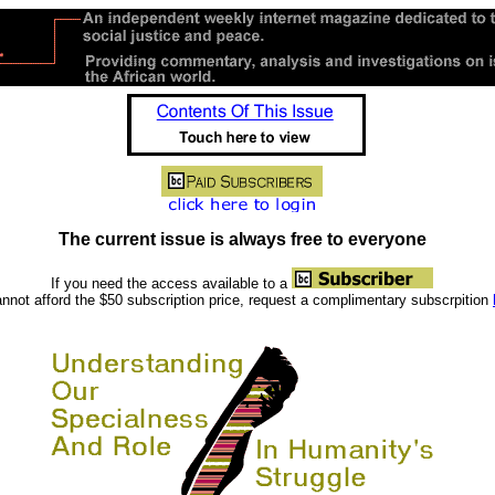
The current issue is always free to everyone
If you need the access available to a
nnot afford the $50 subscription price, request a complimentary subscrpition