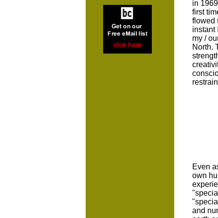
in 1969
first t
flowed 
instant
my / ou
North. 
strengt
creativ
conscio
restrai
Even as
own hum
experie
"specia
"specia
and nur