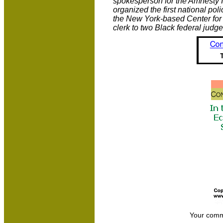
spokesperson for the Amnesty 
organized the first national pol
the New York-based Center for 
clerk to two Black federal judge
Your comm