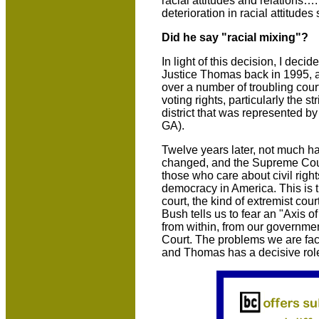
racial attitudes and relations
deterioration in racial attitudes
Did he say "racial mixing"?
In light of this decision, I decide
Justice Thomas back in 1995, and
over a number of troubling cour
voting rights, particularly the 
district that was represented
GA).
Twelve years later, not much 
changed, and the Supreme Cour
those who care about civil righ
democracy in America. This is t
court, the kind of extremist co
Bush tells us to fear an "Axis o
from within, from our governm
Court. The problems we are faci
and Thomas has a decisive role