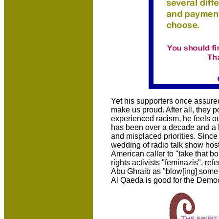
Yet his supporters once assure
make us proud. After all, they 
experienced racism, he feels o
has been over a decade and a h
and misplaced priorities. Since
wedding of radio talk show hos
American caller to "take that bo
rights activists "feminazis", ref
Abu Ghraib as "blow[ing] some s
Al Qaeda is good for the Democr