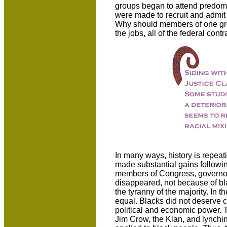
groups began to attend predomina
were made to recruit and admit 
Why should members of one grou
the jobs, all of the federal cont
In many ways, history is repeat
made substantial gains followin
members of Congress, governors 
disappeared, not because of bla
the tyranny of the majority. In
equal. Blacks did not deserve ci
political and economic power. Th
Jim Crow, the Klan, and lynchin