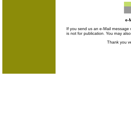
e-M
If you send us an e-Mail message we 
is not for publication. You may als
Thank you ve