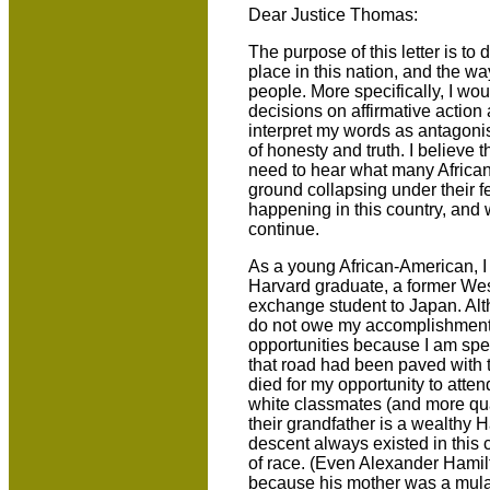
Dear Justice Thomas:
The purpose of this letter is to
place in this nation, and the w
people. More specifically, I wou
decisions on affirmative action 
interpret my words as antagonist
of honesty and truth. I believe 
need to hear what many African
ground collapsing under their f
happening in this country, and w
continue.
As a young African-American, I
Harvard graduate, a former Wes
exchange student to Japan. Alth
do not owe my accomplishments 
opportunities because I am spec
that road had been paved with
died for my opportunity to atten
white classmates (and more qu
their grandfather is a wealthy 
descent always existed in this
of race. (Even Alexander Hami
because his mother was a mulat