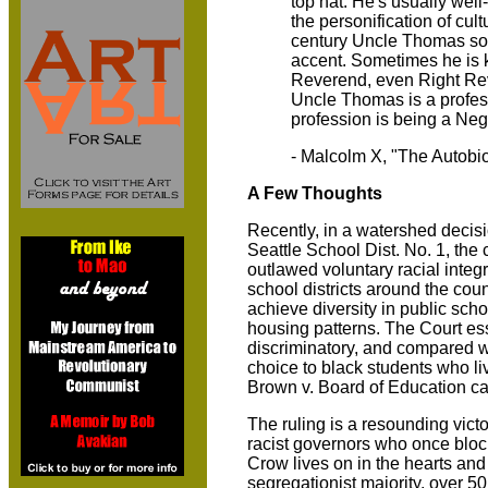
top hat. He's usually wel
the personification of cul
century Uncle Thomas so
accent. Sometimes he is 
Reverend, even Right Rev
Uncle Thomas is a profess
profession is being a Neg
- Malcolm X, "The Autobi
A Few Thoughts
Recently, in a watershed decis
Seattle School Dist. No. 1, the
outlawed voluntary racial integ
school districts around the coun
achieve diversity in public school
housing patterns. The Court ess
discriminatory, and compared wh
choice to black students who l
Brown v. Board of Education ca
The ruling is a resounding victo
racist governors who once bloc
Crow lives on in the hearts and
segregationist majority, over 50 