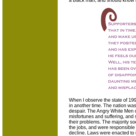
a black man, and should know b
When I observe the state of 19
in another time. The nation wa
despair. The Angry White Men o
misfortunes and suffering, and 
their problems. The majority so
the jobs, and were responsible 
decline. Laws were enacted to i