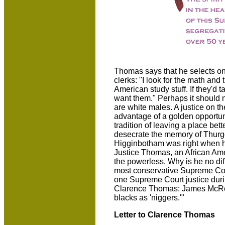
Thomas says that he selects on
clerks: "I look for the math and 
American study stuff. If they'd t
want them." Perhaps it should no
are white males. A justice on the
advantage of a golden opportun
tradition of leaving a place bett
desecrate the memory of Thurg
Higginbotham was right when he
Justice Thomas, an African Amer
the powerless. Why is he no dif
most conservative Supreme Court
one Supreme Court justice duri
Clarence Thomas: James McRey
blacks as 'niggers.'"
Letter to Clarence Thomas