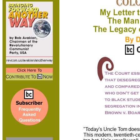
"Today's Uncle Tom doesn
This modern, twentieth-c