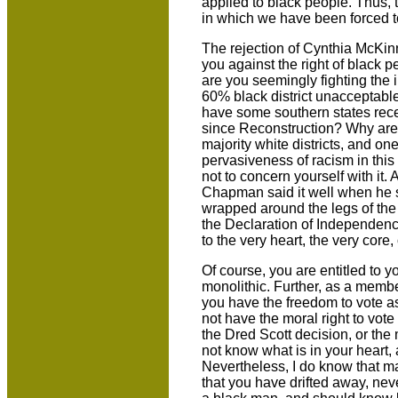
applied to black people. Thus, t
in which we have been forced t
The rejection of Cynthia McKin
you against the right of black 
are you seemingly fighting the
60% black district unacceptabl
have some southern states recen
since Reconstruction? Why are 
majority white districts, and on
pervasiveness of racism in this
not to concern yourself with it
Chapman said it well when he s
wrapped around the legs of the
the Declaration of Independence
to the very heart, the very core
Of course, you are entitled to 
monolithic. Further, as a membe
you have the freedom to vote a
not have the moral right to vote
the Dred Scott decision, or the 
not know what is in your heart,
Nevertheless, I do know that m
that you have drifted away, neve