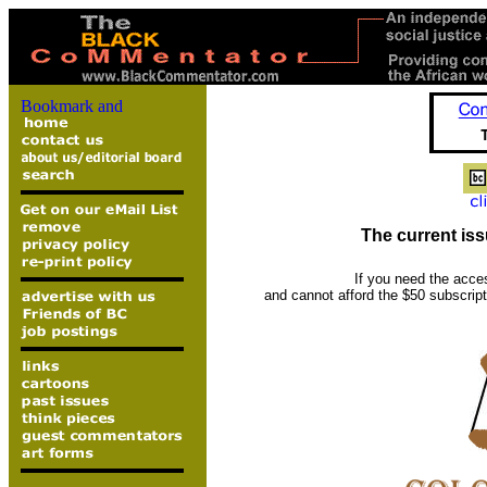
The current iss
If you need the acce
and cannot afford the $50 subscrip