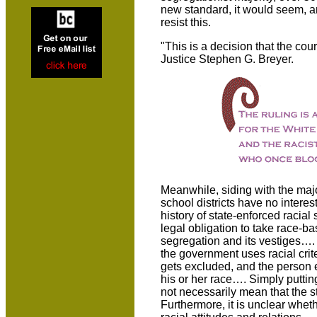
new standard, it would seem, a
resist this.
"This is a decision that the cour
Justice Stephen G. Breyer.
Meanwhile, siding with the maj
school districts have no intere
history of state-enforced racial 
legal obligation to take race-b
segregation and its vestiges….
the government uses racial crit
gets excluded, and the person e
his or her race…. Simply putti
not necessarily mean that the st
Furthermore, it is unclear whet