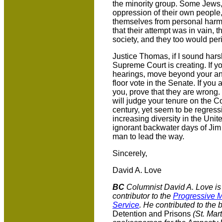
the minority group. Some Jews, 
oppression of their own people
themselves from personal harm.
that their attempt was in vain, t
society, and they too would per
Justice Thomas, if I sound harsh
Supreme Court is creating. If yo
hearings, move beyond your ang
floor vote in the Senate. If you 
you, prove that they are wrong
will judge your tenure on the C
century, yet seem to be regress
increasing diversity in the Unit
ignorant backwater days of Jim
man to lead the way.
Sincerely,
David A. Love
BC
Columnist David A. Love is 
contributor to the
Progressive M
Service
. He contributed to the
Detention and Prisons
(St. Mart