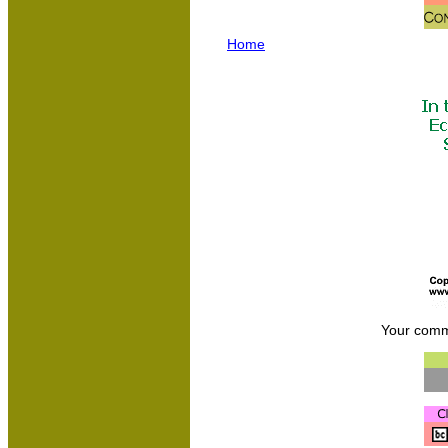
Home
Your comm