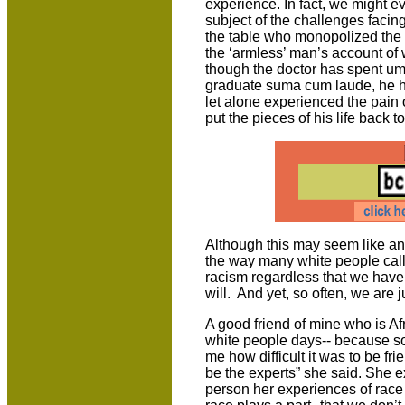
experience. In fact, we might e
subject of the challenges facin
the table who monopolized the 
the ‘armless’ man’s account of wh
though the doctor has spent um
graduate suma cum laude, he h
let alone experienced the pain 
put the pieces of his life back t
Although this may seem like an
the way many white people call
racism regardless that we have
will. And yet, so often, we are 
A good friend of mine who is A
white people days-- because so
me how difficult it was to be fri
be the experts” she said. She e
person her experiences of race 