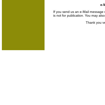
e-M
If you send us an e-Mail message we 
is not for publication. You may als
Thank you ve