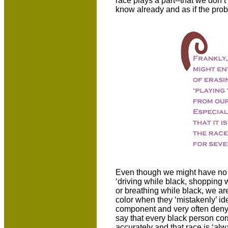
race plays a part--that we don’
know already and as if the proble
Even though we might have no 
‘driving while black, shopping w
or breathing while black, we are
color when they ‘mistakenly’ ide
component and very often deny t
say that every black person cor
accurately and that race is ‘al