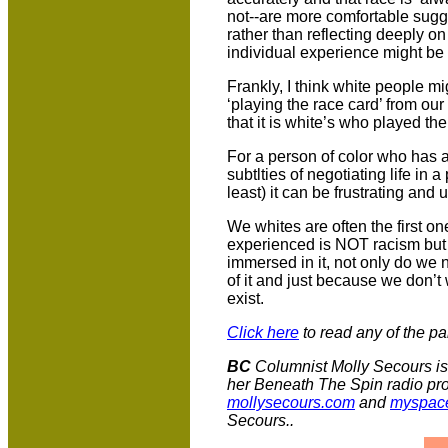
not--are more comfortable sugge
rather than reflecting deeply o
individual experience might be r
Frankly, I think white people mi
‘playing the race card’ from our
that it is white’s who played th
For a person of color who has a 
subtlties of negotiating life in 
least) it can be frustrating and 
We whites are often the first on
experienced is NOT racism but
immersed in it, not only do we n
of it and just because we don’t
exist.
Click here
to read any of the pa
BC
Columnist Molly Secours is 
her Beneath The Spin radio pr
mollysecours.com
and
myspace
Secours..