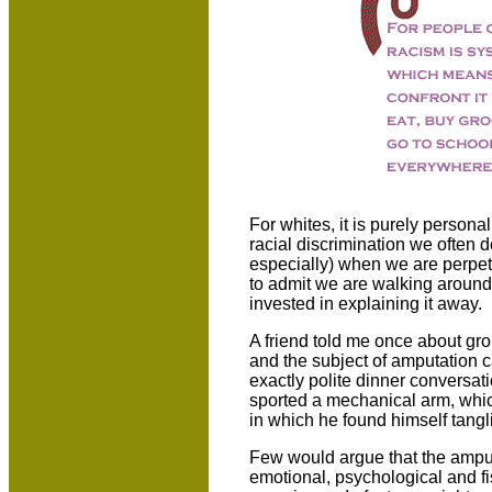
For whites, it is purely person
racial discrimination we often d
especially) when we are perpetu
to admit we are walking around 
invested in explaining it away.
A friend told me once about gro
and the subject of amputation 
exactly polite dinner conversa
sported a mechanical arm, whic
in which he found himself tangl
Few would argue that the ampute
emotional, psychological and fi