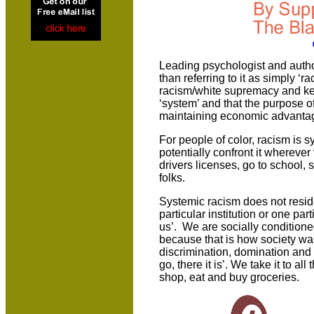
Leading psychologist and autho
than referring to it as simply ‘r
racism/white supremacy and keep 
‘system’ and that the purpose o
maintaining economic advantag
For people of color, racism is
potentially confront it wherever
drivers licenses, go to school, 
folks.
Systemic racism does not resid
particular institution or one part
us’. We are socially conditione
because that is how society wa
discrimination, domination and
go, there it is’. We take it to al
shop, eat and buy groceries.