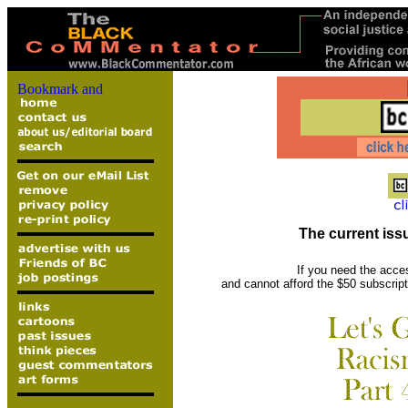
The current issu
If you need the acce
and cannot afford the $50 subscrip