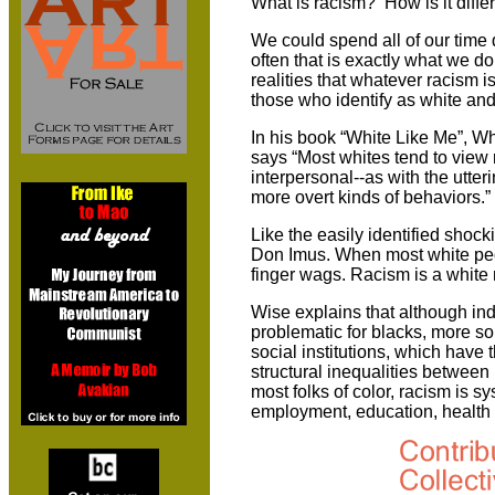
What is racism? How is it diffe
We could spend all of our time 
often that is exactly what we do
realities that whatever racism i
those who identify as white and
In his book “White Like Me”, Whi
says “Most whites tend to view 
interpersonal--as with the utteri
more overt kinds of behaviors.”
Like the easily identified shock
Don Imus. When most white peop
finger wags. Racism is a whit
Wise explains that although ind
problematic for blacks, more so “
social institutions, which have
structural inequalities between
most folks of color, racism is s
employment, education, health c