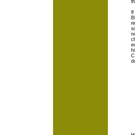
t
I
B
r
s
n
c
e
h
C
d
H