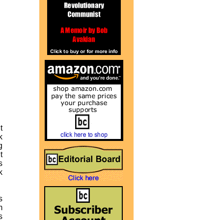
t
k
g
t
s
k
s
m
s