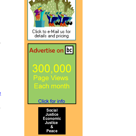
r
e
f