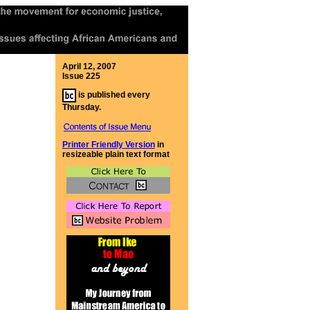
April 12, 2007
Issue 225
is published every
Thursday.
Printer Friendly Version
in
resizeable plain text format