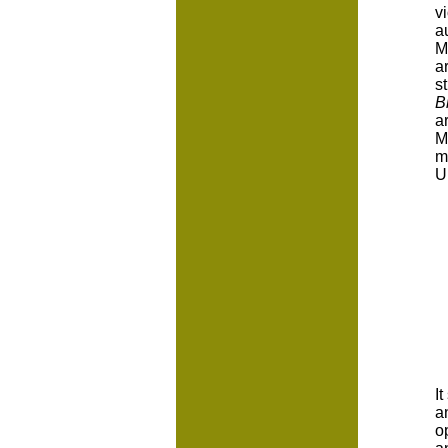
v
a
M
a
s
B
a
M
m
U
I
a
o