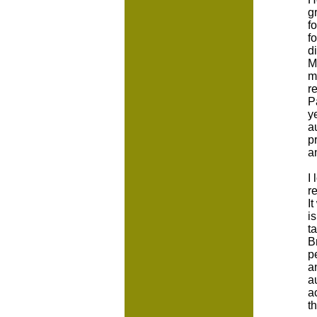
g
f
f
d
M
m
r
P
y
a
p
a
I
r
I
i
t
B
p
a
a
a
t