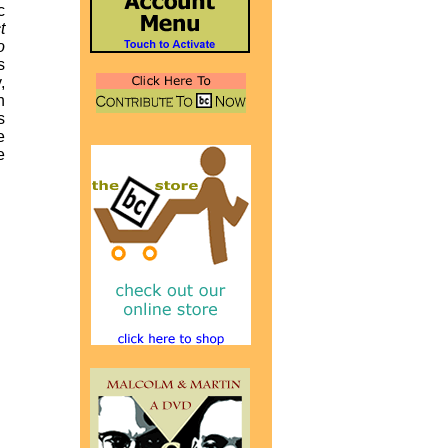
c
t
o
s
,
n
s
e
e