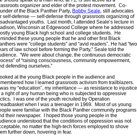
rassroots organizer and elder of the protest movement. Co-
ounder of the Black Panther Party,
Bobby Seale
, still advocates
or self-defense — self-defense through grassroots organizing of
isadvantaged youths. Last month, I attended Seale’s lecture in
adison, Wisconsin at Edgewood College where he addressed
ostly young Black high school and college students. He
eminded these young people that he and other first Black
anthers were “college students” and “avid readers". He had “tw
ears of law school before forming the Party,” Seale told the
udience. “We were about change, the continuous democratic
rocess” of “raising consciousness, community empowerment,
nd defending ourselves.”
 looked at the young Black people in the audience and
emembered how I learned grassroots activism from trailblazers.
t was my “education", my inheritance — as resistance to injustic
s a right of any human being who is subjected to oppressive
actics. I was one of the youth recruited by Operation
readbasket when I was a teenager in 1969. Most of us young
eople were familiar with the Black Panther community programs
nd their newspaper. I hoped those young people in the
udience understood that the conditions of oppression was not
cceptable, no matter the high-tech forces employed to shove
hem further down, hovering in fear.