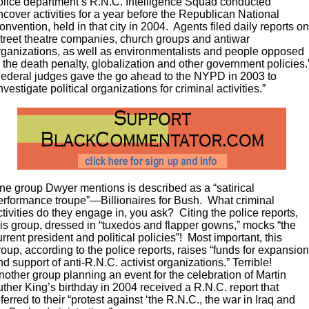
olice department’s R.N.C. Intelligence Squad conducted
ncover activities for a year before the Republican National
onvention, held in that city in 2004. Agents filed daily reports o
street theatre companies, church groups and antiwar
rganizations, as well as environmentalists and people opposed
o the death penalty, globalization and other government policies.
ederal judges gave the go ahead to the NYPD in 2003 to
investigate political organizations for criminal activities.”
ne group Dwyer mentions is described as a “satirical
erformance troupe”—Billionaires for Bush. What criminal
ctivities do they engage in, you ask? Citing the police reports,
his group, dressed in “tuxedos and flapper gowns,” mocks “the
urrent president and political policies”! Most important, this
roup, according to the police reports, raises “funds for expansio
nd support of anti-R.N.C. activist organizations.” Terrible!
nother group planning an event for the celebration of Martin
uther King’s birthday in 2004 received a R.N.C. report that
eferred to their “protest against ‘the R.N.C., the war in Iraq and