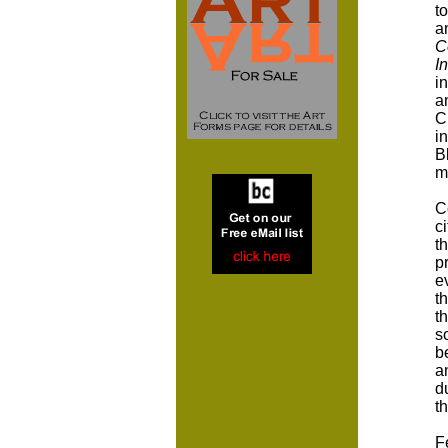
t
a
C
I
i
a
C
i
B
m
C
c
t
p
e
t
t
s
b
a
d
t
F