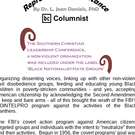
rganizing dissenting voices, linking up with other non-violen
ivil disobedience groups, feeding and educating young Blac
hildren in poverty-stricken communities - and yes, acceptin
merican citizenship by acknowledging the Second Amendmen
o keep and bare arms - all of this brought the wrath of the FBI’
OINTELPRO program against the activities of the Blac
anthers.
he FBI’s covert action program against American citizen
argeted groups and individuals with the intent to “neutralize” the
nd their activities. Begun in 1956, the covert programs’ goal wa