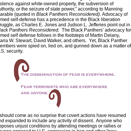
iolence against white-owned property, the subversion of
uthority, or the seizure of state power,” according to Manning
arable (quoted in
Black Panthers Reconsidered).
Advocacy of
rmed self-defense has a precedence in the Black liberation
truggle, as Charles E. Jones and Judson L. Jefferies point out in
lack Panthers Reconsidered.
The Black Panthers’ advocacy fo
rmed self defense follows in the footsteps of Martin Delany,
aria W. Stewart, David Walker, and others. Yet, Black Panther
embers were spied on, lied on, and gunned down as a matter o
.S. security.
t should come as no surprise that covert actions have resumed
nd expanded to include any activity of dissent. Anyone who
pposes unjust conditions by attending meetings or rallies or