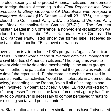
o protect security and to protect American citizens from domesti
nd foreign threats. According to the
Final Report on the Selec
ommittee to Study Governmental Operations with Respect t
ntelligence Activities
(US Senate — April 23, 1976), the target
ncluded the Communist Party, USA, the Socialist Workers Party
nd Black Nationalist-Hate Groups (67-71). The Souther
hristian Leadership Conference, a non-violent organization wa
ncluded under the label “Black Nationalist-Hate Groups". Th
lack Panther Party, listed under the former label, received th
ost attention from the FBI’s covert operations.
overt action is a term for the FBI’s programs “against American
itizens". In other words, these subversive activities impinged on
he civil liberties of American citizens. “The programs were to
revent violence by deterring membership in the target groups,
ven if neither the particular member not the group was violent at
he time,” the report said. Furthermore, the techniques used in
hese surveillance activities “would be intolerable in a democratic
ociety,” according to the Report, “even if all of the targets had
een involved in violent activities.” COINTELPRO worked from
n “unexpressed” premise: the law enforcement agency has “the
uty to do whatever is necessary to combat perceived threats to
he existing social and political order.”
ew Black nationalists and other similar groups have “advocated