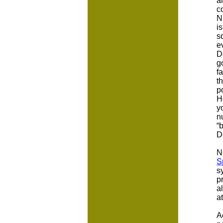
a
c
N
i
s
e
D
g
f
t
p
H
y
n
“
D
N
S
s
p
a
a
A