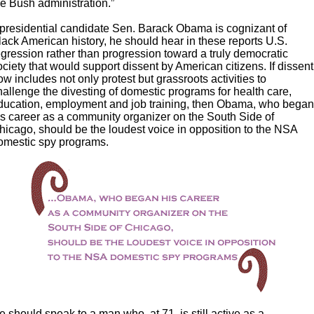
he Bush administration.”
f presidential candidate Sen. Barack Obama is cognizant of
lack American history, he should hear in these reports U.S.
egression rather than progression toward a truly democratic
ociety that would support dissent by American citizens. If dissent
ow includes not only protest but grassroots activities to
hallenge the divesting of domestic programs for health care,
ducation, employment and job training, then Obama, who bega
is career as a community organizer on the South Side of
hicago, should be the loudest voice in opposition to the NSA
omestic spy programs.
e should speak to a man who, at 71, is still active as a