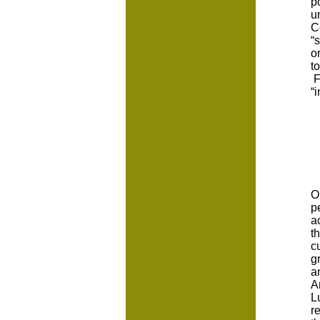
p
u
C
“
o
t
F
“
O
p
a
t
c
g
a
A
L
r