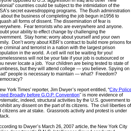
nyone opposed to U.S. aggression in Iraq and other “new
olonial” countries could be subject to the intimidation of the
SA’s secret eavesdropping programs. The Bush administration
s about the business of completing the job begun in1956 to
quash all forms of dissent. The dissemination of fear is
verywhere. Fear terrorists who are everywhere and anyone.
oubt your ability to effect change by challenging the
overnment. Stay home; worry about yourself and your own
amily. Don’t worry about KBR’s contract to build more prisons fo
he criminal and terrorist in a nation with the largest prison
opulation in the world. A cell will not be waiting for you!
omelessness will not be your fate if your job is outsourced or
ou never locate a job. Your children are being tested to state of
umbness, but they will attend college — you believe. Spying on
bad” people is necessary to maintain — what? Freedom?
emocracy?
ew York Times’ reporter, Jim Dwyer’s report entitled, “
City Polic
pied Broadly before G.O.P. Convention
" is more evidence of
ystematic, indeed, structural activities by the U.S. government to
rohibit any dissent on the part of its citizens. The civil liberties o
ll citizens are at stake. Grassroots activity and protest is under
ttack.
ccording to Dwyer’s March 26, 2007 article, the New York City