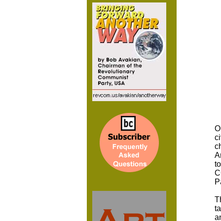
O
c
c
A
t
C
P
T
t
a