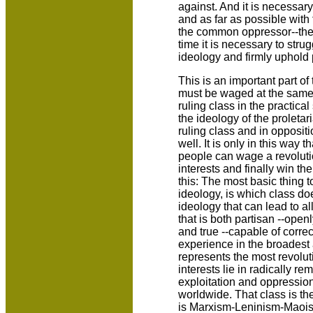
against. And it is necessary
and as far as possible with 
the common oppressor--the i
time it is necessary to strug
ideology and firmly uphold p
This is an important part of
must be waged at the same 
ruling class in the practical
the ideology of the proletari
ruling class and in oppositi
well. It is only in this way 
people can wage a revolutio
interests and finally win t
this: The most basic thing 
ideology, is which class do
ideology that can lead to a
that is both partisan --open
and true --capable of correc
experience in the broadest 
represents the most revolut
interests lie in radically rem
exploitation and oppression
worldwide. That class is the
is Marxism-Leninism-Maoi