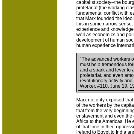
capitalist society--the bourg
proletariat (the working cla
fundamental conflict with eac
that Marx founded the ideo
this in some narrow sense
experience and knowledge,
well as economics and polit
development of human socie
human experience internati
"The advanced workers of
must be a tremendous forc
and a spark and lever to
proletariat, and even amon
revolutionary activity an
Worker, #110, June 19, 1
Marx not only exposed that 
of the workers by the capita
that from the very beginnin
enslavement and even the o
Africa to the Americas. He
of that time in their oppres
Ireland to Egypt to India an