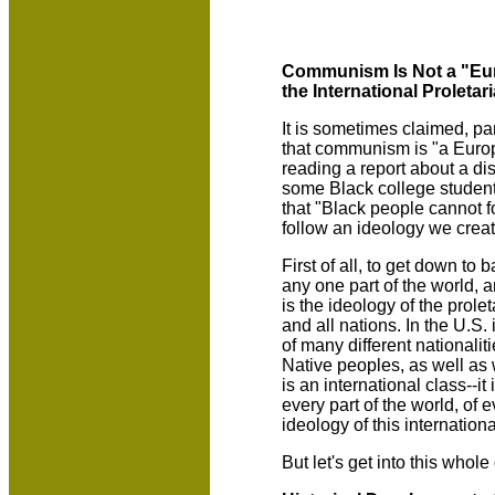
Communism Is Not a "Euro
the International Proletari
It is sometimes claimed, par
that communism is "a Europe
reading a report about a d
some Black college students
that "Black people cannot 
follow an ideology we creat
First of all, to get down to
any one part of the world, a
is the ideology of the prole
and all nations. In the U.S. 
of many different nationalit
Native peoples, as well as w
is an international class--i
every part of the world, of
ideology of this internationa
But let's get into this whole