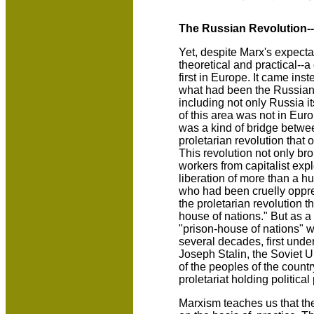
The Russian Revolution--
Yet, despite Marx's expecta
theoretical and practical--
first in Europe. It came inst
what had been the Russian
including not only Russia i
of this area was not in Euro
was a kind of bridge betwe
proletarian revolution that
This revolution not only br
workers from capitalist expl
liberation of more than a h
who had been cruelly oppr
the proletarian revolution 
house of nations." But as a 
"prison-house of nations" 
several decades, first unde
Joseph Stalin, the Soviet 
of the peoples of the countr
proletariat holding political
Marxism teaches us that the