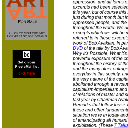
oppression, and all forms o
excerpts had been selected 
this year, but of course th
just during that month but i
oppressed people, and the 
throughout the world. We ur
excerpts which we will be r
referred to in these excerpt
work of Bob Avakian. In part
DVD
of the talk by Bob Ava
Why It's Possible, What It's
powerful exposure of the cr
throughout the history of t
and the many other outrages
everyday in this society, an
the very nature of the capit
abolished through a revolu
capitalism-imperialism and 
of relations of master and s
last year by Chairman Avak
Remarks that follow those Ta
these and other fundamenta
situation we're in today and
of emancipating all humani
exploitation. (These
7 Talk