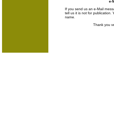
e-M
If you send us an e-Mail messa
tell us it is not for publicatio
name.
Thank you ve