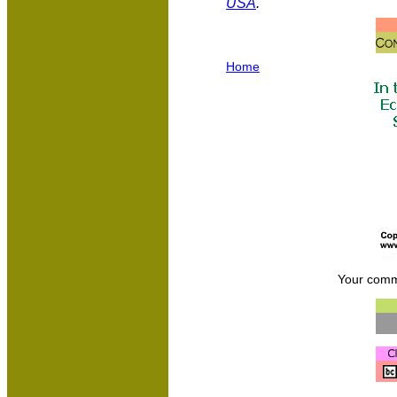
USA
.
Home
Your comm