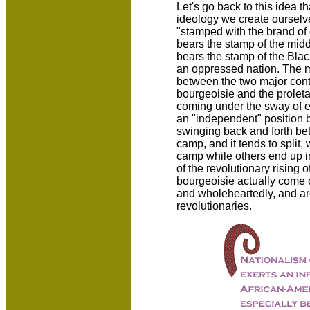
Let's go back to this idea t
ideology we create ourselve
"stamped with the brand of cla
bears the stamp of the middl
bears the stamp of the Blac
an oppressed nation. The m
between the two major cont
bourgeoisie and the proleta
coming under the sway of eit
an "independent" position b
swinging back and forth be
camp, and it tends to split,
camp while others end up in
of the revolutionary rising
bourgeoisie actually come ov
and wholeheartedly, and are
revolutionaries.