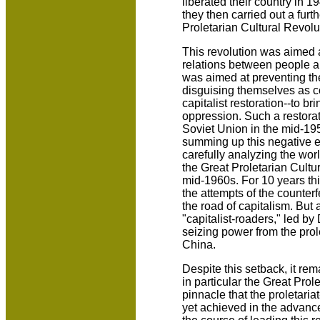
liberated their country in 1
they then carried out a furt
Proletarian Cultural Revolu
This revolution was aimed a
relations between people an
was aimed at preventing the
disguising themselves as c
capitalist restoration--to b
oppression. Such a restorat
Soviet Union in the mid-195
summing up this negative e
carefully analyzing the wor
the Great Proletarian Cultu
mid-1960s. For 10 years thi
the attempts of the counte
the road of capitalism. But 
"capitalist-roaders," led b
seizing power from the prole
China.
Despite this setback, it rem
in particular the Great Prol
pinnacle that the proletari
yet achieved in the advanc