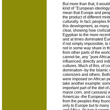
But more than that, it woul
kind of "European ideology"
mean that Europe and peop
the product of different mix
culturally. In fact, peoples 
this development, as many 
clear, showing how civiliza
Egyptian to the more recent
and at times dominated Europe
if not simply impossible, t
not in some way share in th
from other parts of the worl
cannot be, any "pure Africa
influenced, directly and ind
cultures. Much of this, of 
domination--by the Islamic
colonizers and others. Both
were imposed on African pe
take another example: som
important part of the diet o
maize corn, and cassava) we
Americas--the European co
from the peoples they foun
only to Europe but to many 
and Africa. (In turn it seem