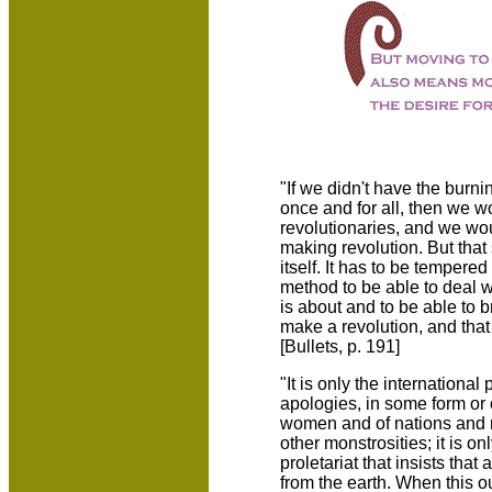
"If we didn't have the burning
once and for all, then we w
revolutionaries, and we wo
making revolution. But that 
itself. It has to be tempered
method to be able to deal w
is about and to be able to b
make a revolution, and that 
[Bullets, p. 191]
"It is only the international
apologies, in some form or o
women and of nations and n
other monstrosities; it is o
proletariat that insists that
from the earth. When this o