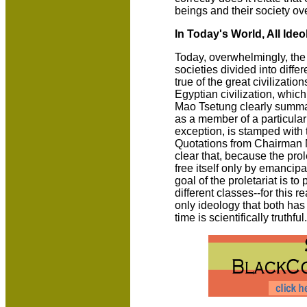
beings and their society ove
In Today's World, All Ide
Today, overwhelmingly, the 
societies divided into diffe
true of the great civilizatio
Egyptian civilization, which
Mao Tsetung clearly summari
as a member of a particular 
exception, is stamped with 
Quotations from Chairman 
clear that, because the prole
free itself only by emancip
goal of the proletariat is to
different classes--for this r
only ideology that both has
time is scientifically truthful.