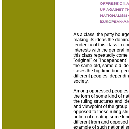
As a class, the petty bourge
making its ideas the domina
tendency of this class to co
interests with the general in
this class repeatedly come 
"original" or "independent"
the same-old, same-old ideo
cases the big-time bourgeoi
different peoples, depending
society.
Among oppressed peoples, s
the form of some kind of na
the ruling structures and id
and viewpoint of the group 
opposed to these ruling str
notion of creating some kind
different from and opposed t
example of such nationalism