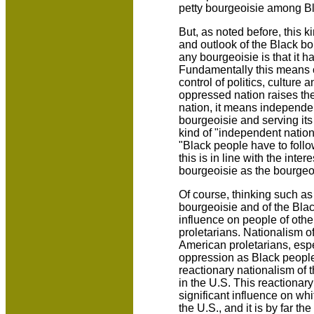
petty bourgeoisie among B
But, as noted before, this ki
and outlook of the Black bo
any bourgeoisie is that it ha
Fundamentally this means c
control of politics, culture
oppressed nation raises th
nation, it means independe
bourgeoisie and serving its 
kind of "independent nation
"Black people have to follo
this is in line with the inte
bourgeoisie as the bourgeo
Of course, thinking such as 
bourgeoisie and of the Bla
influence on people of othe
proletarians. Nationalism of
American proletarians, esp
oppression as Black people
reactionary nationalism of
in the U.S. This reactionar
significant influence on whi
the U.S., and it is by far t