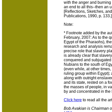
with the anger and burning 
an end to all this--then an 
[Reflections, Sketches, an
Publications, 1990, p. 133.]
Note:
* Footnote added by the autho
February, 2007: As to the q
Egypt of the Pharaohs), ther
research and analysis rema
precise role that slavery pl
is already clear that slave
conquered and subjugated b
Nubians to the south of Egy
(even while, at other time
ruling group within Egypt); 
along with outright enslave
and its state, rested on a f
the masses of people, in va
by and concentrated in the
Click here
to read all the art
Bob Avakian is Chairman o