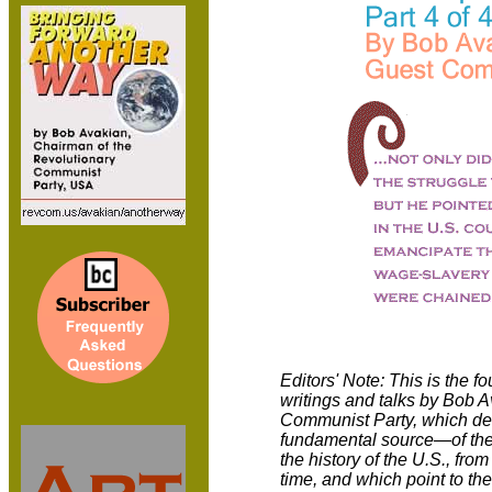
Editors' Note: This is the fo
writings and talks by Bob 
Communist Party, which deal
fundamental source—of the
the history of the U.S., fro
time, and which point to the