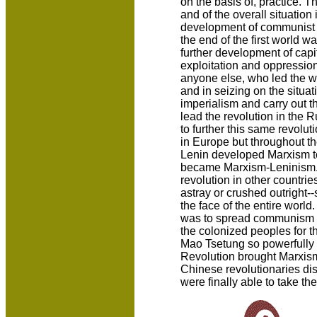
on the basis of, practice. 
and of the overall situation 
development of communist t
the end of the first world wa
further development of capi
exploitation and oppression
anyone else, who led the 
and in seizing on the situat
imperialism and carry out th
lead the revolution in the 
to further this same revoluti
in Europe but throughout the
Lenin developed Marxism t
became Marxism-Leninism. A
revolution in other countrie
astray or crushed outright--
the face of the entire world
was to spread communism to 
the colonized peoples for t
Mao Tsetung so powerfully p
Revolution brought Marxis
Chinese revolutionaries di
were finally able to take th