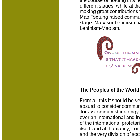
the course of leading this 
different stages, while at t
making great contributions 
Mao Tsetung raised communi
stage: Marxism-Leninism h
Leninism-Maoism.
The Peoples of the Worl
From all this it should be ve
absurd to consider commun
Today communist ideology,
ever an international and in
of the international proletari
itself, and all humanity, fr
and the very division of soci