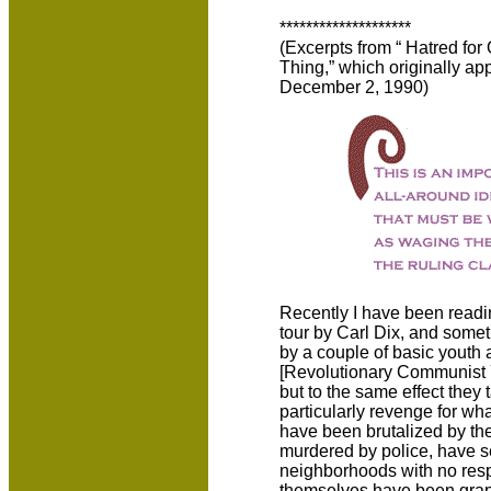
********************
(Excerpts from “ Hatred for
Thing,” which originally a
December 2, 1990)
Recently I have been readin
tour by Carl Dix, and some
by a couple of basic youth 
[Revolutionary Communist Yo
but to the same effect they
particularly revenge for wh
have been brutalized by the
murdered by police, have s
neighborhoods with no resp
themselves have been grapp