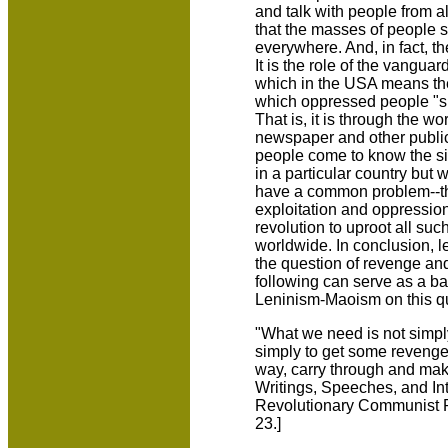
and talk with people from a
that the masses of people 
everywhere. And, in fact, t
It is the role of the vanguar
which in the USA means t
which oppressed people "sit
That is, it is through the wo
newspaper and other publica
people come to know the sit
in a particular country but
have a common problem--the
exploitation and oppressio
revolution to uproot all suc
worldwide. In conclusion, le
the question of revenge and 
following can serve as a b
Leninism-Maoism on this q
"What we need is not simply
simply to get some revenge,
way, carry through and mak
Writings, Speeches, and In
Revolutionary Communist P
23.]