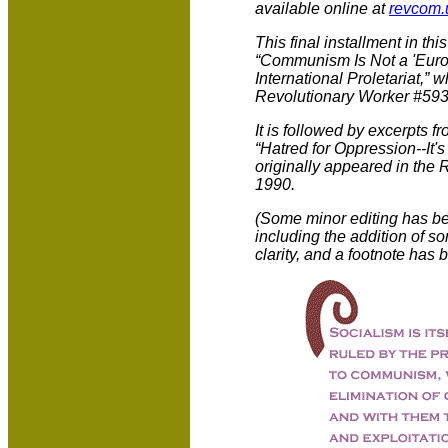
available online at
revcom.
This final installment in thi
“Communism Is Not a 'Europe
International Proletariat,” 
Revolutionary Worker #593
It is followed by excerpts f
“Hatred for Oppression--It'
originally appeared in the
1990.
(Some minor editing has be
including the addition of so
clarity, and a footnote has