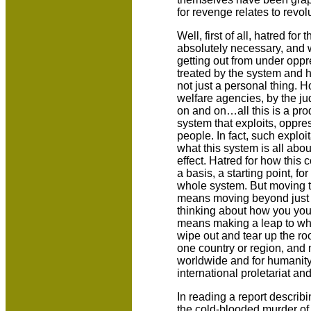
for revenge relates to revol
Well, first of all, hatred for
absolutely necessary, and w
getting out from under oppr
treated by the system and h
not just a personal thing. H
welfare agencies, by the j
on and on…all this is a pro
system that exploits, oppr
people. In fact, such exploi
what this system is all abou
effect. Hatred for how thi
a basis, a starting point, for
whole system. But moving to
means moving beyond just t
thinking about how you your
means making a leap to wher
wipe out and tear up the roo
one country or region, and n
worldwide and for humanity 
international proletariat a
In reading a report descri
the cold-blooded murder of a