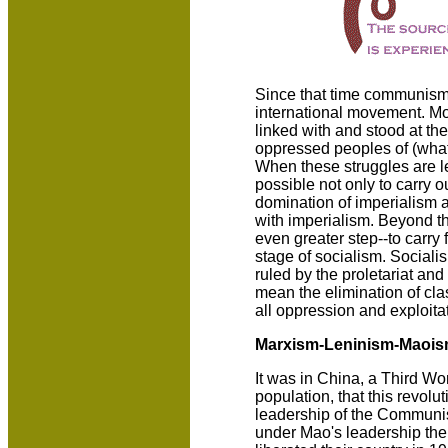
Since that time communism
international movement. Mor
linked with and stood at the 
oppressed peoples of (what 
When these struggles are le
possible not only to carry ou
domination of imperialism a
with imperialism. Beyond tha
even greater step--to carry 
stage of socialism. Socialis
ruled by the proletariat an
mean the elimination of cla
all oppression and exploita
Marxism-Leninism-Maoi
It was in China, a Third Wor
population, that this revolu
leadership of the Communis
under Mao's leadership the