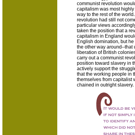
communist revolution would
capitalism was most highly
way to the rest of the world. 
revolution had still not c
particular views accordingl
taken the position that a re
capitalism in England would 
English domination, but he 
the other way around--that 
liberation of British coloni
carry out a communist revol
position toward slavery in 
actively support the struggl
that the working people in
themselves from capitalist 
chained in outright slavery.