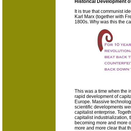
Historical Development 
It is true that communist i
Karl Marx (together with Fre
1800s. Why was this the c
This was a time when the in
rapid development of capital
Europe. Massive technolog
scientific developments we
capitalist enterprise. Toget
capitalist industrialization,
becoming more and more obv
more and more clear that th