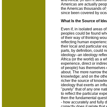
Americas are actually peopl
the Americas thousands of y
since been covered by oce
What Is the Source of Id
Even if, in isolated areas of
peoples could be found who
of their way of thinking w
reflecting human experience
their local and particular e
parts, by definition, could 
ideology--an ideology reflec
Africa (or the world) as a 
experience, direct or indire
of people) has themselves o
about. The more narrow the
knowledge; and on the othe
richer the source of knowle
ideology that exerts an inf
"purely" that of any one nat
to reflect the particular exp
then the fundamental questi
- how accurately and fully 
correctly does it relate th