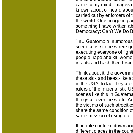
came to my mind--images of
known about or heard about
carried out by enforcers of
the world. One image in par
something I have written ab
Democracy: Can't We Do Be
"In…Guatemala, numerous a
scene after scene where gov
executing everyone of fight
people, rape and kill women
infants and bash their head
Think about it: the governm
these sick and beast-like ac
in the USA. In fact they ar
rulers of the imperialistic 
scenes like this in Guatema
things all over the world. A
the victims of such atrociti
share the same condition o
same mission of rising up to
If people could sit down and
different places in the count