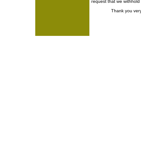
request that we withhold
Thank you very