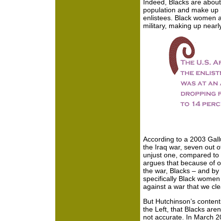
Indeed, Blacks are about 
population and make up n
enlistees. Black women a
military, making up nearly
According to a 2003 Gall
the Iraq war, seven out o
unjust one, compared to 
argues that because of 
the war, Blacks – and b
specifically Black women
against a war that we cle
But Hutchinson’s conten
the Left, that Blacks aren
not accurate. In March 2