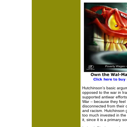
Hutchinson’s basic argum
opposed to the war in Ira
supported antiwar efforts
War – because they feel 
disconnected from their 
and racism. Hutchinson g
too much invested in the
it, since it is a primary