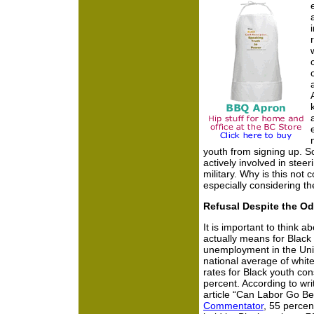
youth from signing up. 
actively involved in stee
military. Why is this not 
especially considering th
Refusal Despite the O
It is important to think a
actually means for Black 
unemployment in the Unit
national average of whi
rates for Black youth con
percent. According to wr
article “Can Labor Go Be
Commentator
, 55 percen