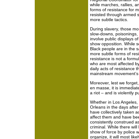
while marches, rallies, a
forms of resistance for 
resisted through armed st
more subtle tactics.
During slavery, those mo
slow-downs, poisonings, a
involve public displays o
show opposition. While 
Black people are in the 
more subtle forms of resi
resistance is not a formu
who are most affected by
daily acts of resistance 
mainstream movement’s 
Moreover, lest we forget,
en masse, it is immediatel
a riot – and is violently 
Whether in Los Angeles, 
Orleans in the days after
have collectively taken ac
affect them and have be
consistently construed as
criminal. While there wil
show of force by police 
organize, it will most like