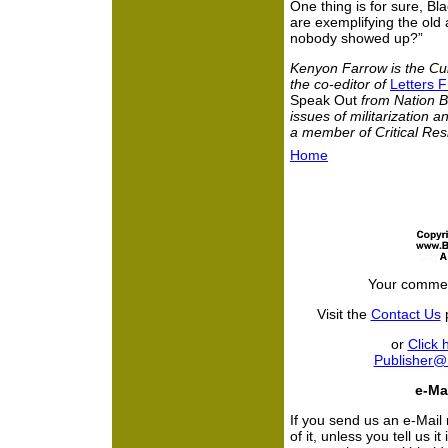
One thing is for sure, B
are exemplifying the old
nobody showed up?”
Kenyon Farrow is the Cul
the co-editor of
Letters F
Speak Out
from Nation B
issues of militarization 
a member of Critical Res
Home
Your commen
Visit the
Contact Us
p
or
Click 
Publisher
e-Mai
If you send us an e-Mail
of it, unless you tell us i