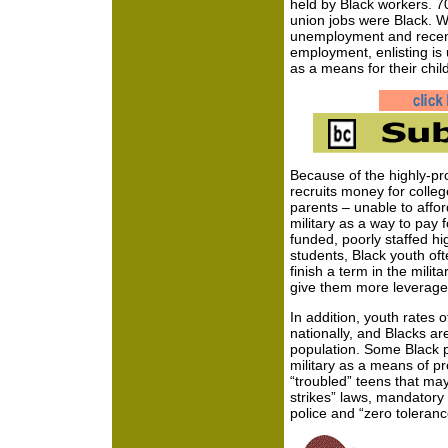
held by Black workers. 7
union jobs were Black. Wi
unemployment and recent
employment, enlisting is
as a means for their chi
Because of the highly-pro
recruits money for colle
parents – unable to affor
military as a way to pay
funded, poorly staffed hi
students, Black youth oft
finish a term in the milita
give them more leverage
In addition, youth rates 
nationally, and Blacks ar
population. Some Black 
military as a means of pr
“troubled” teens that ma
strikes” laws, mandatory
police and “zero tolerance