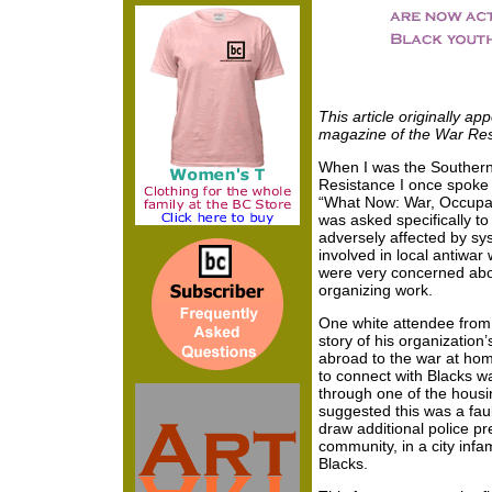
This article originally a
magazine of the War Re
When I was the Southern 
Resistance I once spoke 
“What Now: War, Occupat
was asked specifically 
adversely affected by sy
involved in local antiwar
were very concerned abou
organizing work.
One white attendee from a
story of his organizatio
abroad to the war at hom
to connect with Blacks w
through one of the housi
suggested this was a fau
draw additional police pr
community, in a city infam
Blacks.