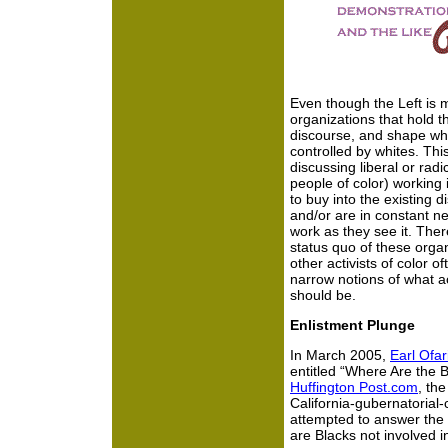
Even though the Left is m
organizations that hold t
discourse, and shape wha
controlled by whites. Thi
discussing liberal or rad
people of color) working 
to buy into the existing 
and/or are in constant ne
work as they see it. There
status quo of these organ
other activists of color 
narrow notions of what a
should be.
Enlistment Plunge
In March 2005,
Earl Ofar
entitled “Where Are the
Huffington Post.com
, the
California-gubernatorial
attempted to answer the 
are Blacks not involved i