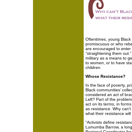
Oftentimes, young Blac
promiscuous or who rebe
are encouraged to enter 
“straightening them out.”
military as a means to get
to women, or to have sta
children.
Whose Resistance?
In the face of poverty, 
Black communities’ collec
considered an act of bra
Left? Part of the problem
act on its terms, in form
as resistance. Why can’t
what their resistance will
“Activists define resista
Lumumba Barrow, a long
Regional Coordinator for 