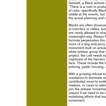
Gossett, a Black activist
“There is a rush to prod
of color, specifically Bla
visible at the events, but 
the actual planning and o
Blacks are often showca
at marches or rallies, but
are rarely allowed to sha
meaningful way. Always fo
formula perpetuates this 
more of a dog-and-pony
movement built on actual 
white antiwar group that
project, the Left needs t
cognizant of the barriers
face. These include the m
policing, public housing,
With a growing refusal to 
resistance to domestic w
contributed more to endin
realizes, or cares to adm
join the antiwar movement
unsure if we need to be
mobilizing efforts that he
movement.