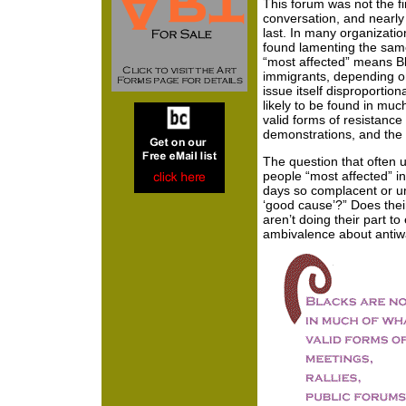
This forum was not the fi
conversation, and nearly 
last. In many organizatio
found lamenting the sam
“most affected” means B
immigrants, depending o
issue itself disproportion
likely to be found in muc
valid forms of resistance 
demonstrations, and the l
The question that often u
people “most affected” i
days so complacent or unw
‘good cause’?” Does thei
aren’t doing their part t
ambivalence about antiwa