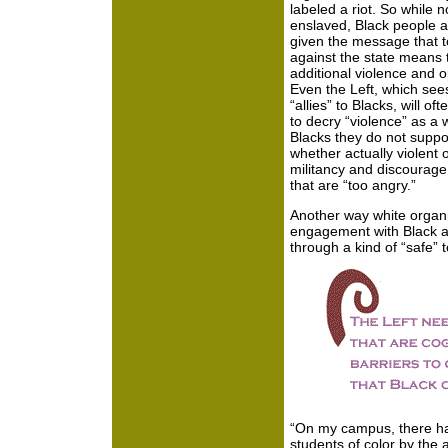
labeled a riot. So while n
enslaved, Black people ar
given the message that to
against the state means t
additional violence and 
Even the Left, which sees
“allies” to Blacks, will oft
to decry “violence” as a w
Blacks they do not suppor
whether actually violent 
militancy and discourage
that are “too angry.”
Another way white organiz
engagement with Black an
through a kind of “safe” 
“On my campus, there ha
students of color by the 