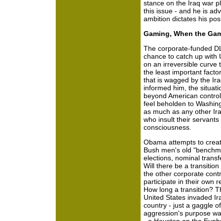
stance on the Iraq war p
this issue - and he is adv
ambition dictates his posi
Gaming, When the Gam
The corporate-funded DL
chance to catch up with U
on an irreversible curve 
the least important factor 
that is wagged by the Ira
informed him, the situat
beyond American control.
feel beholden to Washing
as much as any other Iraqi
who insult their servants
consciousness.
Obama attempts to creat
Bush men's old "benchma
elections, nominal transfer
Will there be a transitio
the other corporate contr
participate in their own
How long a transition? T
United States invaded Ira
country - just a gaggle 
aggression's purpose was