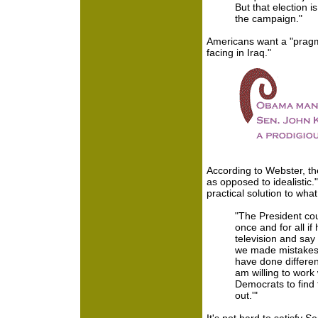
But that election 
the campaign."
Americans want a "pragma
facing in Iraq."
According to Webster, th
as opposed to idealistic
practical solution to what 
"The President coul
once and for all i
television and say
we made mistakes. 
have done different
am willing to work
Democrats to find
out.'"