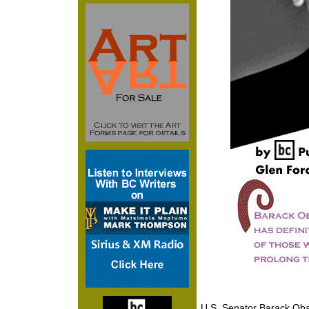
U.S. Senator Barack Oba