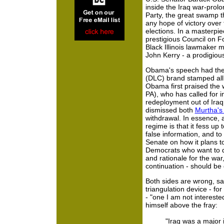
inside the Iraq war-prol
Party, the great swamp th
any hope of victory over
elections. In a masterpi
prestigious Council on F
Black Illinois lawmaker
John Kerry - a prodigious
Obama's speech had the
(DLC) brand stamped all o
Obama first praised the 
PA), who has called for 
redeployment out of Iraq,
dismissed both
Murtha's b
withdrawal. In essence,
regime is that it fess u
false information, and t
Senate on how it plans t
Democrats who want to dw
and rationale for the war,
continuation - should be 
Both sides are wrong, sa
triangulation device - for
- "one I am not intereste
himself above the fray:
"Iraq was a major i