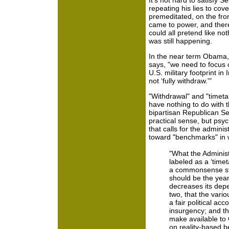
It's not hard to satisfy 
repeating his lies to cove
premeditated, on the fron
came to power, and there
could all pretend like n
was still happening.
In the near term Obama,
says, "we need to focus 
U.S. military footprint in 
not ‘fully withdraw.'"
"Withdrawal" and "timet
have nothing to do with 
bipartisan Republican Sen
practical sense, but psyc
that calls for the admini
toward "benchmarks" in 
"What the Administ
labeled as a ‘timet
a commonsense st
should be the year
decreases its dep
two, that the vario
a fair political ac
insurgency; and th
make available to 
on reality-based b