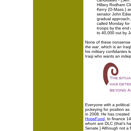
candidates - [Sen
Hillary Rodham Cli
Kerry (D-Mass.) a
senator John Edw
gradual approach,
called Monday for 
troops by the end 
to 40,000 out by 
None of these nonsense 
the war
, which is an Ira
his military confidantes k
Iraqi who wants an indep
Everyone with a politica
jockeying for position a
in 2008. He has created a
HopeFund
, to finance 1
whom are DLC (that's hal
Senate.) Although not a