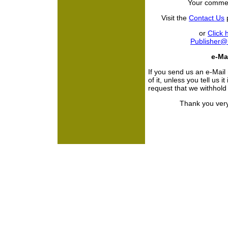
Your commen
Visit the
Contact Us
p
or
Click 
Publisher
e-Mai
If you send us an e-Mail
of it, unless you tell us i
request that we withhol
Thank you very