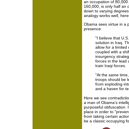
an occupation of 80,000 
160,000, is only half an
down to varying degrees 
analogy works well, here
Obama sees virtue in a p
presence:
"I believe that U.S.
solution in Iraq. T
allow for a limite
coupled with a shif
insurgency strategy
forces in the lead 
train Iraqi forces.
"At the same time,
troops should be le
from exploding into
and a haven for te
Here we see contradictio
a man of Obama's intelli
purposeful obfuscation. I
place in order to "preven
from taking certain acti
be a classic occupying fo