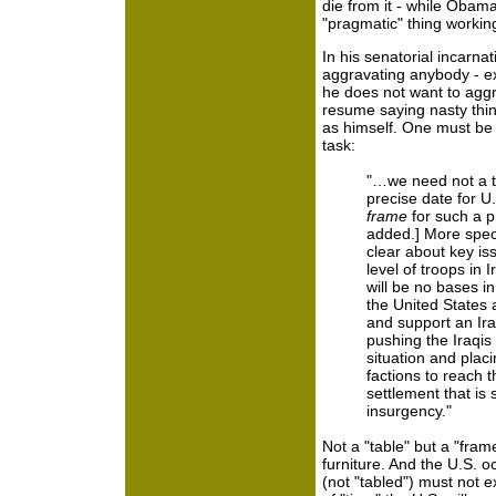
die from it - while Obama
"pragmatic" thing workin
In his senatorial incarna
aggravating anybody - exc
he does not want to aggr
resume saying nasty thi
as himself. One must be
task:
"…we need not a t
precise date for U.
frame
for such a p
added.] More speci
clear about key is
level of troops in 
will be no bases i
the United States
and support an Ira
pushing the Iraqis
situation and plac
factions to reach t
settlement that is 
insurgency."
Not a "table" but a "fram
furniture. And the U.S. o
(not "tabled") must not 