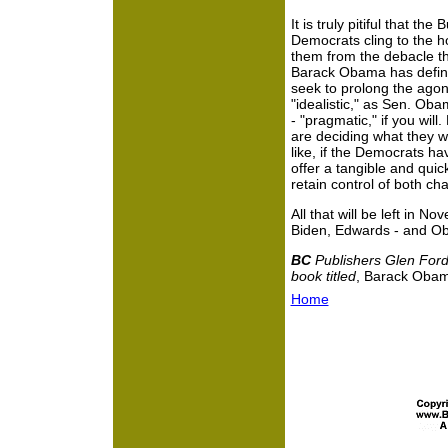
It is truly pitiful that 
Democrats cling to the hop
them from the debacle t
Barack Obama has definit
seek to prolong the agon
"idealistic," as Sen. Obam
- "pragmatic," if you wil
are deciding what they w
like, if the Democrats ha
offer a tangible and quick
retain control of both c
All that will be left in N
Biden, Edwards - and O
BC
Publishers Glen Ford
book titled
, Barack Obama
Home