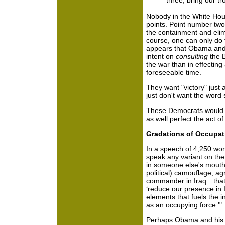
three, bring our t
Nobody in the White Hou
points. Point number two
the containment and elim
course, one can only do t
appears that Obama and
intent on
consulting
the B
the war than in effectin
foreseeable time.
They want "victory" just
just don't want the word
These Democrats would "
as well perfect the act of
Gradations of Occupat
In a speech of 4,250 w
speak any variant on the
in someone else's mouth.
political) camouflage, agr
commander in Iraq…that a
‘reduce our presence in 
elements that fuels the i
as an occupying force.'"
Perhaps Obama and his c