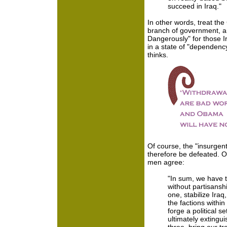
succeed in Iraq."
In other words, treat the 
branch of government, an
Dangerously" for those Ir
in a state of "dependenc
thinks.
Of course, the "insurgent
therefore be defeated. 
men agree:
"In sum, we have t
without partisanshi
one, stabilize Iraq,
the factions withi
forge a political s
ultimately extingui