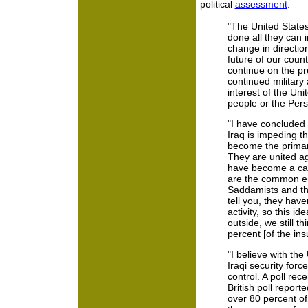
political
assessment
:
"The United States
done all they can in
change in direction
future of our count
continue on the pre
continued military a
interest of the Uni
people or the Per
"I have concluded 
Iraq is impeding t
become the primary
They are united ag
have become a cata
are the common en
Saddamists and the
tell you, they have
activity, so this i
outside, we still t
percent [of the ins
"I believe with th
Iraqi security force
control. A poll rece
British poll repor
over 80 percent of