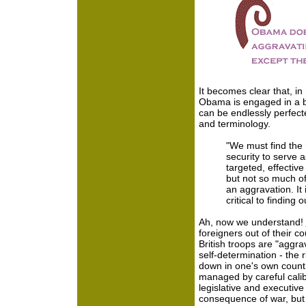
It becomes clear that, i
Obama is engaged in a ba
can be endlessly perfect
and terminology.
"We must find the 
security to serve a
targeted, effectiv
but not so much o
an aggravation. It i
critical to finding 
Ah, now we understand!
foreigners out of their 
British troops are "aggra
self-determination - the
down in one's own country
managed by careful calib
legislative and executiv
consequence of war, but th