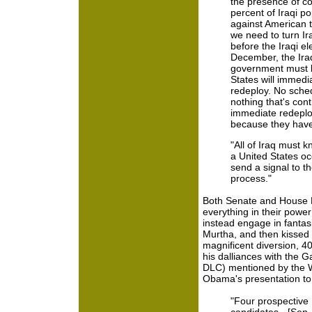
the presence of co
percent of Iraqi po
against American tr
we need to turn Ira
before the Iraqi el
December, the Ira
government must b
States will immedi
redeploy. No sche
nothing that's contr
immediate redeplo
because they have
"All of Iraq must k
a United States occ
send a signal to th
process."
Both Senate and House 
everything in their power
instead engage in fanta
Murtha, and then kissed
magnificent diversion, 4
his dalliances with the G
DLC) mentioned by the W
Obama's presentation to 
"Four prospective 