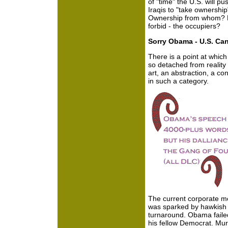
of "time" the U.S. will p
Iraqis to "take ownership
Ownership from whom? F
forbid - the occupiers?
Sorry Obama - U.S. Can
There is a point at whic
so detached from reality
art, an abstraction, a co
in such a category.
The current corporate med
was sparked by hawkish 
turnaround. Obama faile
his fellow Democrat. Mur