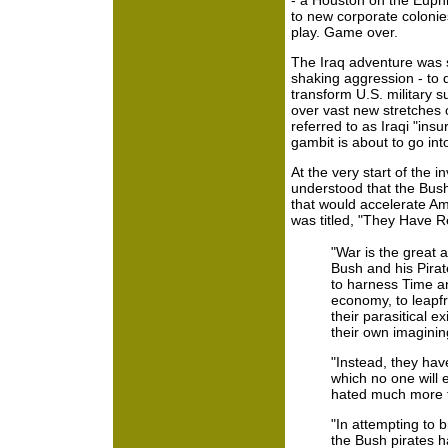
- a Houston on the Euph
to new corporate colonies
play. Game over.
The Iraq adventure was s
shaking aggression - to 
transform U.S. military 
over vast new stretches 
referred to as Iraqi "ins
gambit is about to go int
At the very start of the i
understood that the Bu
that would accelerate Ame
was titled, "They Have 
"War is the great a
Bush and his Pira
to harness Time an
economy, to leapfr
their parasitical e
their own imaginin
"Instead, they hav
which no one will e
hated much more t
"In attempting to b
the Bush pirates h