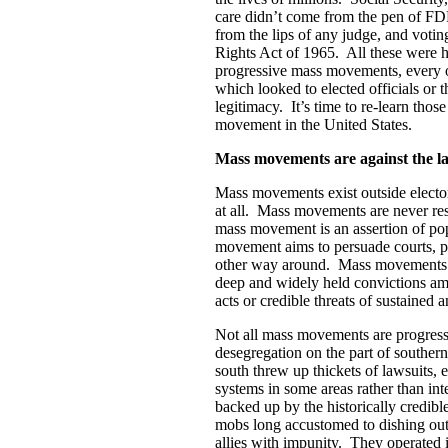
care didn’t come from the pen of FD
from the lips of any judge, and votin
Rights Act of 1965. All these were 
progressive mass movements, every o
which looked to elected officials or 
legitimacy. It’s time to re-learn tho
movement in the United States.
Mass movements are against the l
Mass movements exist outside electora
at all. Mass movements are never re
mass movement is an assertion of po
movement aims to persuade courts, poli
other way around. Mass movements ac
deep and widely held convictions am
acts or credible threats of sustained 
Not all mass movements are progressi
desegregation on the part of souther
south threw up thickets of lawsuits,
systems in some areas rather than in
backed up by the historically credibl
mobs long accustomed to dishing out 
allies with impunity. They operated i