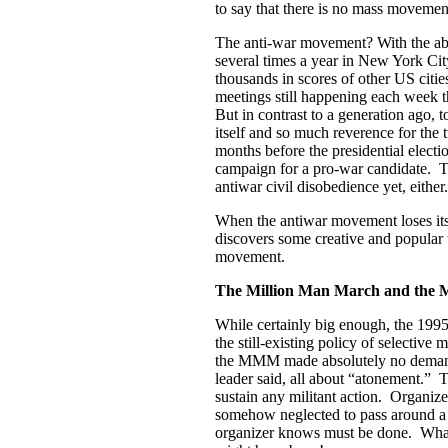
to say that there is no mass movement
The anti-war movement? With the abil
several times a year in New York Cit
thousands in scores of other US citi
meetings still happening each week 
But in contrast to a generation ago, 
itself and so much reverence for the 
months before the presidential electio
campaign for a pro-war candidate. T
antiwar civil disobedience yet, either.
When the antiwar movement loses its 
discovers some creative and popular w
movement.
The Million Man March and the 
While certainly big enough, the 19
the still-existing policy of selective
the MMM made absolutely no demands 
leader said, all about “atonement.” T
sustain any militant action. Organi
somehow neglected to pass around a 
organizer knows must be done. What 