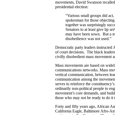
movements, David Swanson recalled a
presidential election:
“Various small groups did act
spokesman for those objecting 
together was surprisingly su
Senators to at least give lip s
may have been sown. But a m
disobedience was not used.”
Democratic party leaders instructed 
of court decisions. The black leader
civilly disobedient mass movement ar
Mass movements are based on widely 
communications networks. Mass move
vertical communication, between leade
communication among the movement’
serves to reinforce the constituency
ordinarily non-political people to en
movement’s core demands, and builds s
those who may not be ready to do it 
Forty and fifty years ago, African A
California Eagle, Baltimore Afro-Ame