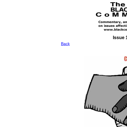
Issue 
Back