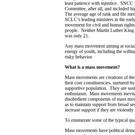
least patience with injustice. SNCC
Committee, after all, and included h
The average age of rank and file me
SCLC’s leading ministers in the ear
movement for civil and human right
people. Neither Martin Luther King 
was only 21.
Any mass movement aiming at social 
energy of youth, including the willi
risky behavior.
What is a mass movement?
Mass movements are creations of the 
their core constituencies, nurtured
supportive population. They are sust
enthusiasm. Mass movements inevitab
disobedient components of mass move
as to maintain support from broad sec
increase support if they are violently
To enumerate some of the typical qu
Mass movements have political deman