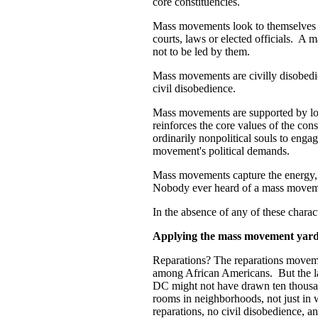
core constituencies.
Mass movements look to themselves an
courts, laws or elected officials. A 
not to be led by them.
Mass movements are civilly disobedien
civil disobedience.
Mass movements are supported by lot
reinforces the core values of the co
ordinarily nonpolitical souls to engag
movement's political demands.
Mass movements capture the energy, e
Nobody ever heard of a mass moveme
In the absence of any of these charac
Applying the mass movement yardsti
Reparations? The reparations movem
among African Americans. But the la
DC might not have drawn ten thousan
rooms in neighborhoods, not just in 
reparations, no civil disobedience, a