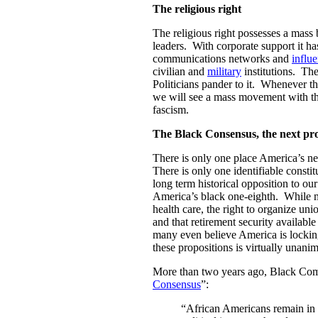
The religious right
The religious right possesses a mass
leaders. With corporate support it ha
communications networks and
influ
civilian and
military
institutions. The
Politicians pander to it. Whenever the
we will see a mass movement with the
fascism.
The Black Consensus, the next pr
There is only one place America’s 
There is only one identifiable constit
long term historical opposition to ou
America’s black one-eighth. While ma
health care, the right to organize uni
and that retirement security availabl
many even believe America is locking
these propositions is virtually una
More than two years ago, Black Co
Consensus
”:
“African Americans remain in 