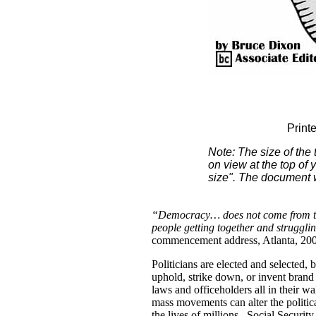
Print
Note: The size of the
on view at the top of 
size". The document wi
“Democracy… does not come from th
people getting together and strugglin
commencement address, Atlanta, 20
Politicians are elected and selected
uphold, strike down, or invent bran
laws and officeholders all in their w
mass movements can alter the politic
the lives of millions. Social Security