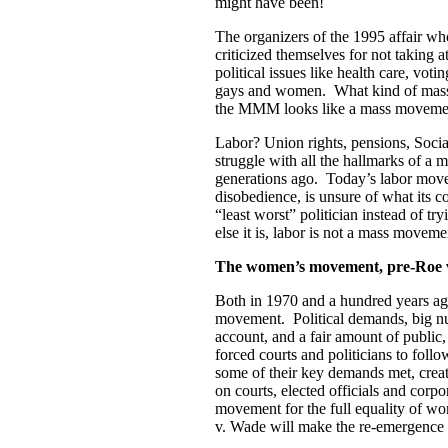
might have been!
The organizers of the 1995 affair who
criticized themselves for not taking 
political issues like health care, vot
gays and women. What kind of mas
the MMM looks like a mass moveme
Labor? Union rights, pensions, Socia
struggle with all the hallmarks of a
generations ago. Today’s labor movem
disobedience, is unsure of what its co
“least worst” politician instead of tr
else it is, labor is not a mass movem
The women’s movement, pre-Roe 
Both in 1970 and a hundred years ago,
movement. Political demands, big numb
account, and a fair amount of public
forced courts and politicians to foll
some of their key demands met, creat
on courts, elected officials and corp
movement for the full equality of 
v. Wade will make the re-emergence