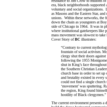
resistance to Jim Crow to millions o
era, black neighborhoods supported 
voluntary and social organizations. 
as Masons and the Eastern Star, and
unions. Within these networks, the f
down the chain as youngsters at Boy
side of Chicago in 1964. It was in 
where institutional gatekeepers like p
mass movement was slowest to take h
Cover Story of
BC
illustrates:
“Contrary to current mytholog
fountain of social activism. M
clergy shut their doors agains
following the 1955 Montgomer
shut in King’s face throughout
the Southern Christian Leader
church base in order to set u
and brutality existed in every 
could not find a single church
‘movement’ was sputtering. R
the region, King found himsel
hostility of Black clergymen.”
The current environment presents a d