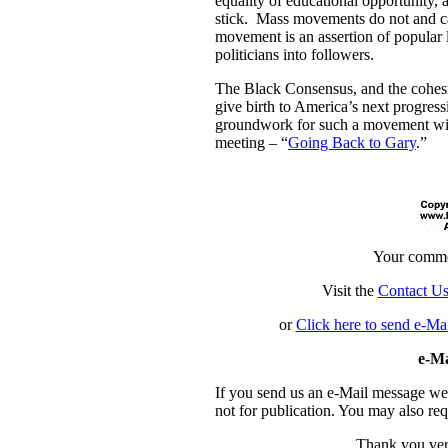
equality of educational opportunity,
stick. Mass movements do not and ca
movement is an assertion of popular 
politicians into followers.
The Black Consensus, and the cohesi
give birth to America’s next progres
groundwork for such a movement will 
meeting – “
Going Back to Gary
.”
Your comme
Visit the
Contact U
or
Click here to send e-Ma
e-Ma
If you send us an e-Mail message we ma
not for publication. You may also re
Thank you ver