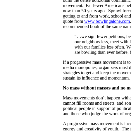
build the dense horizontal communic
movement. Far fewer Americans belon
now than 50 years ago. Sprawl forces
getting to and from work, school and
quote from
www.bowlingalone.com
recommended book of the same nam
“…we sign fewer petitions, be
our neighbors less, meet with f
with our families less often.
are bowling than ever before, 
If a progressive mass movement is to
media monopolies, organizers must 
strategies to get and keep the moveme
sustain its influence and momentum.
No mass without masses and no m
Mass movements don’t happen with
cannot fill rooms and streets, and som
political people in support of polit
and those who judge the work of orga
A progressive mass movement is inco
energy and creativity of youth. The 