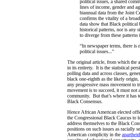
political issues, a shared comm
lines of income, gender and a
biannual data from the Joint C
confirms the vitality of a bro
data show that Black political
historical patterns, nor is any
to diverge from these patterns 
“In newspaper terms, there is
political issues...”
The original article, from which the 
in its entirety. It is the statistical 
polling data and across classes, gen
black one-eighth as the likely origin,
any progressive mass movement to tr
movement is to succeed, it must not a
community. But that’s where it has t
Black Consensus.
Hence African American elected offic
the Congressional Black Caucus to lo
address themselves to the Black Con
positions on such issues as racially s
American complicity in the
apartheid