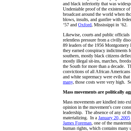
and black inferiority that was wides
Undeniable proof of the existence o
broadcast around the world when thou
blows, insults, and gunfire with fede
‘57 and
Oxford
, Mississippi in ’62.
Likewise, courts and public official
relentless pressure from a civilly di
89 leaders of the 1956 Montgomery 
they earned conspiracy indictments f
southern, mostly black citizens defie
mostly illegal sit-ins, marches, freed
the South for more than a decade. T
convictions of all African Americans
and white supremacy were evils that 
many
, those costs were very high. So
Mass movements are politically ag
Mass movements are kindled into exi
opinion in the movement’s core const
leadership. The absence of any of t
materializing. In a
January 20, 2005
James Foreman
, one of the mastermi
human rights, which contains many us