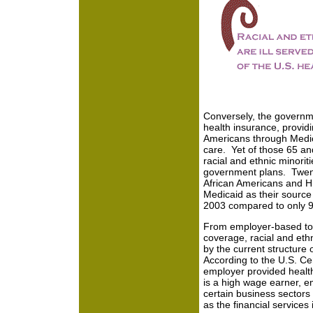
Conversely, the governme
health insurance, provid
Americans through Medica
care. Yet of those 65 and
racial and ethnic minoriti
government plans. Twent
African Americans and Hi
Medicaid as their source
2003 compared to only 9
From employer-based to
coverage, racial and ethn
by the current structure 
According to the U.S. Ce
employer provided health
is a high wage earner, em
certain business sectors
as the financial services 