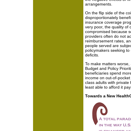
arrangements.
On the flip side of the co
disproportionately benef
insurance coverage progr
very poor, the quality of
compromised because ser
providers often do not ac
reimbursement rates, and
people served are subjec
policymakers seeking to 
deficits.
To make matters worse, 
Budget and Policy Priori
beneficiaries spend more
income on out-of-pocket 
class adults with privat
least able to afford it pa
Towards a New Health