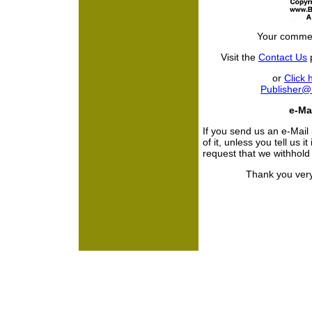
Your commen
Visit the
Contact Us
p
or
Click 
Publisher
e-Mai
If you send us an e-Mail
of it, unless you tell us i
request that we withhol
Thank you very