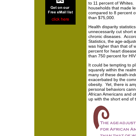
to 11 percent of Whites. 
households that made le
compared to 8 percent o
than $75,000.
Health disparity statistics
unnecessarily cut short 
chronic diseases. Accord
Statistics, the age-adjus
was higher than that of w
percent for heart diseas
than 750 percent for HIV
It could be tempting to p
squarely within the realm
many of these death-indu
exacerbated by the comm
obesity. Yet, there is am
personal behaviors canno
African Americans and ot
up with the short end of t