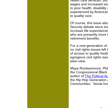
health care services, but 
wages and increased soc
to poor health, disability
experienced by American
to quality care.
Of course, this issue als
Security debate since impr
increase life expectanci
who are presently more li
retirement benefits.
For a new generation of 
no civil rights issues lef
of access to quality heal
egregious civil rights iss
plain view.
Maya Rockeymoore, PhD.
the Congressional Black
author of
The Political 
the Hip Hop Generation
a
Communities: Social Ins