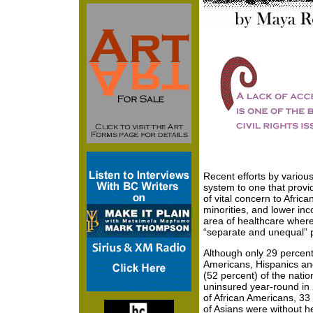
Recent efforts by various
system to one that provi
of vital concern to Afric
minorities, and lower incom
area of healthcare where
“separate and unequal” p
Although only 29 percent 
Americans, Hispanics an
(52 percent) of the natio
uninsured year-round in 
of African Americans, 33
of Asians were without 