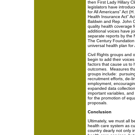
then First Lady Hillary C
legislators have introduc
for All Americans” Act (H
Health Insurance Act” Ac
Baldwin and Rep. John Co
quality health coverage f
additional voices have jo
separate reports by the 
The Century Foundation d
universal health plan for
Civil Rights groups and 
begin to add their voices
factors that cause us to
outcomes. Measures tha
groups include: pursuing
recruitment efforts, de-l
employment, encouraging 
expanded data collectio
important variables, and 
for the promotion of equ
proposals.
Conclusion
Ultimately, we must all 
health care system as cur
country dearly not only in