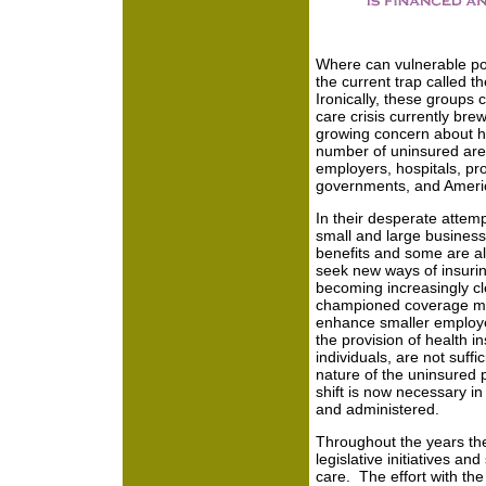
Where can vulnerable po
the current trap called 
Ironically, these groups 
care crisis currently bre
growing concern about he
number of uninsured are t
employers, hospitals, pro
governments, and Americ
In their desperate attemp
small and large business
benefits and some are als
seek new ways of insurin
becoming increasingly cle
championed coverage mea
enhance smaller employer
the provision of health i
individuals, are not suffi
nature of the uninsured 
shift is now necessary in
and administered.
Throughout the years th
legislative initiatives and
care. The effort with the