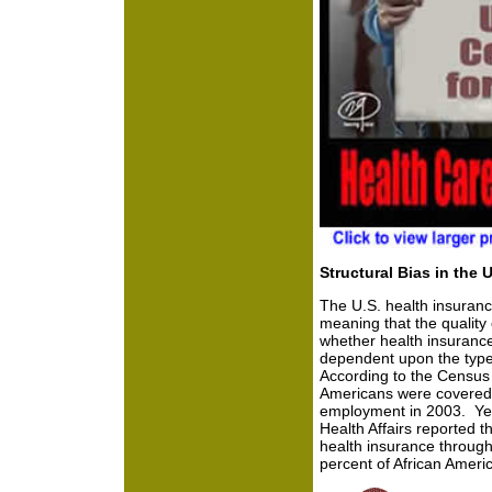
Structural Bias in the 
The U.S. health insuranc
meaning that the quality
whether health insurance i
dependent upon the type
According to the Census 
Americans were covered 
employment in 2003. Yet w
Health Affairs reported t
health insurance through
percent of African Ameri