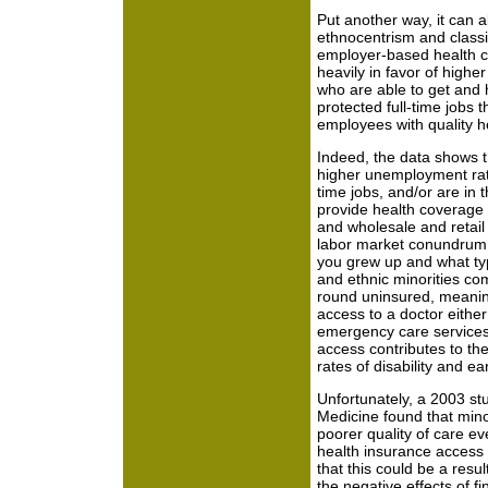
Put another way, it can a
ethnocentrism and classi
employer-based health ca
heavily in favor of highe
who are able to get and h
protected full-time jobs t
employees with quality 
Indeed, the data shows th
higher unemployment rate
time jobs, and/or are in 
provide health coverage s
and wholesale and retail 
labor market conundrum (
you grew up and what typ
and ethnic minorities com
round uninsured, meaning
access to a doctor either
emergency care services.
access contributes to the
rates of disability and ea
Unfortunately, a 2003 stu
Medicine found that minor
poorer quality of care e
health insurance access
that this could be a resul
the negative effects of fi