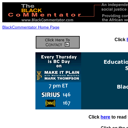
BlackCommentator Home Page
Click
Click
here
to read