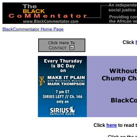
BlackCommentator Home Page
Click
Click
here
to read 