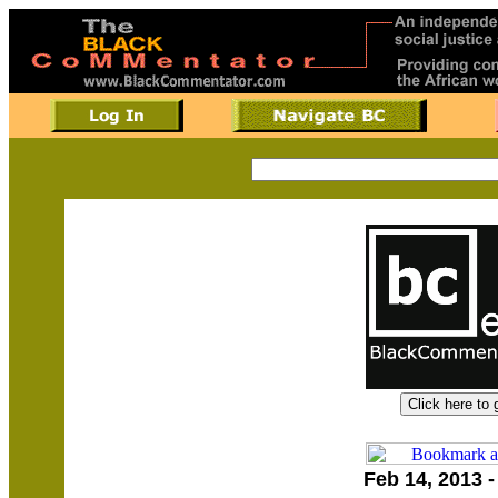
Feb 14, 2013 -