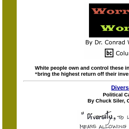
White people own and control these in
“bring the highest return off their inv
Divers
Political 
By Chuck Siler, 