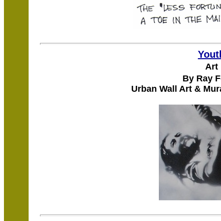
Yout
Art
By Ray F
Urban Wall Art & Mur