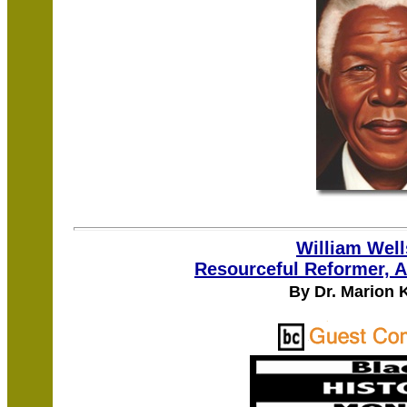
William Wel
Resourceful Reformer, A
By Dr. Marion 