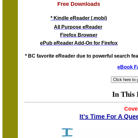
Free Downloads
* Kindle eReader (.mobi)
All Purpose eReader
Firefox Browser
ePub eReader Add-On for Firefox
* BC favorite eReader due to powerful search fea
eBook 
In This 
Cove
It's Time For A Que