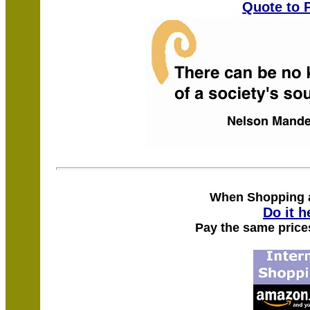
Quote to 
When Shopping
Do it h
Pay the same price