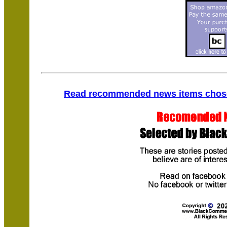
Read recommended news items chosen