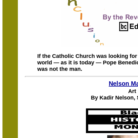
If the Catholic Church was looking fo
world — as it is today — Pope Benedic
was not the man.
Nelson M
Art
By Kadir Nelson,