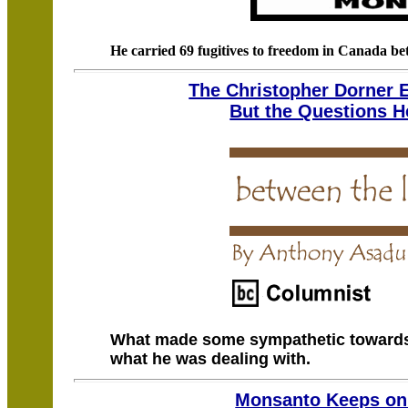
He carried 69 fugitives to freedom in
Canada
bet
The Christopher Dorner 
But the Questions 
What made some sympathetic towards 
what he was dealing with.
Monsanto Keeps on