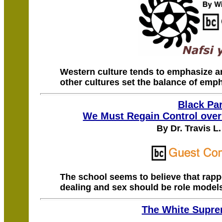
Western culture tends to emphasize an
other cultures set the balance of emph
Black Pa
We Must Regain Control over
By Dr. Travis L
The school seems to believe that rap
dealing and sex should be role models
The White Supr