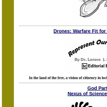
Drones: Warfare Fit fo
In the land of the free, a vision of citizenry in l
God Part
Nexus of Science