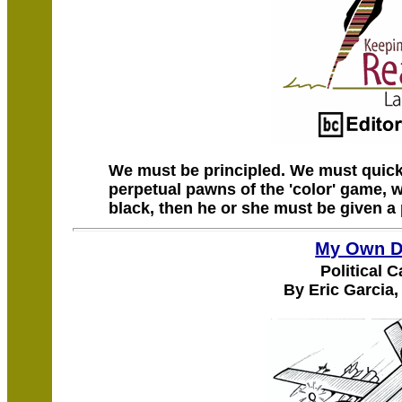
We must be principled. We must quick
perpetual pawns of the 'color' game, w
black, then he or she must be given a
My Own D
Political 
By Eric Garcia,