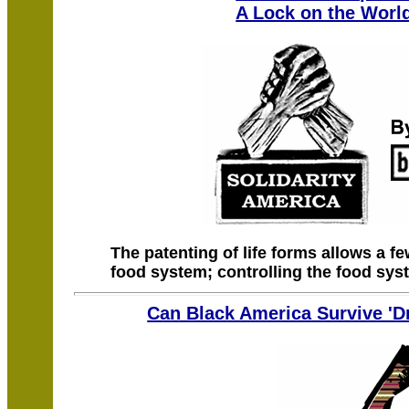
A Lock on the Worl
The patenting of life forms allows a fe
food system; controlling the food sys
Can Black America Survive '