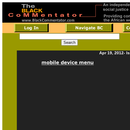
Apr 19, 2012- I