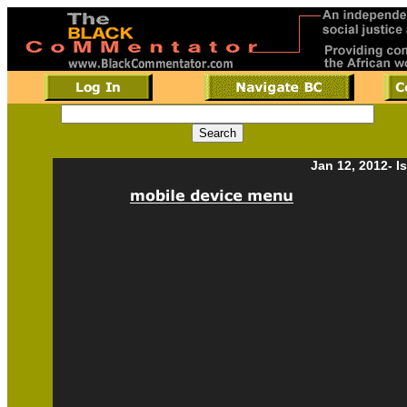
Jan 12, 2012- I