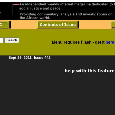
Menu requires Flash - get it
here
Sept 29, 2011- Issue 442