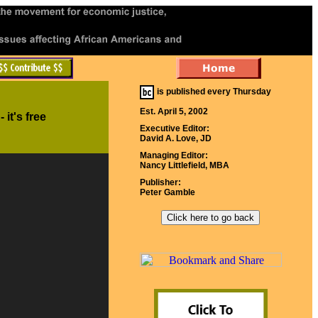
is published every Thursday
Est. April 5, 2002
- it's free
Executive Editor:
David A. Love, JD
Managing Editor:
Nancy Littlefield, MBA
Publisher:
Peter Gamble