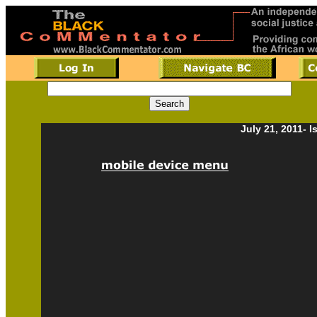
July 21, 2011- 