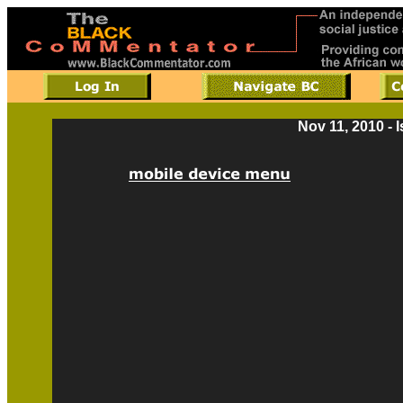
Nov 11, 2010 - 