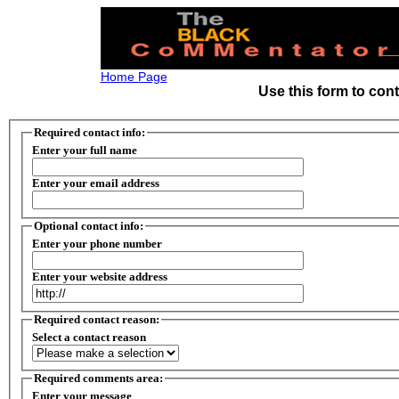
Home Page
Use this form to con
Required contact info:
Enter your full name
Enter your email address
Optional contact info:
Enter your phone number
Enter your website address
Required contact reason:
Select a contact reason
Required comments area:
Enter your message