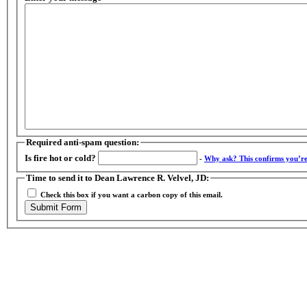
Required anti-spam question:
Is fire hot or cold?
-
Why ask?
This confirms you’r
Time to send it to Dean Lawrence R. Velvel, JD:
Check this box if you want a carbon copy of this email.