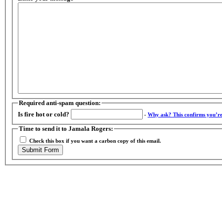
Required anti-spam question:
Is fire hot or cold?
-
Why ask?
This confirms you’r
Time to send it to Jamala Rogers:
Check this box if you want a carbon copy of this email.