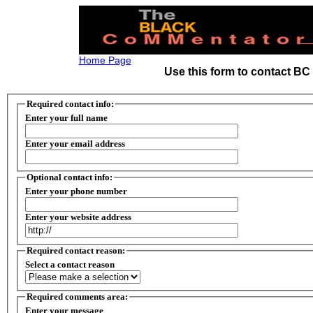
Home Page
Use this form to contact B
Required contact info:
Enter your full name
Enter your email address
Optional contact info:
Enter your phone number
Enter your website address
Required contact reason:
Select a contact reason
Required comments area:
Enter your message