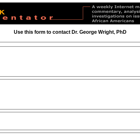
Use this form to contact Dr. George Wright, PhD