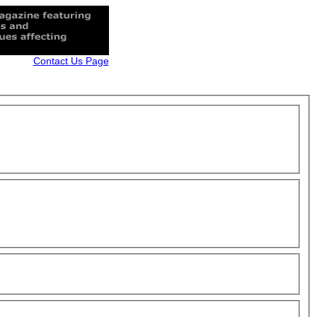
Contact Us Page