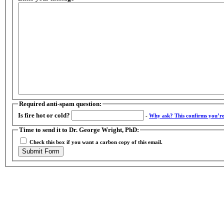
Required anti-spam question:
Is fire hot or cold?
-
Why ask?
This confirms you’r
Time to send it to Dr. George Wright, PhD:
Check this box if you want a carbon copy of this email.