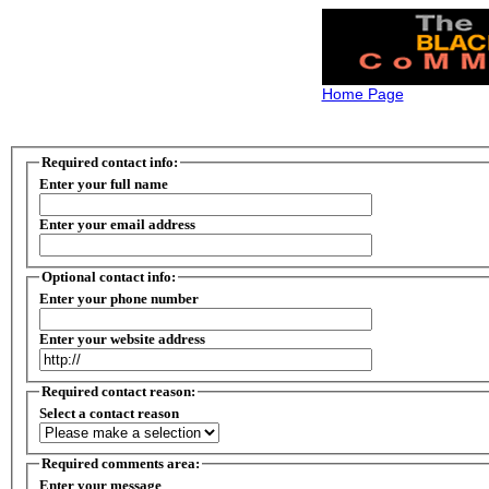
Home Page
Required contact info:
Enter your full name
Enter your email address
Optional contact info:
Enter your phone number
Enter your website address
Required contact reason:
Select a contact reason
Required comments area:
Enter your message