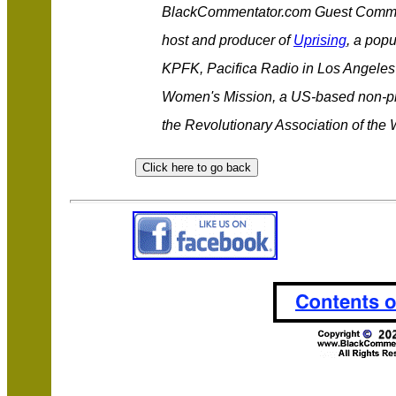
BlackCommentator.com Guest Comme
host and producer of
Uprising
, a popu
KPFK, Pacifica Radio in Los Angeles 
Women's Mission, a US-based non-prof
the Revolutionary Association of the