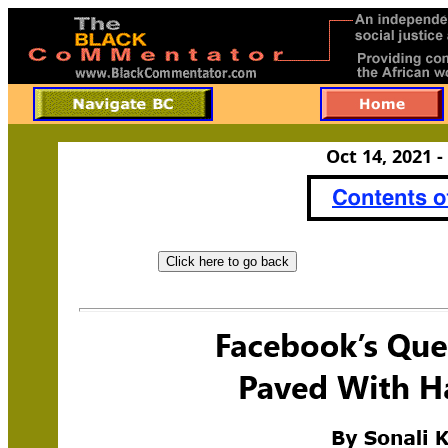
Oct 14, 2021 -