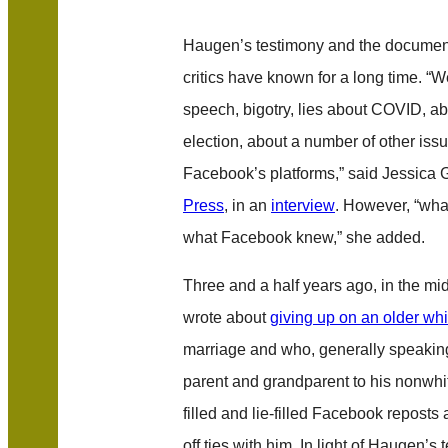
Haugen’s testimony and the documen
critics have known for a long time. “
speech, bigotry, lies about COVID, a
election, about a number of other issu
Facebook’s platforms,” said Jessica
Press
, in an
interview
. However, “what
what Facebook knew,” she added.
Three and a half years ago, in the mid
wrote about
giving up on an older wh
marriage and who, generally speaking
parent and grandparent to his nonwhit
filled and lie-filled Facebook reposts 
off ties with him. In light of Haugen’s 