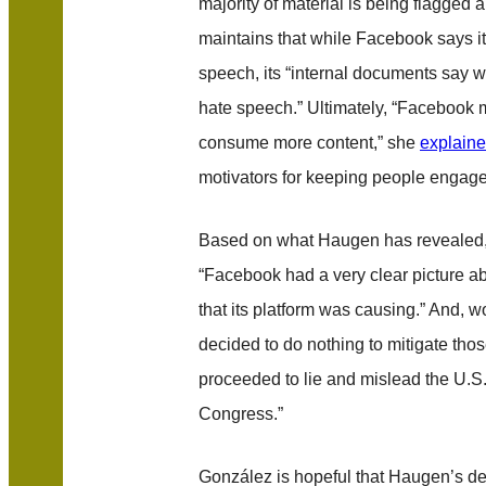
majority of material is being flagged
maintains that while Facebook says i
speech, its “internal documents say we
hate speech.” Ultimately, “Faceboo
consume more content,” she
explain
motivators for keeping people engage
Based on what Haugen has revealed
“Facebook had a very clear picture a
that its platform was causing.” And, 
decided to do nothing to mitigate thos
proceeded to lie and mislead the U.S
Congress.”
González is hopeful that Haugen’s d