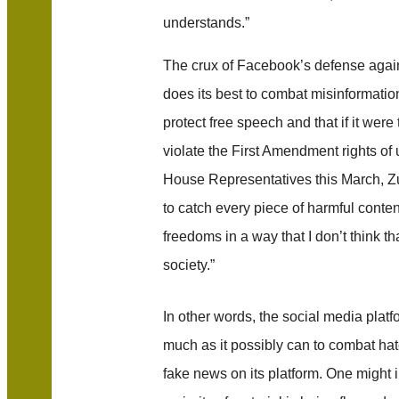
understands.”
The crux of Facebook’s defense agains
does its best to combat misinformatio
protect free speech and that if it wer
violate the First Amendment rights of 
House Representatives this March, 
to catch every piece of harmful conten
freedoms in a way that I don’t think t
society.”
In other words, the social media platfo
much as it possibly can to combat ha
fake news on its platform. One might 