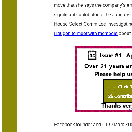
move that she says the company’s emp
significant contributor to the January 6
House Select Committee investigatin
Haugen to meet with members
about 
Facebook founder and CEO Mark Zuc