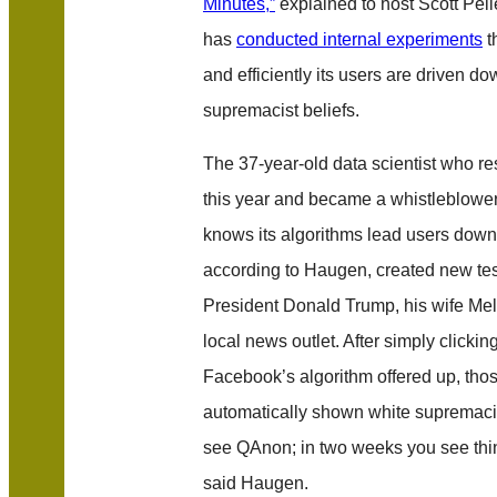
Minutes,”
explained to host Scott Pell
has
conducted internal experiments
t
and efficiently its users are driven do
supremacist beliefs.
The 37-year-old data scientist who r
this year and became a whistleblow
knows its algorithms lead users down
according to Haugen, created new tes
President Donald Trump, his wife Me
local news outlet. After simply clicking
Facebook’s algorithm offered up, tho
automatically shown white supremacis
see QAnon; in two weeks you see thin
said Haugen.