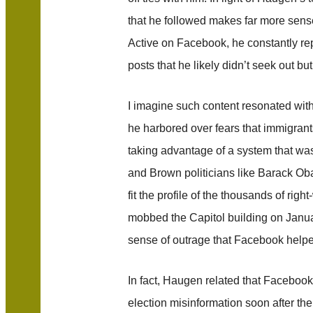
that he followed makes far more sense
Active on Facebook, he constantly 
posts that he likely didn’t seek out b
I imagine such content resonated wit
he harbored over fears that immigrant
taking advantage of a system that wa
and Brown politicians like Barack Ob
fit the profile of the thousands of ri
mobbed the Capitol building on Janua
sense of outrage that Facebook help
In fact, Haugen related that Facebook t
election misinformation soon after 