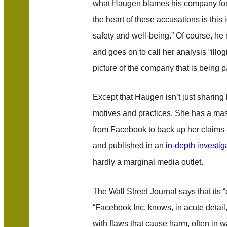
what Haugen blames his company fo
the heart of these accusations is this i
safety and well-being.” Of course, he m
and goes on to call her analysis “illogic
picture of the company that is being p
Except that Haugen isn’t just sharing
motives and practices. She has a mas
from Facebook to back up her claim
and published in an
in-depth investig
hardly a marginal media outlet.
The Wall Street Journal says that its “c
“Facebook Inc. knows, in acute detail, 
with flaws that cause harm, often in 