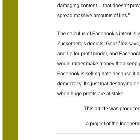
damaging content… that doesn’t prov
spread massive amounts of lies.”
The calculus of Facebook's intent is ve
Zuckerberg's denials, González says, 
and-lie for-profit model, and Faceboo
would rather make money than keep peo
Facebook is selling hate because it 
democracy. It's just that destroying d
when huge profits are at stake.
This article was produce
a project of the Independ