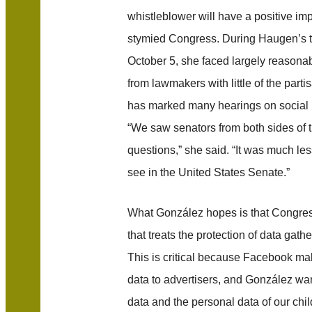
whistleblower will have a positive im
stymied Congress. During Haugen’s t
October 5, she faced largely reasona
from lawmakers with little of the parti
has marked many hearings on social 
“We saw senators from both sides of t
questions,” she said. “It was much les
see in the United States Senate.”
What González hopes is that Congres
that treats the protection of data gathe
This is critical because Facebook ma
data to advertisers, and González wan
data and the personal data of our chil