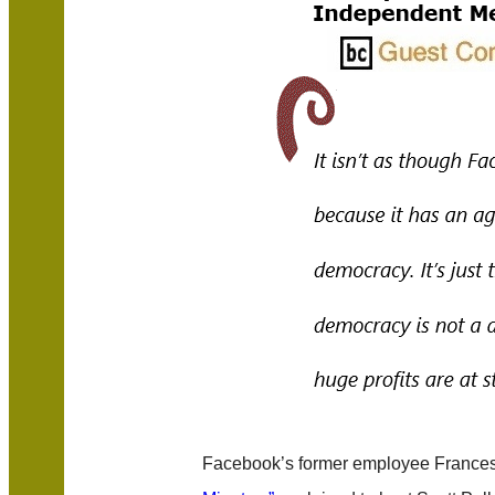
Facebook’s former employee France