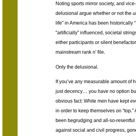
Noting sports mirror society, and vice
delusional argue whether or not the
un
life” in America has been historically “
“artificially” influenced, societal stri
either participants or silent benefactor
mainstream rank n’ file.
Only the delusional.
If you’ve any measurable amount of ho
just decency… you have no option but
obvious fact: White men have kept
ev
in order to keep themselves on “top.”
been begrudging and all-so-resentful i
against social and civil progress, go