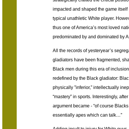
impacted and shaped the game itself
typical unathletic White player. Howe
thus one of America’s most loved na
predominated by and dominated by A
All the records of yesteryear’s segreg
gladiators have been fragmented, sha
Black men during this era of inclusio
redefined by the Black gladiator: Bl
physically ”inferior,” intellectually in
“mastery” in sports. Interestingly, afte
argument became - “of course Blacks 
essentially apes which can talk…”
Adding insult to injury for White guys