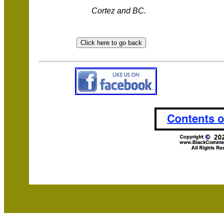
Cortez and BC.