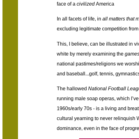
face of a
civilized
America
In all facets of life, in
all matters that m
excluding legitimate competition from 
This, I believe, can be illustrated in v
white by merely examining the
game
national pastimes/religions we worship
and baseball...golf, tennis, gymnastics, 
The hallowed
National Football Leag
running male soap operas, which I’ve 
1960s/early 70s - is a living and breat
cultural yearning to never relinquish 
dominance, even in the face of progre