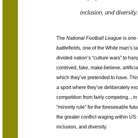
The
National Football League
is one
battlefields,
one of the White man’s las
divided nation’s “culture wars” to ha
contrived, fake, make-believe, artific
which they’ve pretended to have. This
a sport where they’ve deliberately ex
competition from fairly competing... i
“minority rule” for the foreseeable futu
the greater conflict waging within US s
inclusion, and diversity.