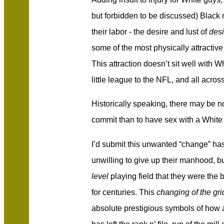
but forbidden to be discussed) Black 
their labor - the desire and lust of
desi
some of the most physically attracti
This attraction doesn’t sit well with 
little league to the NFL, and all acros
Historically speaking, there may be n
commit than to have sex with a White 
I’d submit this unwanted “change” h
unwilling to give up their manhood, b
level
playing field that they were the 
for centuries. This
changing of the gri
absolute prestigious symbols of how 