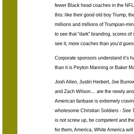
fewer Black head coaches in the NFL
this: like their good old boy Trump, t
millions and millions of Trumpian-mi
to see that “dark” branding, scores of
see it, more coaches than you’d gues
Corporate sponsors understand it’s 
than it is Peyton Manning or Baker Ma
Josh Allen, Justin Herbert, Joe Burr
and Zach Wilson… are the newly
ano
American fanbase is extremely cravin
wholesome Christian Soldiers -
See T
is not screw up, be competent and the 
for them, America, White America will