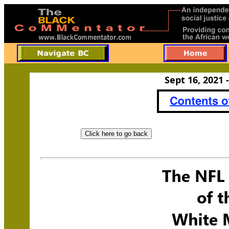
Sept 16, 2021 