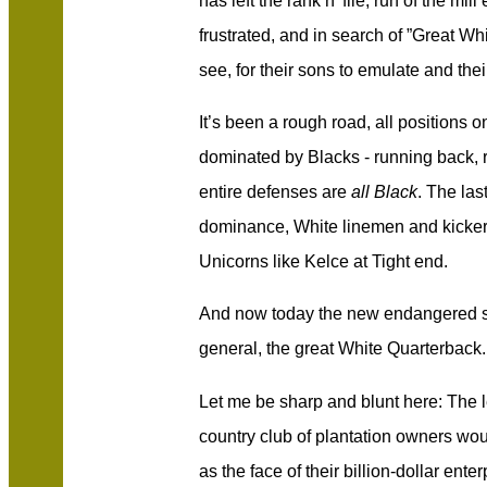
has left the rank n’ file, run of the m
frustrated, and in search of ”Great Whi
see, for their sons to emulate and thei
It’s been a rough road, all positions 
dominated by Blacks - running back, r
entire defenses are
all Black
. The las
dominance, White linemen and kickers
Unicorns like Kelce at Tight end.
And now today the new endangered 
general, the great White Quarterback.
Let me be sharp and blunt here: The l
country club of plantation owners wo
as the face of their billion-dollar ent