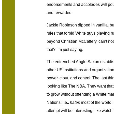
endorsements and accolades will pour 
and rewarded.
Jackie Robinson dipped in vanilla, b
rules that forbid White guys playing r
beyond Christian McCaffery, can’t no
that? I’m just saying.
The entrenched Anglo Saxon establ
other US institutions and organization
power, clout, and control. The last th
looking like The NBA. They want that
to grow without offending a White m
Nations, i.e.,
hates
most of the world.
attempt will be interesting, like watc