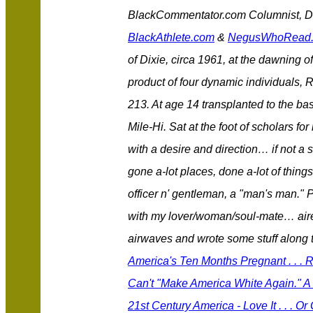
BlackCommentator.com Columnist, Des
BlackAthlete.com
&
NegusWhoRead
of Dixie, circa 1961, at the dawning of
product of four dynamic individuals, 
213. At age 14 transplanted to the bas
Mile-Hi. Sat at the foot of scholars 
with a desire and direction… if not a 
gone a-lot places, done a-lot of thing
officer n' gentleman, a "man's man." 
with my lover/woman/soul-mate… aired
airwaves and wrote some stuff along
America's Ten Months Pregnant . . .
Can't "Make America White Again." A 
21st Century America - Love It . . . Or