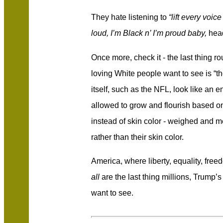
They hate listening to
“lift every voi
loud, I’m Black n’ I’m proud baby,
head
Once more, check it - the last thing r
loving White people want to see is “t
itself, such as the NFL, look like an 
allowed to grow and flourish based on th
instead of skin color - weighed and m
rather than their skin color.
America, where liberty, equality, free
all
are the last thing millions, Trump’
want to see.