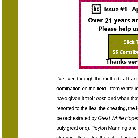
I’ve lived through the methodical tra
domination on the field - from White
have given it their
best
, and when that
resorted to the lies, the cheating, the
be orchestrated by
Great White Hop
truly great one), Peyton Manning a
strategically crafted the critical positio