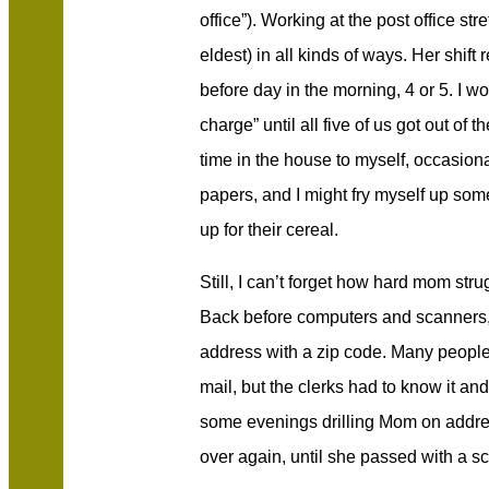
office”). Working at the post office st
eldest) in all kinds of ways. Her shift
before day in the morning, 4 or 5. I w
charge” until all five of us got out of t
time in the house to myself, occasio
papers, and I might fry myself up som
up for their cereal.
Still, I can’t forget how hard mom str
Back before computers and scanners, 
address with a zip code. Many people d
mail, but the clerks had to know it an
some evenings drilling Mom on addre
over again, until she passed with a s