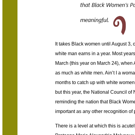
It takes Black women until August 3, 
white man earns in a year. Most year
March (this year on March 24), whe
as much as white men. Ain’t I a woman
months to catch up with white women. T
but this year, the National Council 
reminding the nation that Black Wome
important as any other recognition of 
There is a level at which this is acut