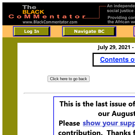
July 29, 2021 