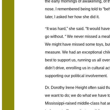
the early mornings of awakening, of th
nose. I remembered being told to “beh
later, I asked her how she did it.
“
It was hard,” she said. “It would hav
go without. “ We never missed a meal 
We might have missed some toys, but 
measure. We had an exceptional chi
best to support us, running us all ove
didn’t drive, enrolling us in cultural a
supporting our political involvement.
Dr. Dorothy Irene Height often said t
we want to do; we do what we have to
Mississippi-raised middle-class hat 