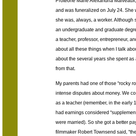
Proteone Marie Alexandria Malveaux,
and was funeralized on July 24. Sh
she was, always, a worker. Although
an undergraduate and graduate degre
a teacher, professor, entrepreneur, and
about all these things when I talk abou
about the several years she spent as 
from that.
My parents had one of those “rocky ro
intense disputes about money. We co
as a teacher (remember, in the early
had earnings considered “supplementa
were married). So she got a better payi
filmmaker Robert Townsend said, “the