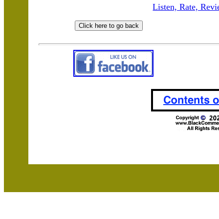
Listen, Rate, Revi