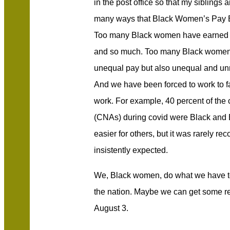
in the post office so that my siblings a
many ways that Black Women’s Pay E
Too many Black women have earned too
and so much. Too many Black women 
unequal pay but also unequal and un
And we have been forced to work to fac
work. For example, 40 percent of the c
(CNAs) during covid were Black and 
easier for others, but it was rarely re
insistently expected.
We, Black women, do what we have to
the nation. Maybe we can get some reco
August 3.