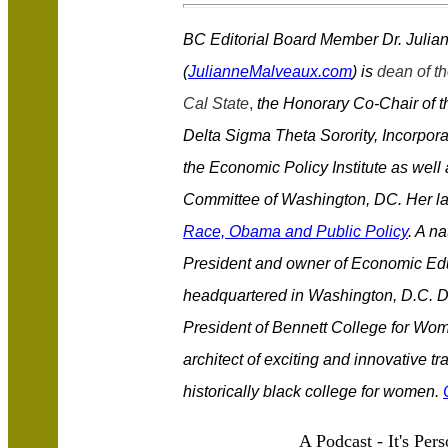
BC Editorial Board Member Dr. Juli
(
JulianneMalveaux.com
) is
dean of th
Cal State
,
the Honorary Co-Chair of t
Delta Sigma Theta Sorority, Incorpor
the Economic Policy Institute as well
Committee of Washington, DC. Her la
Race, Obama and Public Policy
. A n
President and owner of Economic Educ
headquartered in Washington, D.C. Du
President of Bennett College for Wo
architect of exciting and innovative t
historically black college for women.
A Podcast - It's Pers