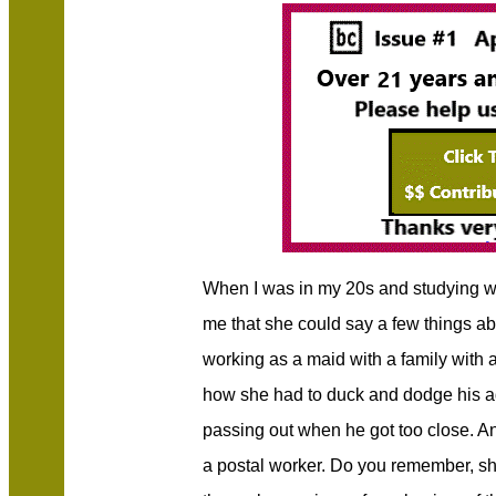
When I was in my 20s and studying 
me that she could say a few things a
working as a maid with a family with 
how she had to duck and dodge his ad
passing out when he got too close. A
a postal worker. Do you remember, sh