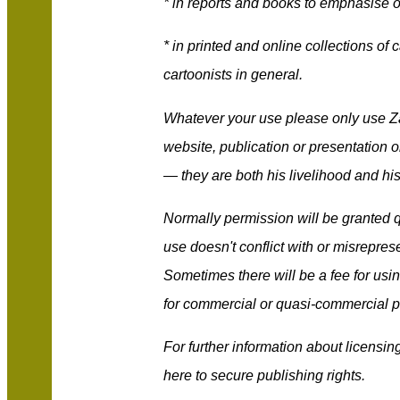
* in reports and books to emphasise or
* in printed and online collections of 
cartoonists in general.
Whatever your use please only use Za
website, publication or presentation o
— they are both his livelihood and his
Normally permission will be granted q
use doesn't conflict with or misrepres
Sometimes there will be a fee for usin
for commercial or quasi-commercial 
For further information about licensi
here to secure publishing rights.