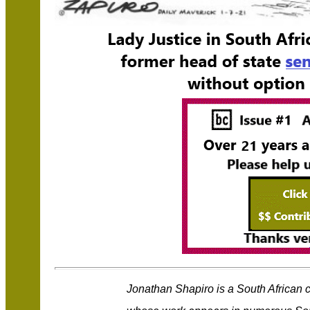
Jonathan Shapiro is a South African 