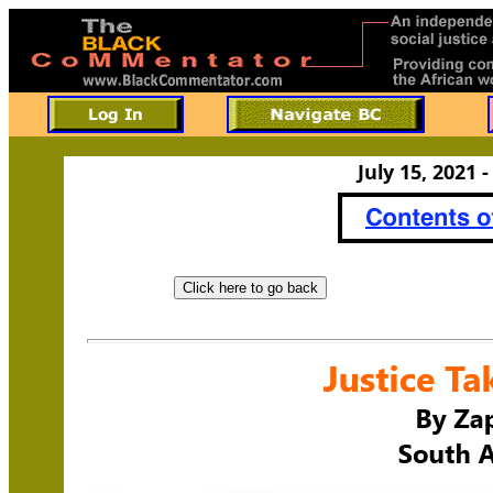
July 15, 2021 