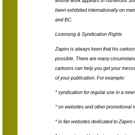
whose work appears in numerous Sout
been exhibited internationally on ma
and BC.
Licensing & Syndication Rights
Zapiro is always keen that his cartoo
possible. There are many circumstan
cartoons can help you get your messa
of your publication. For example:
* syndication for regular use in a n
* on websites and other promotional 
* in fan websites dedicated to Zapiro 