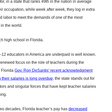
r, in a state that ranks 49th in the nation in average
heir occupation, while week after week, they log in extra
d labor to meet the demands of one of the most
 in the world.
h high school in Florida.
K-12 educators in America are underpaid is well known.
renewed focus on the role of teachers during the
 Florida
Gov. Ron DeSantis’ recent acknowledgment
g their salaries is long overdue
, the state stands out for
tors and singular forces that have kept teacher salaries
long.
two decades, Florida teacher’s pay has
decreased