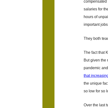
compensated fo
salaries for t
hours of unpai
important jobs
They both teac
The fact that 
But given the 
pandemic and
that increasin
the unique fac
so low for so 
Over the last 