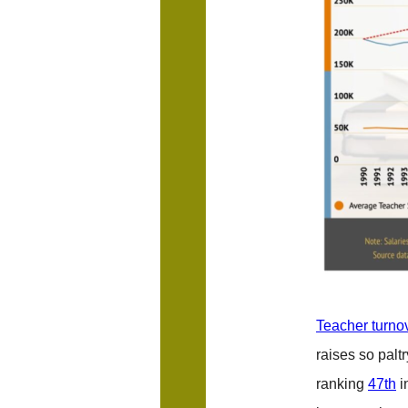
Teacher turnov
raises so palt
ranking
47th
i