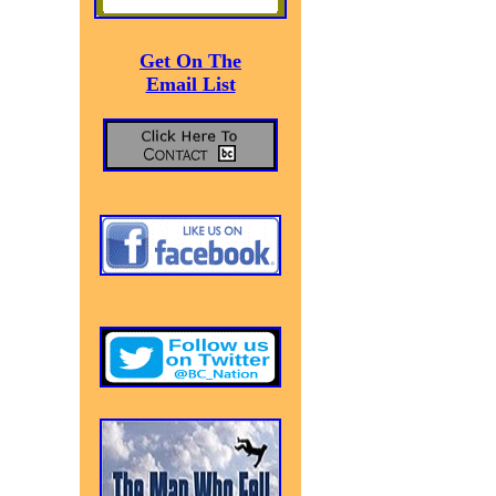
Get On The
Email List