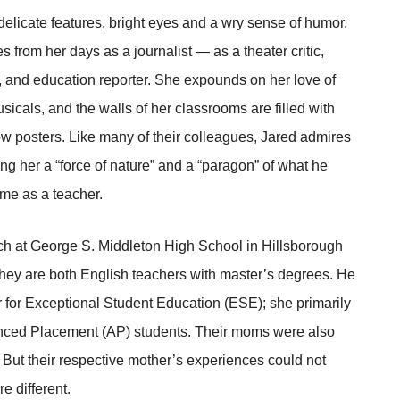
licate features, bright eyes and a wry sense of humor.
es from her days as a journalist — as a theater critic,
r, and education reporter. She expounds on her love of
sicals, and the walls of her classrooms are filled with
 posters. Like many of their colleagues, Jared admires
ng her a “force of nature” and a “paragon” of what he
me as a teacher.
ch at George S. Middleton High School in Hillsborough
They are both English teachers with master’s degrees. He
or for Exceptional Student Education (ESE); she primarily
ced Placement (AP) students. Their moms were also
 But their respective mother’s experiences could not
e different.