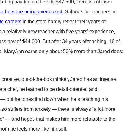
arting pay for teachers to $47,500, there is criticism
eachers are being overlooked
. Salaries for teachers in
ate careers
in the state hardly reflect their years of
 a relatively new teacher with five years’ experience,
ss pay of $44,000. But after 34 years of teaching, 16 of
da, MaryAnn earns only about 50% more than Jared does:
creative, out-of-the-box thinker, Jared has an intense
a chef, he learned to be detail-oriented and
c — but he tones that down when he’s teaching his
lso suffers from anxiety — there is always “a lot more
de” — and hopes that makes him more relatable to the
hom he feels more like himself.