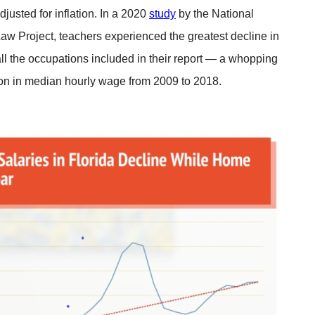
justed for inflation. In a 2020
study
by the National
w Project, teachers experienced the greatest decline in
ll the occupations included in their report — a whopping
on in median hourly wage from 2009 to 2018.