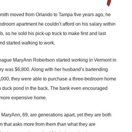
ith moved from Orlando to Tampa five years ago, he
droom apartment he couldn’t afford on his salary within
ob, so he sold his pick-up truck to make first and last
nd started walking to work.
eague MaryAnn Robertson started working in Vermont in
ary was $6,800. Along with her husband’s bartending
,000, they were able to purchase a three-bedroom home
 a duck pond in the back. The bank even encouraged
 more expensive home.
 MaryAnn, 69, are generations apart, yet they are both
em that asks more from them than what they are