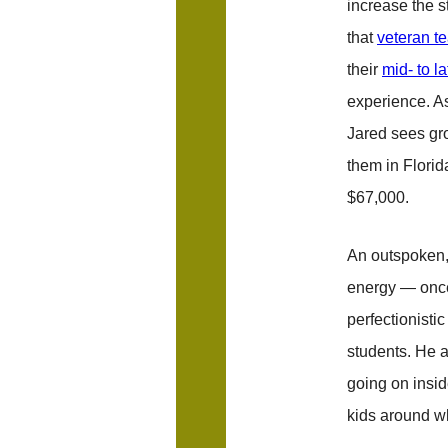
increase the st
that
veteran t
their
mid- to l
experience. As
Jared sees gro
them in Flori
$67,000.
An outspoken, 
energy — once 
perfectionisti
students. He a
going on insi
kids around w