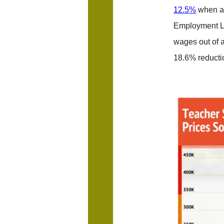
12.5%
when ad
Employment La
wages out of a
18.6% reducti