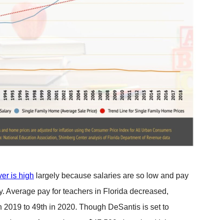
er is high
largely because salaries are so low and pay
ry. Average pay for teachers in Florida decreased,
n 2019 to 49th in 2020. Though DeSantis is set to