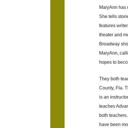
MaryAnn has de
She tells stori
features write
theater and mu
Broadway show
MaryAnn, calli
hopes to beco
They both tea
County, Fla. 
is an instruct
teaches Advan
both teachers.
have been mor