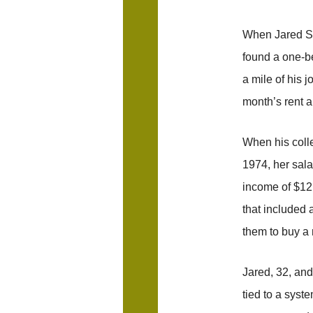
When Jared Sm
found a one-be
a mile of his j
month’s rent a
When his coll
1974, her sal
income of $12
that included
them to buy a
Jared, 32, and
tied to a syst