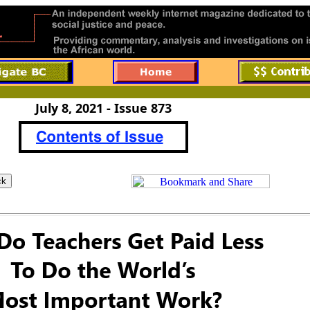
July 8, 2021 - Issue 873