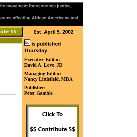
Est. April 5, 2002
is published
Thursday
Executive Editor:
David A. Love, JD
Managing Editor:
Nancy Littlefield, MBA
Publisher:
Peter Gamble