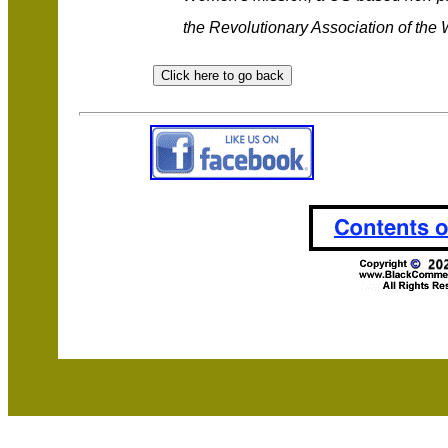
the Revolutionary Association of the