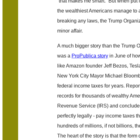
“that makes me smart.” But when put i
the wealthiest Americans manage to a
breaking any laws, the Trump Organiz
minor affair.
A much bigger story than the Trump Or
was a
ProPublica story
in June of how
like Amazon founder Jeff Bezos, Tesl
New York City Mayor Michael Bloomber
federal income taxes for years. Report
records for thousands of wealthy Amer
Revenue Service (IRS) and concluded 
perfectly legally - pay income taxes tha
hundreds of millions, if not billions, t
The heart of the story is that the form