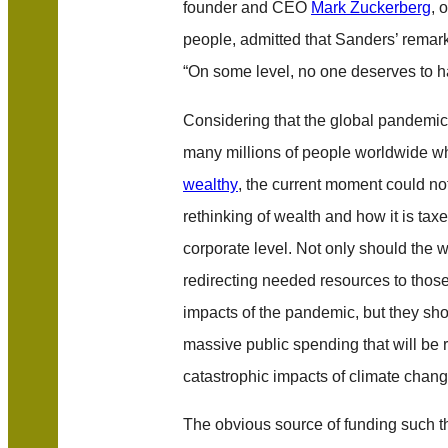
founder and CEO
Mark Zuckerberg
, 
people, admitted that Sanders’ remark
“On some level, no one deserves to 
Considering that the global pandemic 
many millions of people worldwide w
wealthy
, the current moment could no
rethinking of wealth and how it is tax
corporate level. Not only should the
redirecting needed resources to thos
impacts of the pandemic, but they sho
massive public spending that will be r
catastrophic impacts of climate chang
The obvious source of funding such t