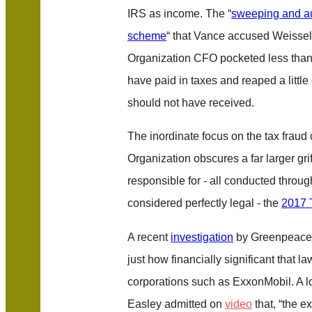
IRS as income. The “
sweeping and au
scheme
“ that Vance accused Weissel
Organization CFO pocketed less than a
have paid in taxes and reaped a little
should not have received.
The inordinate focus on the tax fraud
Organization obscures a far larger gri
responsible for - all conducted throug
considered perfectly legal - the
2017 
A recent
investigation
by Greenpeace
just how financially significant that l
corporations such as ExxonMobil. A 
Easley admitted on
video
that, “the e