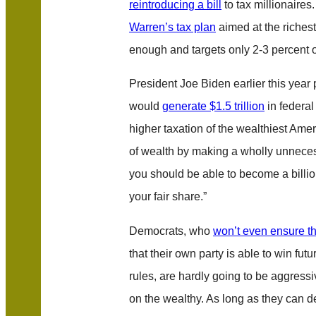
reintroducing a bill
to tax millionaire
Warren’s tax plan
aimed at the riches
enough and targets only 2-3 percent 
President Joe Biden earlier this year 
would
generate $1.5 trillion
in federal
higher taxation of the wealthiest Ameri
of wealth by making a wholly unnecessa
you should be able to become a billio
your fair share.”
Democrats, who
won’t even ensure th
that their own party is able to win futu
rules, are hardly going to be aggressi
on the wealthy. As long as they can de