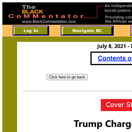
July 8, 2021 -