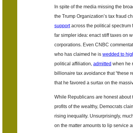
In spite of the media missing the broa
the Trump Organization’s tax fraud ch
support
across the political spectrum 
far simpler idea: enact stiff taxes on 
corporations. Even CNBC commentat
who has claimed he is
wedded to high
political affiliation,
admitted
when he r
billionaire tax avoidance that “these 
that he favored a surtax on the massi
While Republicans are honest about t
profits of the wealthy, Democrats clai
rising inequality. Unsurprisingly, muc
on the matter amounts to lip service