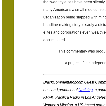
that wealthy elites have been silentl
many Americans a small modicum of s
Organization being slapped with minor
headline-making story is sadly a distr
elites and corporations even wealthie
accumulated.
This commentary was prod
a project of the Independ
BlackCommentator.com Guest Comme
host and producer of
Uprising
, a popu
KPFK, Pacifica Radio in Los Angeles 
Women's Mission, a US-based non-prof