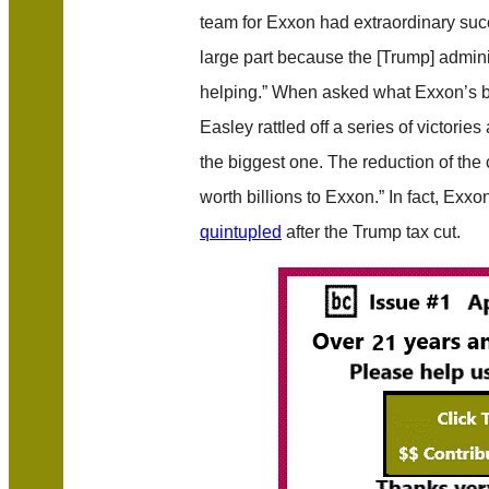
team for Exxon had extraordinary succ
large part because the [Trump] admin
helping.” When asked what Exxon’s b
Easley rattled off a series of victorie
the biggest one. The reduction of the
worth billions to Exxon.” In fact, Exxo
quintupled
after the Trump tax cut.