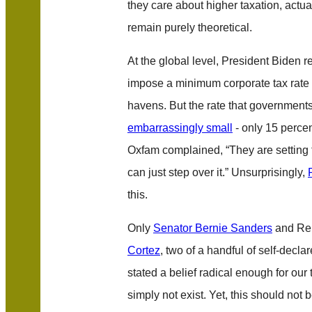
they care about higher taxation, actua
remain purely theoretical.
At the global level, President Biden re
impose a minimum corporate tax rate 
havens. But the rate that government
embarrassingly small
- only 15 percen
Oxfam complained, “They are setting 
can just step over it.” Unsurprisingly,
this.
Only
Senator Bernie Sanders
and Re
Cortez
, two of a handful of self-decla
stated a belief radical enough for our 
simply not exist. Yet, this should not