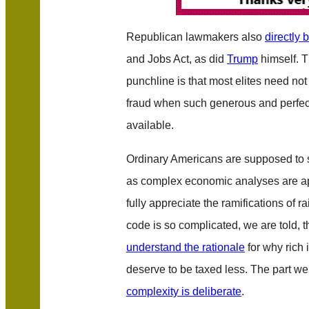
Republican lawmakers also
directly 
and Jobs Act, as did
Trump
himself. 
punchline is that most elites need not 
fraud when such generous and perfec
available.
Ordinary Americans are supposed to si
as complex economic analyses are app
fully appreciate the ramifications of r
code is so complicated, we are told, 
understand the rationale
for why rich 
deserve to be taxed less. The part we a
complexity is deliberate
.