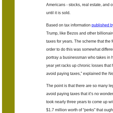
Americans - stocks, real estate, and o
until it is sold.
Based on tax information
published b
Trump, like Bezos and other billionaire
taxes for years. The scheme that the f
order to do this was somewhat different
portray a businessman who takes in hu
year yet racks up chronic losses that
avoid paying taxes,” explained the
Ne
The point is that there are so many le
avoid paying taxes that it’s no wond
took nearly three years to come up wit
$1.7 million worth of “perks” that oug