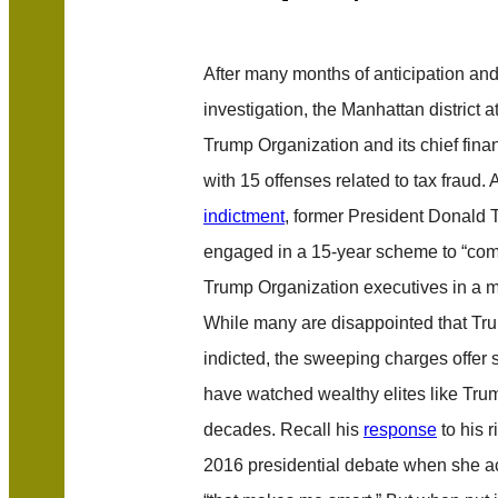
After many months of anticipation and
investigation, the Manhattan district a
Trump Organization and its chief finan
with 15 offenses related to tax fraud. 
indictment
, former President Donald
engaged in a 15-year scheme to “co
Trump Organization executives in a ma
While many are disappointed that Tru
indicted, the sweeping charges offer 
have watched wealthy elites like Trum
decades. Recall his
response
to his r
2016 presidential debate when she a