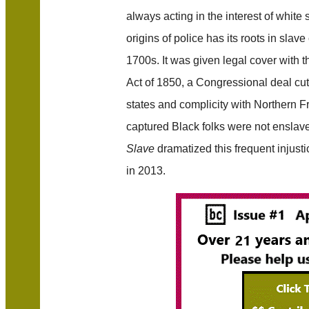
always acting in the interest of white
origins of police has its roots in slav
1700s. It was given legal cover with 
Act of 1850, a Congressional deal cu
states and complicity with Northern Fre
captured Black folks were not enslav
Slave
dramatized this frequent injusti
in 2013.