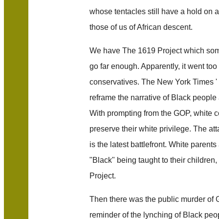
whose tentacles still have a hold on al
those of us of African descent.
We have The 1619 Project which some
go far enough. Apparently, it went too
conservatives. The New York Times ' 
reframe the narrative of Black people 
With prompting from the GOP, white c
preserve their white privilege. The at
is the latest battlefront. White parent
"Black" being taught to their children
Project.
Then there was the public murder of 
reminder of the lynching of Black peo