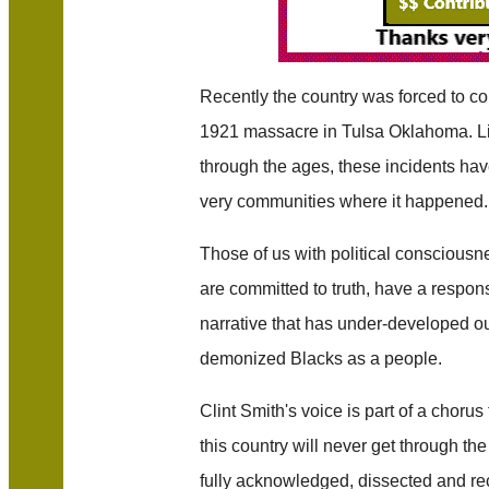
Recently the country was forced to com
1921 massacre in Tulsa Oklahoma. Lik
through the ages, these incidents ha
very communities where it happened.
Those of us with political consciousn
are committed to truth, have a responsib
narrative that has under-developed o
demonized Blacks as a people.
Clint Smith's voice is part of a chorus
this country will never get through the 
fully acknowledged, dissected and re