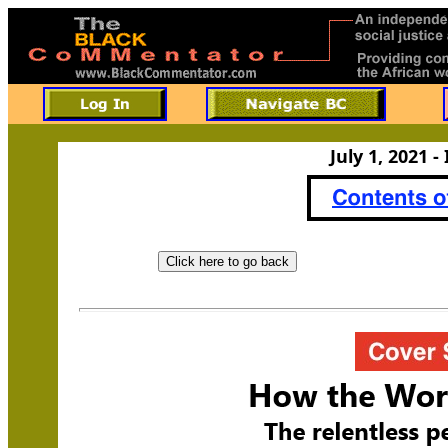
July 1, 2021 -