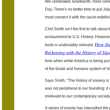
We celebrated Juneteenth. Here com
Day. There's no better time to put July
must connect it with the racist redefini
Clint Smith isn't the first to talk about 
enslavement to U.S. History. However,
How the
book is undeniably relevant.
Reckoning with the History of Sla
time when white America is being p
of the brutal and humane system of sl
Says Smith, “The history of slavery is 
was not peripheral to our founding; it 
irrelevant to our contemporary society; 
A series of events has intensified th