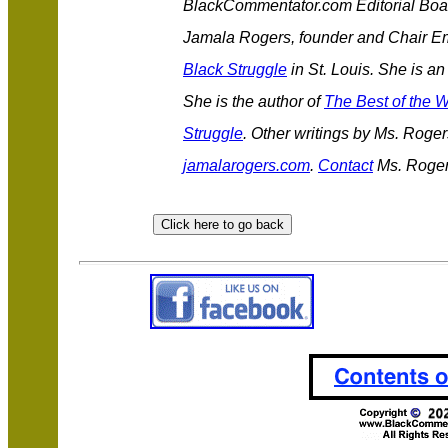
BlackCommentator.com Editorial Boa
Jamala Rogers, founder and Chair Em
Black Struggle
in St. Louis. She is an
She is the author of
The Best of the W
Struggle
. Other writings by Ms. Roge
jamalarogers.com
.
Contact
Ms. Roger