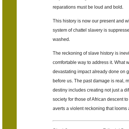
reparations must be loud and bold.
This history is now our present and wi
system of chattel slavery is suppress
washed.
The reckoning of slave history is inev
comfortable way to address it. What 
devastating impact already done on 
before us. The past damage is real, 
destiny includes creating not just a dif
society for those of African descent to
averts a violent reckoning that looms