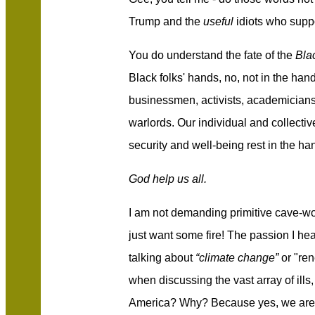
Trump and the
useful
idiots who supp
You do understand the fate of the
Bla
Black folks' hands, no, not in the hand
businessmen, activists, academicians
warlords. Our individual and collectiv
security and well-being rest in the h
God help us all.
I am not demanding primitive cave-wom
just want some fire! The passion I he
talking about
“climate change”
or "re
when discussing the vast array of ill
America? Why? Because yes, we are 