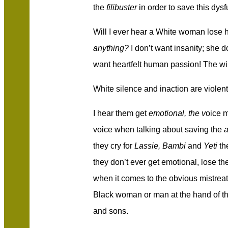
the
filibuster
in order to save this dys
Will I ever hear a White woman lose
anything?
I don’t want insanity; she do
want heartfelt human passion! The will
White silence and inaction are violent
I hear them get
emotional, the v
oice m
voice when talking about saving the
a
they cry for
Lassie, Bambi
and
Yeti
th
they don’t ever get emotional, lose th
when it comes to the obvious mistreat
Black woman or man at the hand of th
and sons.