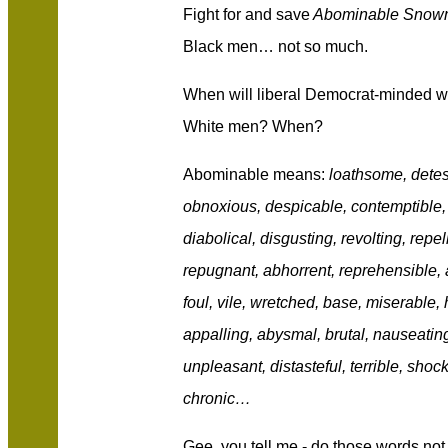
Fight for and save
Abominable Snow
Black men… not so much.
When will liberal Democrat-minded 
White men? When?
Abominable means:
loathsome, detest
obnoxious, despicable, contemptible,
diabolical, disgusting, revolting, repel
repugnant, abhorrent, reprehensible, a
foul, vile, wretched, base, miserable, 
appalling, abysmal, brutal, nauseating
unpleasant, distasteful, terrible, shoc
chronic…
Gee, you tell me - do those words no