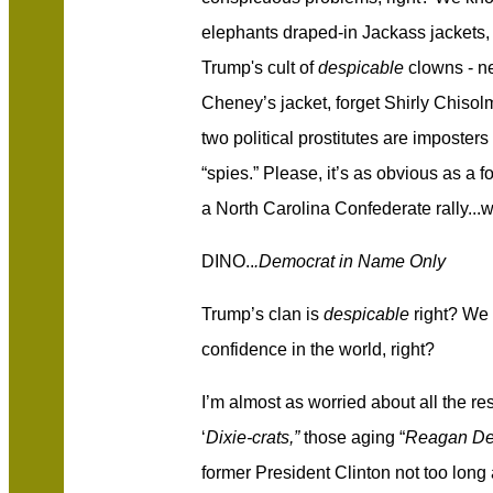
elephants draped-in Jackass jackets, n
Trump's cult of
despicable
clowns - ne
Cheney’s jacket, forget Shirly Chis
two political prostitutes are imposte
“spies.” Please, it’s as obvious as a 
a North Carolina Confederate rally...
DINO..
.Democrat in Name Only
Trump’s clan is
despicable
right? We c
confidence in the world, right?
I’m almost as worried about all the re
‘
Dixie-crats,”
those aging “
Reagan De
former President Clinton not too long