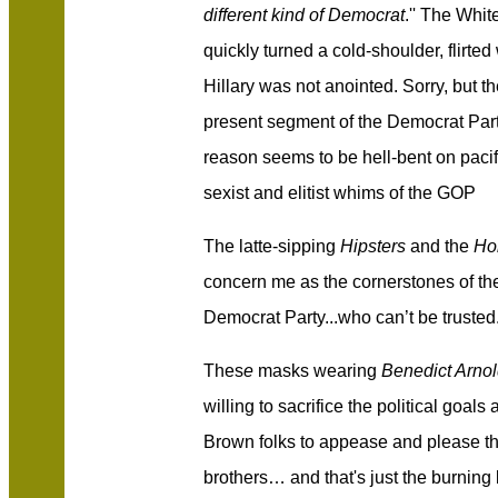
different kind of Democrat
.'' The Whi
quickly turned a cold-shoulder, flir
Hillary was not anointed. Sorry, but t
present segment of the Democrat Part
reason seems to be hell-bent on pacify
sexist and elitist whims of the GOP
The latte-sipping
Hipsters
and the
Ho
concern me as the cornerstones of
th
Democrat Party...who can’t be trusted
Thes
e
masks wearing
Benedict Arno
willing to sacrifice the political goal
Brown folks to appease and please th
brothers… and that's just the burning 