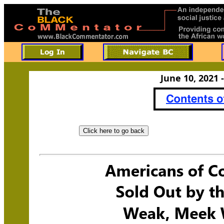
June 10, 2021 