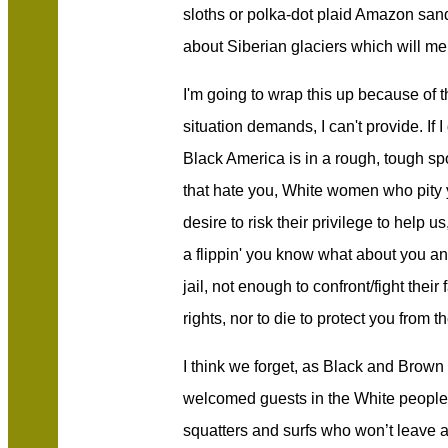
sloths or polka-dot plaid Amazon sand 
about Siberian glaciers which will m
I'm going to wrap this up because of 
situation demands, I can't provide. If I
Black America is in a rough, tough sp
that hate you, White women who pity y
desire to risk their privilege to help 
a flippin' you know what about you and
jail, not enough to confront/fight the
rights, nor to die to protect you from 
I think we forget, as Black and Brown 
welcomed guests in the White people’
squatters and surfs who won’t leave 