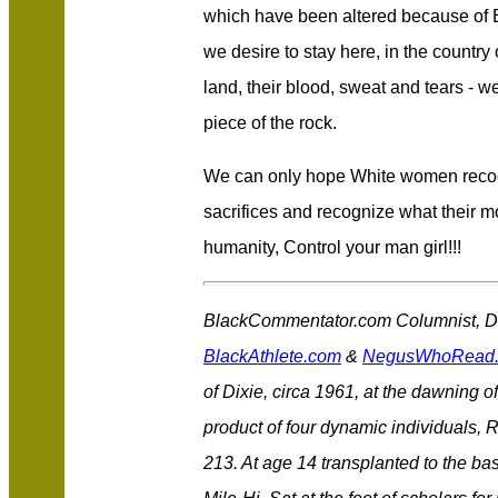
which have been altered because of 
we desire to stay here, in the country o
land, their blood, sweat and tears - we
piece of the rock.
We can only hope White women recog
sacrifices and recognize what their mo
humanity, Control your man girl!!!
BlackCommentator.com Columnist, Des
BlackAthlete.com
&
NegusWhoRead
of Dixie, circa 1961, at the dawning of
product of four dynamic individuals, 
213. At age 14 transplanted to the bas