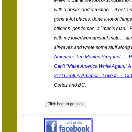
Mile-Hi. Sat at the foot of scholars 
with a desire and direction… if not a 
gone a-lot places, done a-lot of thing
officer n' gentleman, a "man's man." 
with my lover/woman/soul-mate… aired
airwaves and wrote some stuff along
America's Ten Months Pregnant . . .
Can't "Make America White Again." A 
21st Century America - Love It . . . Or
Cortez and BC.