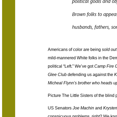
Americans of color are being
sold out
mild-mannered White folks in the Dem
political “Left.” We’ve got
Camp Fire G
Glee Club
defending us against the
K
Micheal Flynn's brother who heads u
Picture The Little Sisters of the blind
US Senators
Joe Machin
and
Kryste
conspicuous problems, right? We kno