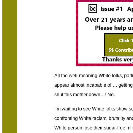
All the well-meaning White folks, pa
appear almost incapable of … getting u
shut this mother down…! No.
I’m waiting to see White folks show 
confronting White racism, brutality an
White person lose their sugar-free mi