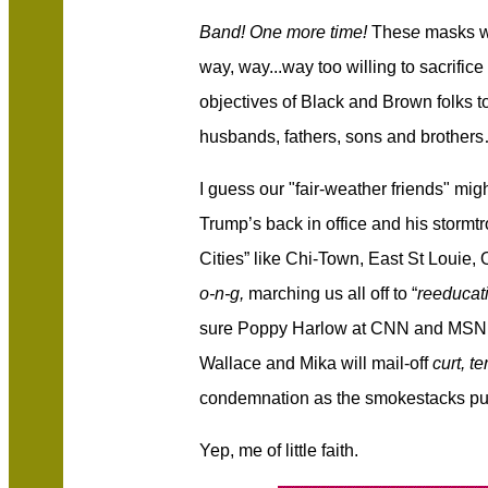
Band! One more time!
Thes
e
masks 
way, way...way too willing to sacrifice
objectives of Black and Brown folks 
husbands, fathers, sons and brother
I guess our "fair-weather friends" mig
Trump’s back in office and his stormt
Cities” like Chi-Town, East St Louie, O
o-n-g,
marching us all off to “
reeducat
sure Poppy Harlow at CNN and MSN
Wallace and Mika will mail-off
curt, t
condemnation as the smokestacks puf
Yep, me of little faith.