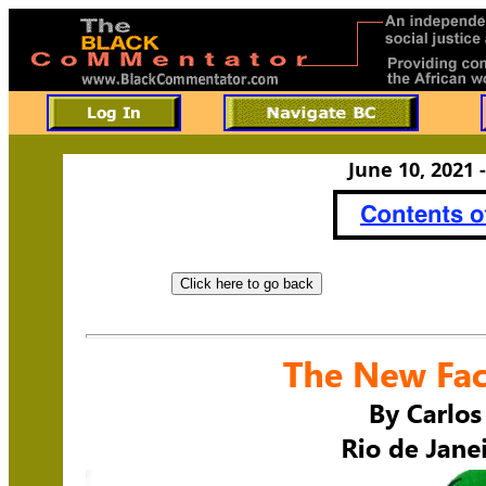
June 10, 2021 