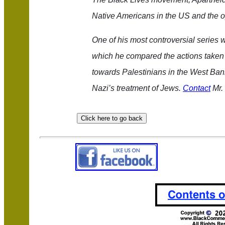
Native Americans in the US and the o
One of his most controversial series w
which he compared the actions taken 
towards Palestinians in the West Bank
Nazi’s treatment of Jews.
Contact
Mr. 