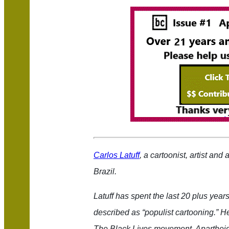
Carlos Latuff
, a cartoonist, artist and
Brazil.
Latuff has spent the last
20
plus years 
described as “populist cartooning.” H
The Black Lives movement, Apartheid i