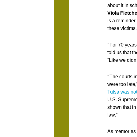
about it in sc
Viola Fletch
is a reminder
these victims.
“
For 70 years
told us that t
“Like we didn’
“
The courts i
were too late,
Tulsa was not
U.S. Supreme 
shown that in
law.”
As memories o