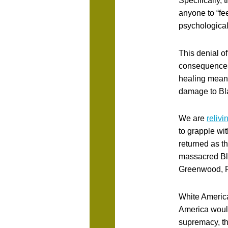
Specifically, 
anyone to “fee
psychological
This denial of
consequences 
healing means
damage to Bla
We are
reliv
to grapple wi
returned as t
massacred Bl
Greenwood, R
White America
America would
supremacy, th