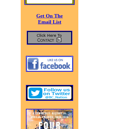
Get On The
Email List