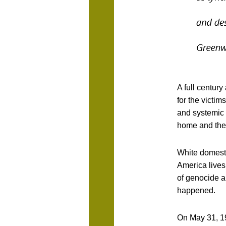
A full century
for the victim
and systemic 
home and the
White domesti
America lives 
of genocide a
happened.
On May 31, 19