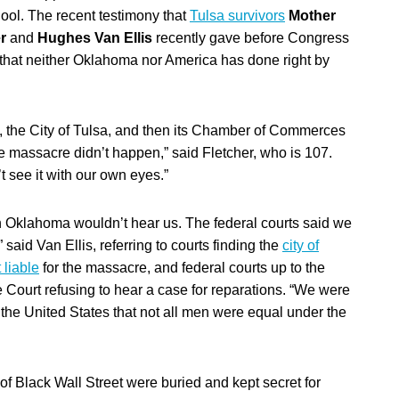
hool. The recent testimony that
Tulsa survivors
Mother
er
and
Hughes Van Ellis
recently gave before Congress
 that neither Oklahoma nor America has done right by
, the City of Tulsa, and then its Chamber of Commerces
he massacre didn’t happen,” said Fletcher, who is 107.
t see it with our own eyes.”
n Oklahoma wouldn’t hear us. The federal courts said we
” said Van Ellis, referring to courts finding the
city of
 liable
for the massacre, and federal courts up to the
Court refusing to hear a case for reparations. “We were
 the United States that not all men were equal under the
f Black Wall Street were buried and kept secret for