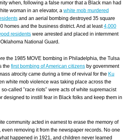
ty when, following a false rumor that a Black man had
hite woman in an elevator, a
white mob murdered
esidents
and an aerial bombing destroyed 35 square
00 homes and the business district. And at least
4,000
ood residents
were arrested and placed in internment
 Oklahoma National Guard.
re the 1985 MOVE bombing in Philadelphia, the Tulsa
s the
first bombing of American citizens
by government
ass atrocity came during a time of revival for the
Ku
n white mob violence was taking place across the
 so-called "race riots" were acts of white supremacist
r designed to instill fear in Black folks and keep them in
te community acted in earnest to erase the memory of
 even removing it from the newspaper records. No one
what happened in 1921, and children never learned