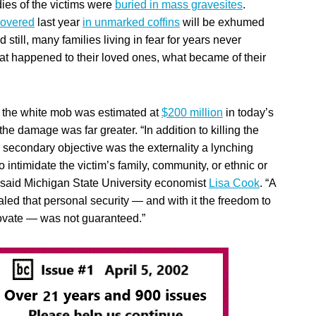
dies of the victims were
buried in mass gravesites
.
covered
last year
in unmarked coffins
will be exhumed
 still, many families living in fear for years never
at happened to their loved ones, what became of their
the white mob was estimated at
$200 million
in today’s
the damage was far greater. “In addition to killing the
a secondary objective was the externality a lynching
intimidate the victim’s family, community, or ethnic or
” said Michigan State University economist
Lisa Cook
. “A
aled that personal security — and with it the freedom to
ovate — was not guaranteed.”