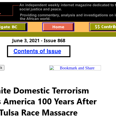
June 3, 2021 - Issue 868