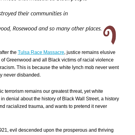
 after the
Tulsa Race Massacre
, justice remains elusive
s of Greenwood and all Black victims of racial violence
racism. This is because the white lynch mob never went
y never disbanded.
c terrorism remains our greatest threat, yet white
in denial about the history of Black Wall Street, a history
nd racialized trauma, and wants to pretend it never
21, evil descended upon the prosperous and thriving