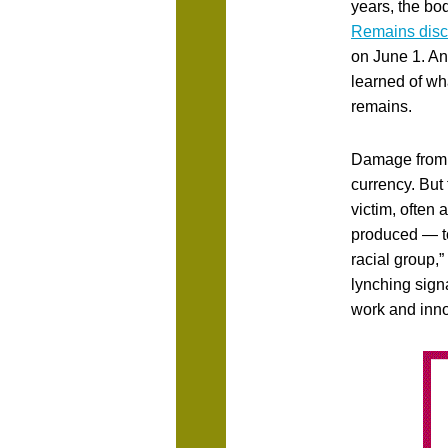
years, the bo
Remains dis
on June 1. And
learned of wh
remains.
Damage from 
currency. But 
victim, often 
produced — to 
racial group,
lynching sign
work and inn