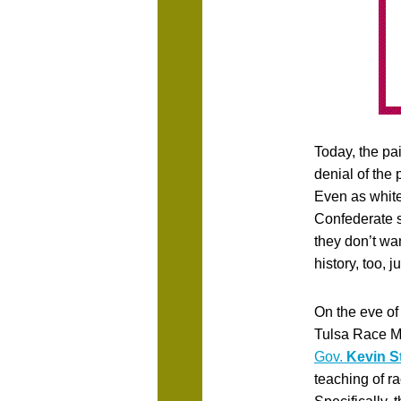
Today, the pai
denial of the
Even as white
Confederate 
they don’t wa
history, too, 
On the eve of
Tulsa Race 
Gov.
Kevin St
teaching of r