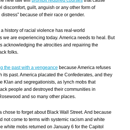
the new law will
prohibit required courses
that cause
l discomfort, guilt, anguish or any other form of
 distress” because of their race or gender.
 a history of racial violence has real-world
we are experiencing today. America needs to heal. But
 acknowledging the atrocities and repairing the
ck folks.
ing the past with a vengeance
because America refuses
th its past. America placated the Confederates, and they
he Klan and segregationists, as lynch mobs that
ack people and destroyed their communities in
osewood and so many other places.
 chose to forget about Black Wall Street. And because
 not come to terms with systemic racism and white
e white mobs returned on January 6 for the Capitol