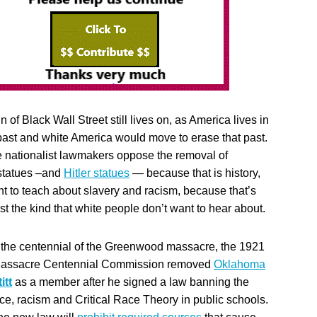
n of Black Wall Street still lives on, as America lives in
 past and white America would move to erase that past.
 nationalist lawmakers oppose the removal of
statues –and
Hitler statues
— because that is history,
nt to teach about slavery and racism, because that’s
just the kind that white people don’t want to hear about.
 the centennial of the Greenwood massacre, the 1921
Massacre Centennial Commission removed
Oklahoma
itt
as a member after he signed a law banning the
ace, racism and Critical Race Theory in public schools.