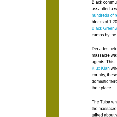
Black communi
assaulted a w
hundreds of r
blocks of 1,2
Black Greenw
camps by the
Decades befo
massacre wa
agents. This m
Klux Klan
whe
country, these
domestic terro
their place.
The Tulsa whi
the massacre,
talked about 