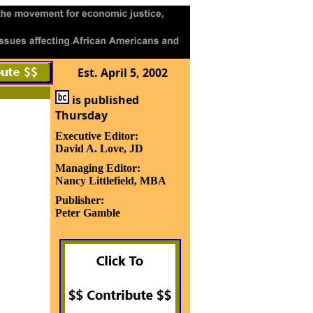
Est. April 5, 2002
is published
Thursday
Executive Editor:
David A. Love, JD
Managing Editor:
Nancy Littlefield, MBA
Publisher:
Peter Gamble