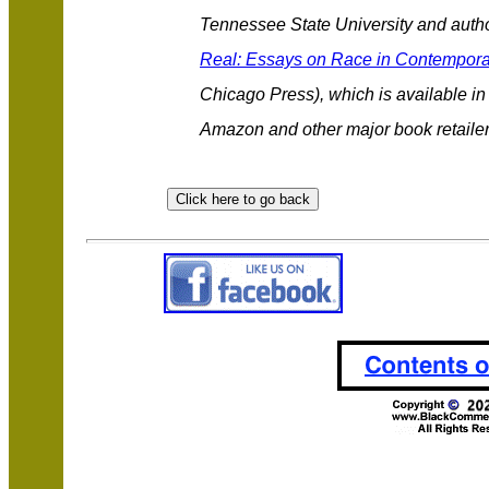
Tennessee State University and autho
Real: Essays on Race in Contempora
Chicago Press), which is available i
Amazon and other major book retaile