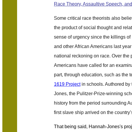
Race Theory, Assaultive Speech, and
Some critical race theorists also belie
the product of social thought and relat
sense of urgency since the killings o
and other African Americans last year 
national reckoning on race. Over the
Americans have called for an examin
part, through education, such as the 
1619 Project
in schools. Authored by 
Jones, the Pulitzer-Prize-winning s
history from the period surrounding 
first slave ship arrived on the country
That being said, Hannah-Jones's proje