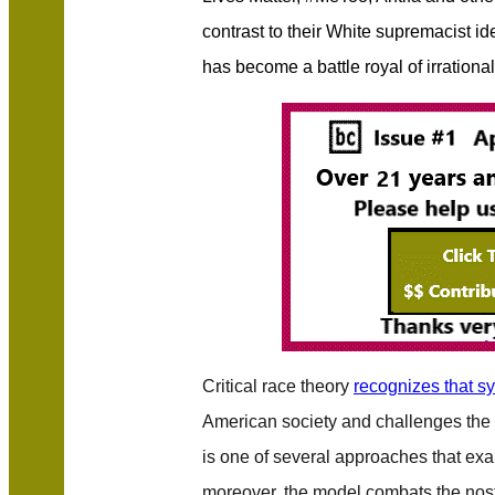
contrast to their White supremacist id
has become a battle royal of irrationa
Critical race theory
recognizes that s
American society and challenges the bel
is one of several approaches that e
moreover, the model combats the nost