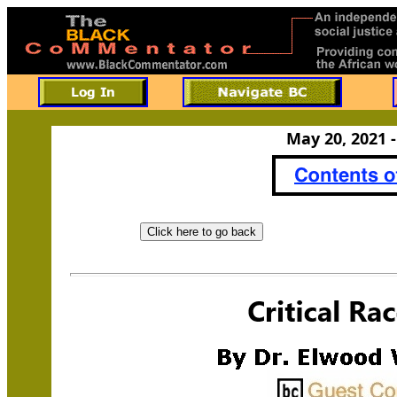
May 20, 2021 -