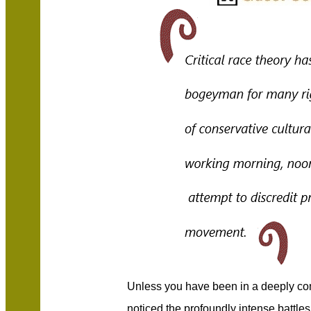
Unless you have been in a deeply co
noticed the profoundly intense battles