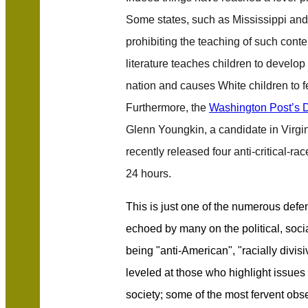
Some states, such as Mississippi an
prohibiting the teaching of such conten
literature teaches children to develop
nation and causes White children to 
Furthermore, the
Washington Post’s 
Glenn Youngkin, a candidate in Virgi
recently released four anti-critical-ra
24 hours.
This is just one of the numerous defe
echoed by many on the political, socia
being "anti-American", "racially divis
leveled at those who highlight issues
society; some of the most fervent obs