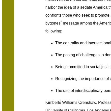
harbor the idea of a sedate America t
confronts those who seek to promote
bygones" message among the American
following:
The centrality and intersectional
The posing of challenges to do
Being committed to social justic
Recognizing the importance of
The use of interdisciplinary per
Kimberlé Williams Crenshaw, Profess
University of California, Los Angeles