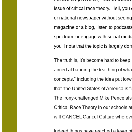
issue of critical race theory. Hell, you
or national newspaper without seeing 
magazine or a blog, listen to podcasts
spectrum, or engage with social media 
you'll note that the topic is largely d
The truth is, it's become hard to keep u
aimed at banning the teaching of what 
concepts," including the idea put for
that “the United States of America is f
The irony-challenged Mike Pence al
Critical Race Theory in our schools an
will CANCEL Cancel Culture wherever 
Indeed things have reached a fever pi