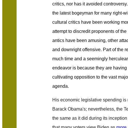
critics, nor has it avoided controvers
the latest bogeyman for many right-w
cultural critics have been working mo
attempt to discredit proponents of t
antics have been amusing, other att
and downright offensive. Part of the re
much time and a seemingly herculean a
endeavor is because they are having a
cultivating opposition to the vast majo
agenda.
His economic legislative spending i
Barack Obama's; nevertheless, the T
the same as it did during its inception
that many voters view Biden as
more