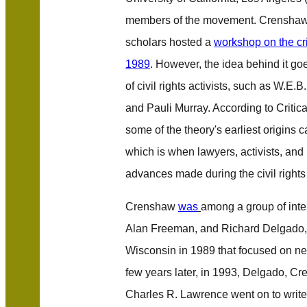
members of the movement. Crenshaw 
scholars hosted a
workshop on the cr
1989
. However, the idea behind it go
of civil rights activists, such as W.E
and Pauli Murray. According to
Critic
some of the theory's earliest origins 
which is when lawyers, activists, and 
advances made during the civil rights 
Crenshaw
was
among a group of intel
Alan Freeman, and Richard Delgado,
Wisconsin in 1989 that focused on ne
few years later, in 1993, Delgado, C
Charles R. Lawrence went on to writ