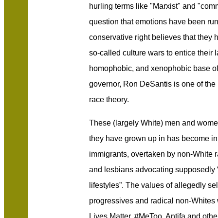
hurling terms like "Marxist" and "comm
question that emotions have been runn
conservative right believes that they 
so-called culture wars to entice their l
homophobic, and xenophobic base of 
governor, Ron DeSantis is one of the 
race theory.
These (largely White) men and women
they have grown up in has become inf
immigrants, overtaken by non-White r
and lesbians advocating supposedly 
lifestyles”. The values of allegedly se
progressives and radical non-Whites
Lives Matter, #MeToo, Antifa and othe