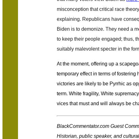
misconception that critical race theo
explaining. Republicans have conse
Biden is to demonize. They need a mor
to keep their people engaged; thus, t
suitably malevolent specter in the form 
At the moment, offering up a scapeg
temporary effect in terms of fostering ho
victories are likely to be Pyrrhic as o
term. White fragility, White supremacy
vices that must and will always be ch
BlackCommentator.com Guest Commen
Historian, public speaker, and cultural 