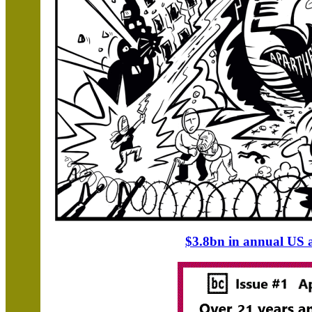
$3.8bn in annual US as