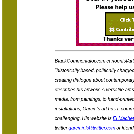
BlackCommentator.com cartoonist/arti
"historically based, politically charged
creating dialogue about contemporary
describes his artwork. A versatile arti
media, from paintings, to hand-printed
installations, Garcia’s art has a com
challenging. His website is
El Machete
twitter
garciaink@twitter.com
or frien