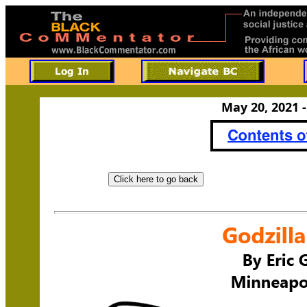
May 20, 2021 -