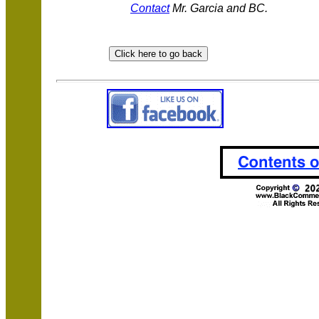
Contact
Mr. Garcia and BC.