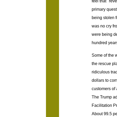
feel that "rev
primary quest
being stolen 
was no cry fr
were being de
hundred year
Some of the w
the rescue pla
ridiculous tra
dollars to co
customers of 
The Trump adm
Facilitation P
About 99.5 per