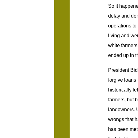
So it happene
delay and deny
operations to 
living and wer
white farmers
ended up in t
President Bi
forgive loans
historically l
farmers, but 
landowners. U
wrongs that h
has been met 