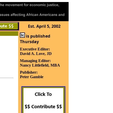
Est. April 5, 2002
is published
Thursday
Executive Editor:
David A. Love, JD
Managing Editor:
Nancy Littlefield, MBA
Publisher:
Peter Gamble