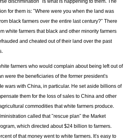
erse discrimination" is what is happening to them. The
ion for them is: "Where were you when the land was
from black farmers over the entire last century?" There
om white farmers that black and other minority farmers
frauded and cheated out of their land over the past
s.
hite farmers who would complain about being left out of
n were the beneficiaries of the former president's
de wars with China, in particular. He set aside billions of
mpensate them for the loss of sales to China and other
agricultural commodities that white farmers produce.
inistration called that "rescue plan" the Market
rogram, which directed about $24 billion to farmers.
cent of that money went to white farmers. It's easy to