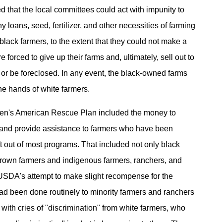
d that the local committees could act with impunity to
 loans, seed, fertilizer, and other necessities of farming
black farmers, to the extent that they could not make a
e forced to give up their farms and, ultimately, sell out to
 or be foreclosed. In any event, the black-owned farms
he hands of white farmers.
den's American Rescue Plan included the money to
 and provide assistance to farmers who have been
eft out of most programs. That included not only black
brown farmers and indigenous farmers, ranchers, and
SDA's attempt to make slight recompense for the
ad been done routinely to minority farmers and ranchers
with cries of "discrimination" from white farmers, who