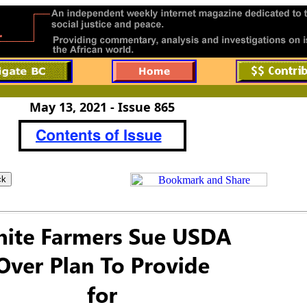
May 13, 2021 - Issue 865