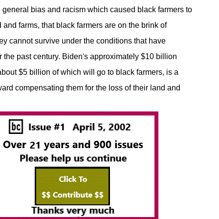
general bias and racism which caused black farmers to
d and farms, that black farmers are on the brink of
hey cannot survive under the conditions that have
r the past century. Biden's approximately $10 billion
bout $5 billion of which will go to black farmers, is a
ward compensating them for the loss of their land and