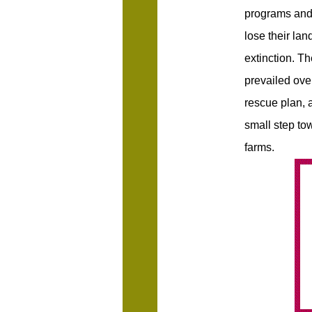
programs and 
lose their lan
extinction. T
prevailed ove
rescue plan, a
small step to
farms.