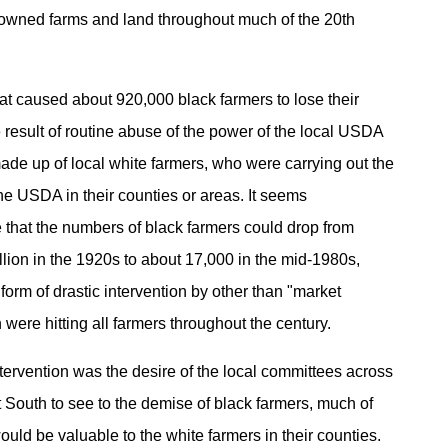
k-owned farms and land throughout much of the 20th
at caused about 920,000 black farmers to lose their
 result of routine abuse of the power of the local USDA
de up of local white farmers, who were carrying out the
he USDA in their counties or areas. It seems
 that the numbers of black farmers could drop from
llion in the 1920s to about 17,000 in the mid-1980s,
form of drastic intervention by other than "market
 were hitting all farmers throughout the century.
ntervention was the desire of the local committees across
t South to see to the demise of black farmers, much of
uld be valuable to the white farmers in their counties.