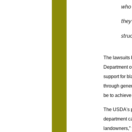
The lawsuits 
Department of
support for b
through genera
be to achieve
The USDA's pr
department ca
landowners,” 