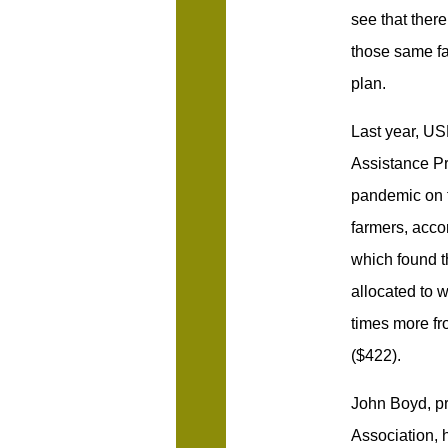
see that there 
those same fa
plan.
Last year, US
Assistance Pr
pandemic on f
farmers, acc
which found t
allocated to 
times more fr
($422).
John Boyd, pr
Association, h