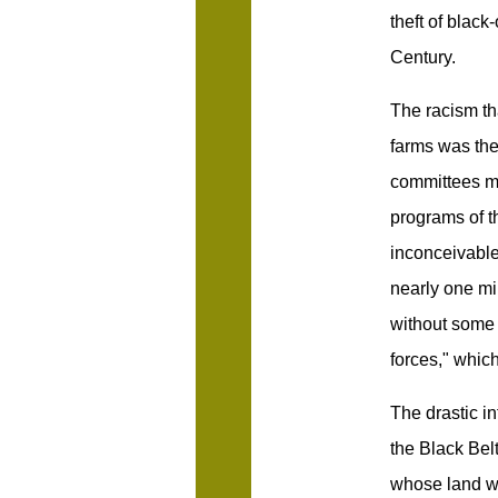
theft of blac
Century.
The racism th
farms was the
committees ma
programs of t
inconceivable
nearly one mi
without some 
forces," which
The drastic i
the Black Bel
whose land wo