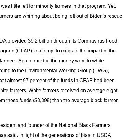
was little left for minority farmers in that program. Yet,
rmers are whining about being left out of Biden's rescue
DA provided $9.2 billion through its Coronavirus Food
ogram (CFAP) to attempt to mitigate the impact of the
armers. Again, most of the money went to white
ording to the Environmental Working Group (EWG),
hat almost 97 percent of the funds in CFAP had been
white farmers. White farmers received on average eight
om those funds ($3,398) than the average black farmer
esident and founder of the National Black Farmers
as said, in light of the generations of bias in USDA