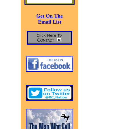
Get On The
Email List