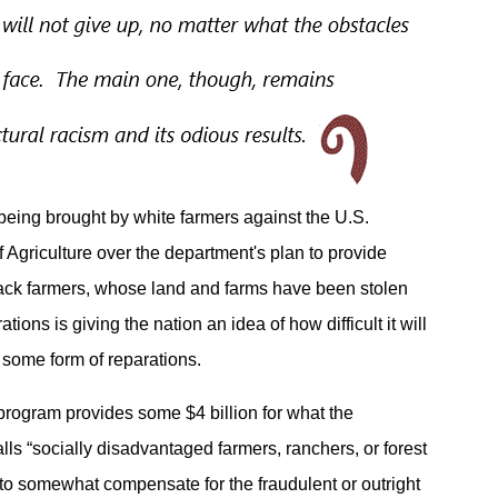
being brought by white farmers against the U.S.
 Agriculture over the department's plan to provide
lack farmers, whose land and farms have been stolen
tions is giving the nation an idea of how difficult it will
 some form of reparations.
ogram provides some $4 billion for what the
lls “socially disadvantaged farmers, ranchers, or forest
to somewhat compensate for the fraudulent or outright