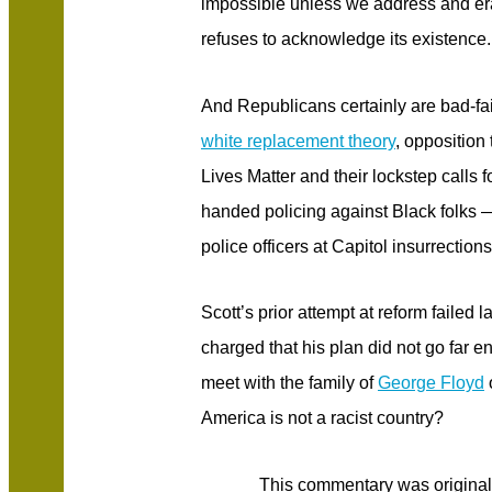
impossible unless we address and er
refuses to acknowledge its existence.
And Republicans certainly are bad-fait
white replacement theory
, opposition 
Lives Matter and their lockstep calls 
handed policing against Black folks — 
police officers at Capitol insurrections,
Scott’s prior attempt at reform failed
charged that his plan did not go far
meet with the family of
George Floyd
America is not a racist country?
This commentary was original