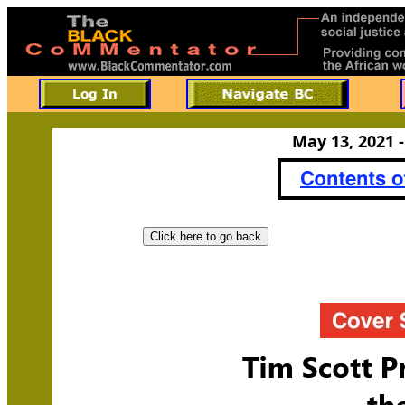
May 13, 2021 -