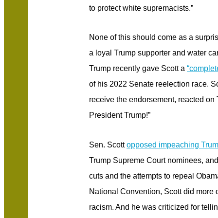
to protect white supremacists.”
None of this should come as a surpris
a loyal Trump supporter and water carr
Trump recently gave Scott a
“complet
of his 2022 Senate reelection race. 
receive the endorsement, reacted on 
President Trump!”
Sen. Scott
opposed impeaching Tru
Trump Supreme Court nominees, and
cuts and the attempts to repeal Obam
National Convention, Scott did more c
racism. And he was criticized for tel