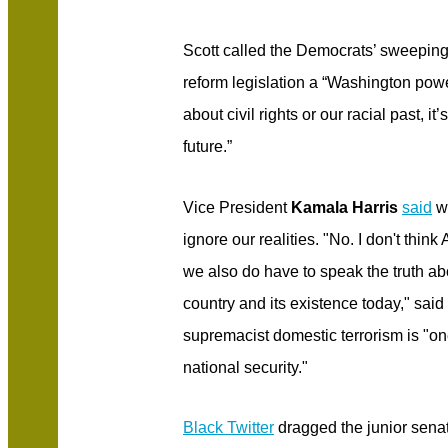
Scott called the Democrats’ sweeping 
reform legislation a “Washington power
about civil rights or our racial past, it
future.”
Vice President
Kamala Harris
said
we
ignore our realities. "No. I don't think
we also do have to speak the truth abo
country and its existence today," said
supremacist domestic terrorism is "one
national security."
Black Twitter
dragged the junior senat