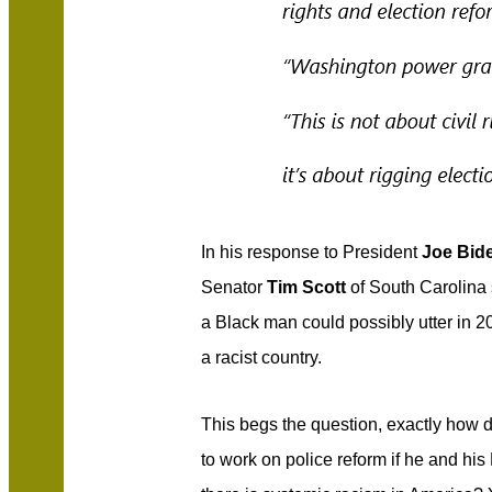
In his response to President
Joe Bid
Senator
Tim Scott
of South Carolina 
a Black man could possibly utter in 2
a racist country.
This begs the question, exactly how d
to work on police reform if he and hi