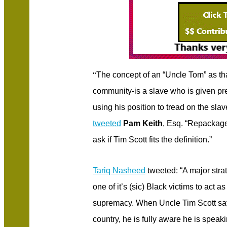
“
The concept of an “Uncle Tom” as tha
community-is a slave who is given pre
using his position to tread on the sla
tweeted
Pam Keith
, Esq. “Repackage
ask if Tim Scott fits the definition.”
Tariq Nasheed
tweeted: “A major strat
one of it’s (sic) Black victims to act 
supremacy. When Uncle Tim Scott says
country, he is fully aware he is speak