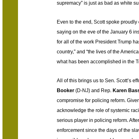
supremacy” is just as bad as white s
Even to the end, Scott spoke proudly 
saying on the eve of the January 6 ins
for all of the work President Trump ha
country,” and “the lives of the Ameri
what has been accomplished in the T
All of this brings us to Sen. Scott’s ef
Booker
(D-NJ) and Rep.
Karen Bas
compromise for policing reform. Given 
acknowledge the role of systemic racis
serious player in policing reform. Aft
enforcement since the days of the slav