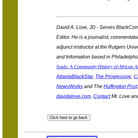
David A. Love, JD - Serves BlackCo
Editor. He is a journalist, commentat
adjunct instructor at the Rutgers Uni
and Information based in Philadelphia
Souls: A Community History of African 
AtlantaBlackStar
,
The Progressive
,
C
NewsWorks
and The
Huffington Post
davidalove.com
.
Contact
Mr. Love an