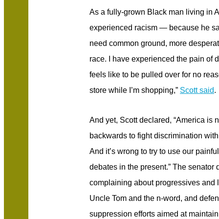
As a fully-grown Black man living in
experienced racism — because he s
need common ground, more desperatel
race. I have experienced the pain of d
feels like to be pulled over for no re
store while I’m shopping,”
Scott said
.
And yet, Scott declared, “America is not
backwards to fight discrimination with 
And it’s wrong to try to use our painf
debates in the present.” The senator 
complaining about progressives and l
Uncle Tom and the n-word, and defend
suppression efforts aimed at maintai