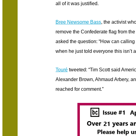
all of it was justified.
Bree Newsome Bass
, the activist wh
remove the Confederate flag from the
asked the question: “How can calling 
when he just told everyone this isn’t a
Touré
tweeted: “Tim Scott said America
Alexander Brown, Ahmaud Arbery, and
reached for comment.”