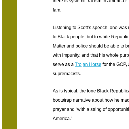
there is systemic racism in America?
fam.
Listening to Scott’s speech, one was 
to Black people, but to white Republ
Matter and police should be able to br
with impunity, and that his whole pur
serve as a
Trojan Horse
for the GOP, 
supremacists.
As is typical, the lone Black Republi
bootstrap narrative about how he made
prayer and “with a string of opportunit
America.”