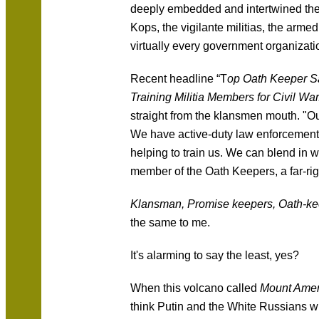
deeply embedded and intertwined the K
Kops, the vigilante militias, the armed
virtually every government organizatio
Recent headline “T
op Oath Keeper S
Training Militia Members for Civil War
straight from the klansmen mouth. "O
We have active-duty law enforcement i
helping to train us. We can blend in 
member of the Oath Keepers, a far-righ
Klansman, Promise keepers, Oath-k
the same to me.
It's alarming to say the least, yes?
When this volcano called
Mount Amer
think Putin and the White Russians wi