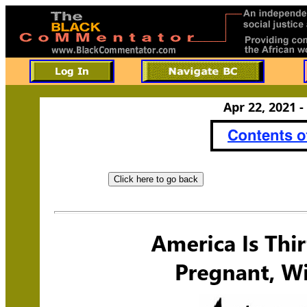
Apr 22, 2021 -