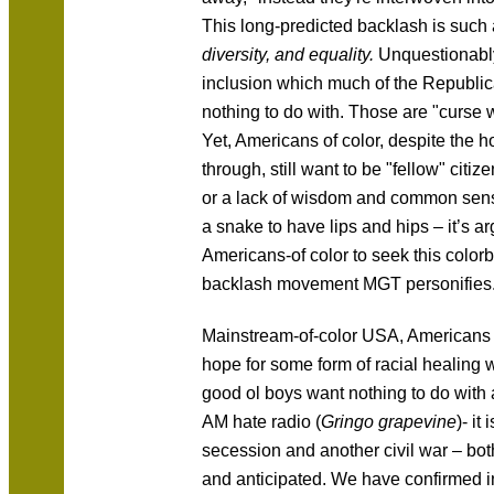
This long-predicted backlash is such 
diversity, and equality.
Unquestionably 
inclusion which much of the Republic
nothing to do with. Those are "curse
Yet, Americans of color, despite the ho
through, still want to be "fellow" citize
or a lack of wisdom and common sense,
a snake to have lips and hips – it’s a
Americans-of color to seek this colorbl
backlash movement MGT personifies
Mainstream-of-color USA, Americans of 
hope for some form of racial healing 
good ol boys want nothing to do with
AM hate radio (
Gringo grapevine
)- it
secession and another civil war – bot
and anticipated. We have confirmed 