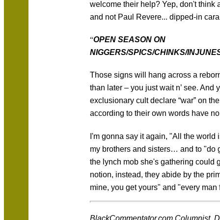
welcome their help? Yep, don't think a
and not Paul Revere... dipped-in car
“
OPEN SEASON ON
NIGGERS/SPICS/CHINKS/INJUNE
Those signs will hang across a rebor
than later – you just wait n’ see. And 
exclusionary cult declare “war” on the
according to their own words have no
I'm gonna say it again, "All the world
my brothers and sisters… and to "do 
the lynch mob she's gathering could 
notion, instead, they abide by the pri
mine, you get yours" and "every man f
BlackCommentator.com Columnist, Des