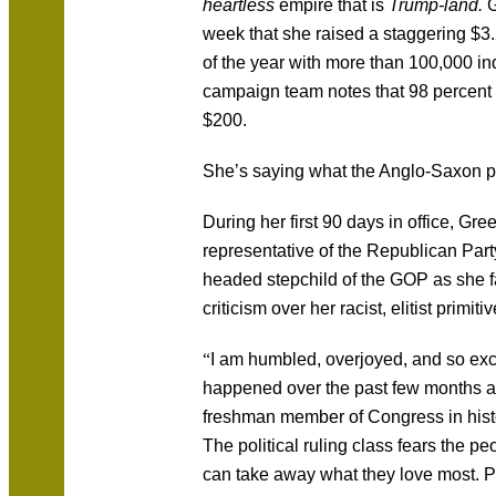
heartless
empire that is
Trump-land.
G
week that she raised a staggering $3.2 
of the year with more than 100,000 in
campaign team notes that 98 percent 
$200.
She’s saying what the Anglo-Saxon 
During her first 90 days in office, Gr
representative of the Republican Part
headed stepchild of the GOP as she 
criticism over her racist, elitist primi
“
I am humbled, overjoyed, and so ex
happened over the past few months a
freshman member of Congress in history
The political ruling class fears the pe
can take away what they love most. P