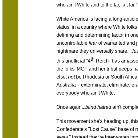
who ain't White and to the far, far, far 
White America is facing a long-anticip
status, in a country where White folk
defining and determining factor in one's
uncontrollable
fear
of warranted and j
nightmare they universally share. “
Jus
th
this unofficial “4
Reich" has amassed
the folks' MGT and her tribal peeps hat
else,
not
be Rhodesia or South Africa.
Australia – exterminate, eliminate, er
everybody who ain't White.
Once again...
blind hatred
ain't compli
This movement she's heading up, this 
Confederate's "Lost Cause" base of rac
away," instead they're interwoven into 