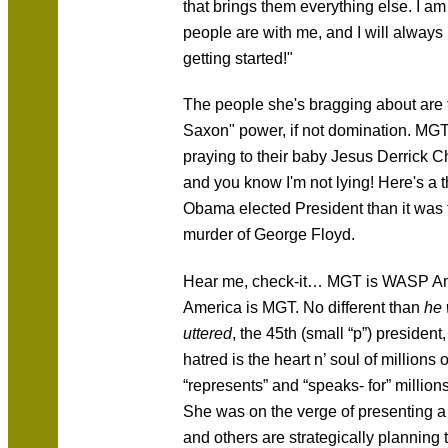
that brings them everything else. I a
people are with me, and I will always
getting started!"
The people she's bragging about are 
Saxon" power, if not domination. MGT'
praying to their baby Jesus Derrick 
and you know I'm not lying! Here's a t
Obama elected President than it
was
murder of George Floyd.
Hear me, check-it… MGT is WASP Am
America is MGT. No different than
he 
uttered
, the 45th (small “p”) president,
hatred is the heart n’ soul of millions o
“represents” and “speaks- for” millio
She was on the verge of presenting a 
and others are strategically plannin