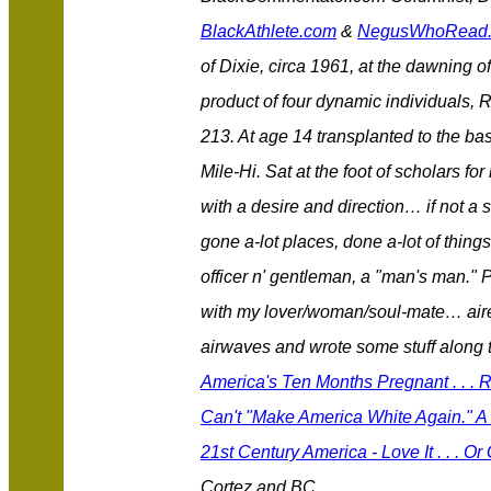
BlackAthlete.com
&
NegusWhoRead
of Dixie, circa 1961, at the dawning of
product of four dynamic individuals, 
213. At age 14 transplanted to the bas
Mile-Hi. Sat at the foot of scholars 
with a desire and direction… if not a 
gone a-lot places, done a-lot of thing
officer n' gentleman, a "man's man." 
with my lover/woman/soul-mate… aired
airwaves and wrote some stuff along
America's Ten Months Pregnant . . .
Can't "Make America White Again." A 
21st Century America - Love It . . . Or
Cortez and BC.