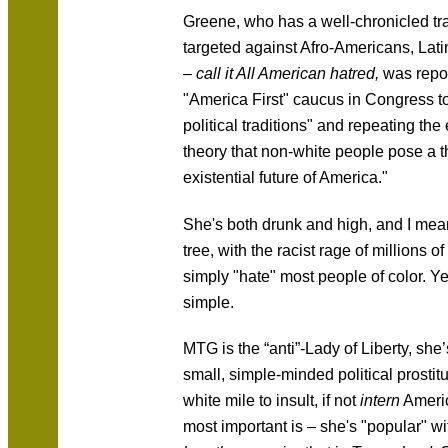
Greene, who has a well-chronicled tra
targeted against Afro-Americans, Lat
–
call it All American hatred,
was repor
"America First" caucus in Congress t
political traditions" and repeating th
theory that non-white people pose a th
existential future of America."
She's both drunk and high, and I mean 
tree, with the racist rage of millions
simply "hate" most people of color. Yes
simple.
MTG is the “anti”-Lady of Liberty, she’
small, simple-minded political prostitu
white mile to insult, if not
intern
Americ
most important is – she's "popular" wi