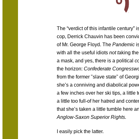
The “verdict of this infantile century” i
cop, Derrick Chauvin has been convic
of Mr. George Floyd. The
Pandemic
i
with all the useful idiots
not t
aking the
a mask, and yes, there is a political
c
the horizon:
Confederate Congress
from the former "slave state" of Georgi
she’s a conniving and diabolical powe
a few inches over her ski tips, a little
a little too full-of her hatred and con
that she’s taken a little tumble here 
Anglow-Saxon Superior Rights.
I easily pick the latter.