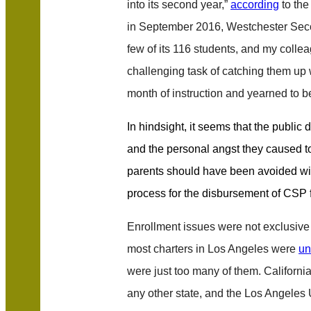
into its second year,”
according
to th
in September 2016, Westchester Seco
few of its 116 students, and my coll
challenging task of catching them up
month of instruction and yearned to be
In hindsight, it seems that the public
and the personal angst they caused t
parents should have been avoided wit
process for the disbursement of CSP 
Enrollment issues were not exclusive
most charters in Los Angeles were
un
were just too many of them. Californi
any other state, and the Los Angeles