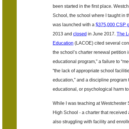
been started in the first place. West
School, the school where I taught in
was launched with a
$375,000 CSP g
2013 and
closed
in June 2017.
The L
Education
(LACOE) cited several conc
the school’s charter renewal petition
educational program,” a failure to “mee
“the lack of appropriate school faciliti
education,” and a discipline program 
educational, or psychological harm to 
While I was teaching at Westchester 
High School - a charter that received
also struggling with facility and enro