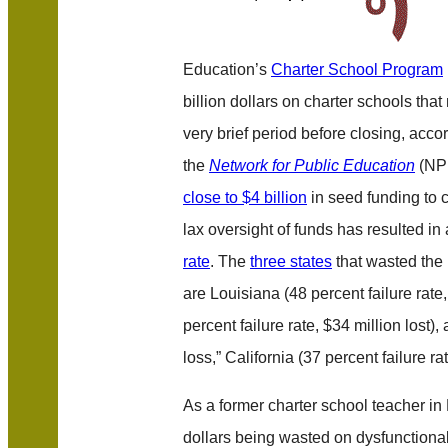
Education’s
Charter School Program
billion dollars on charter schools tha
very brief period before closing, acco
the
Network for Public Education
(NPE
close to $4 billion
in seed funding to 
lax oversight of funds has resulted in
rate
. The
three states
that wasted the 
are Louisiana (48 percent failure rate,
percent failure rate, $34 million lost)
loss,” California (37 percent failure ra
As a former charter school teacher in
dollars being wasted on dysfunctiona