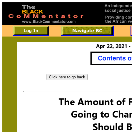
Apr 22, 2021 -