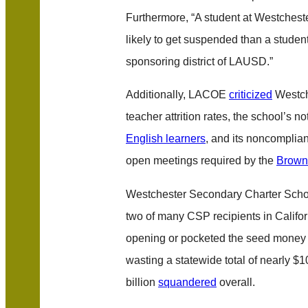
Furthermore, “A student at Westchest
likely to get suspended than a studen
sponsoring district of LAUSD.”
Additionally, LACOE
criticized
Westch
teacher attrition rates, the school’s 
English learners
, and its noncomplia
open meetings required by the
Brown
Westchester Secondary Charter Schoo
two of many CSP recipients in Califor
opening or pocketed the seed money 
wasting a statewide total of nearly $10
billion
squandered
overall.