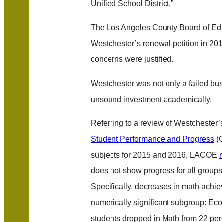
Unified School District.”
The Los Angeles County Board of Ed
Westchester’s renewal petition in 2017
concerns were justified.
Westchester was not only a failed bus
unsound investment academically.
Referring to a review of Westchester
Student Performance and Progress
(C
subjects for 2015 and 2016, LACOE
does not show progress for all groups 
Specifically, decreases in math achi
numerically significant subgroup: E
students dropped in Math from 22 per