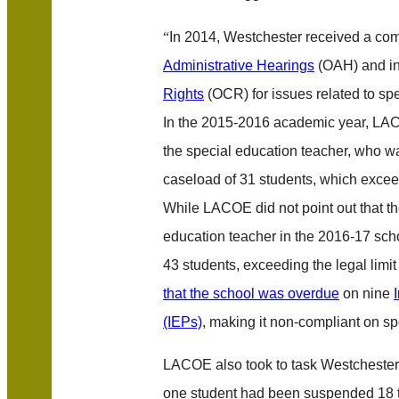
“
In 2014, Westchester received a com
Administrative Hearings
(OAH) and in
Rights
(OCR) for issues related to s
In the 2015-2016 academic year, LAC
the special education teacher, who w
caseload of 31 students, which exce
While LACOE did not point out that t
education teacher in the 2016-17 sc
43 students, exceeding the legal limit 
that the school was overdue
on nine
(IEPs)
, making it non-compliant on s
LACOE also took to task Westchester
one student had been suspended 18 t