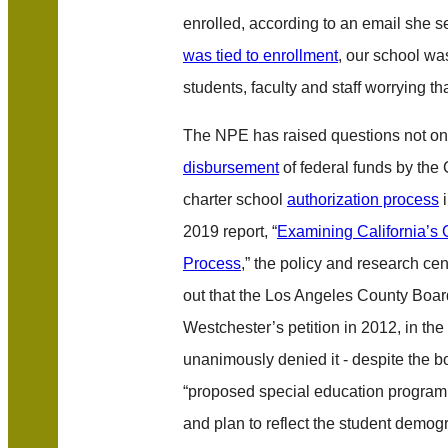
enrolled, according to an email she s
was tied to enrollment
, our school was
students, faculty and staff worrying t
The NPE has raised questions not on
disbursement
of federal funds by the 
charter school
authorization process
i
2019 report, “
Examining California’s 
Process
,” the policy and research ce
out that the Los Angeles County Boa
Westchester’s petition in 2012, in t
unanimously denied it - despite the b
“proposed special education program
and plan to reflect the student demog