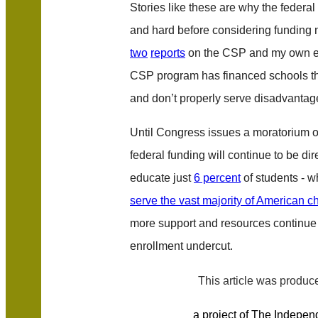
Stories like these are why the federa
and hard before considering funding 
two
reports
on the CSP and my own ex
CSP program has financed schools tha
and don’t properly serve disadvantag
Until Congress issues a moratorium o
federal funding will continue to be dir
educate just
6 percent
of students - w
serve the vast majority of American c
more support and resources continue 
enrollment undercut.
This article was produ
a project of The Independ