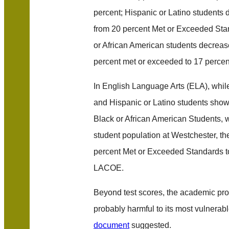
percent; Hispanic or Latino students 
from 20 percent Met or Exceeded Sta
or African American students decrease
percent met or exceeded to 17 percen
In English Language Arts (ELA), whi
and Hispanic or Latino students showe
Black or African American Students, 
student population at Westchester, th
percent Met or Exceeded Standards t
LACOE.
Beyond test scores, the academic pr
probably harmful to its most vulnerab
document
suggested.