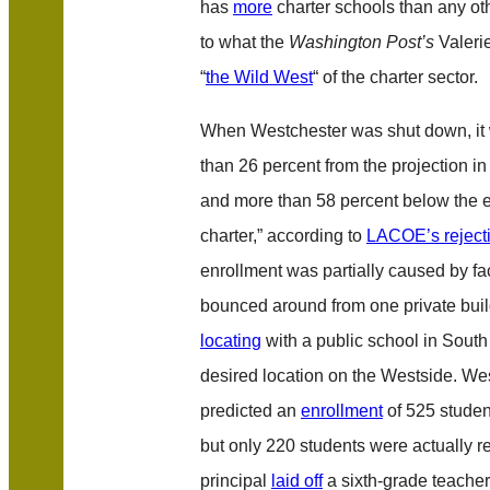
has
more
charter schools than any othe
to what the
Washington Post’s
Valeri
“
the Wild West
“ of the charter sector.
When Westchester was shut down, it 
than 26 percent from the projection in 
and more than 58 percent below the en
charter,” according to
LACOE’s reject
enrollment was partially caused by fac
bounced around from one private build
locating
with a public school in South
desired location on the Westside. Wes
predicted an
enrollment
of 525 studen
but only 220 students were actually r
principal
laid off
a sixth-grade teache