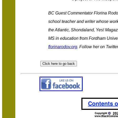
BC Guest Commentator Florina Rodov 
school teacher and writer whose wor
the Atlantic, Shondaland, Yes! Magaz
MS in education from Fordham Univers
florinarodov.org
. Follow her on Twitte