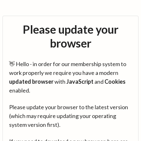
Please update your
browser
👋 Hello - in order for our membership system to
work properly we require you have a modern
updated browser
with
JavaScript
and
Cookies
enabled.
Please update your browser to the latest version
(which may require updating your operating
system version first).