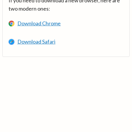
If you need to download a new browser, here are
two modern ones:
Download Chrome
Download Safari