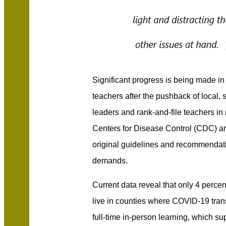
Significant progress is being made in
teachers after the pushback of local, 
leaders and rank-and-file teachers in 
Centers for Disease Control (CDC) a
original guidelines and recommenda
demands.
Current data reveal that only 4 perce
live in counties where COVID-19 tran
full-time in-person learning, which s