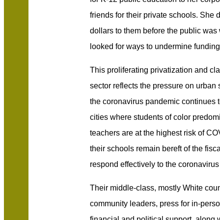
friends for their private schools. She 
dollars to them before the public was
looked for ways to undermine funding 
This proliferating privatization and cl
sector reflects the pressure on urban 
the coronavirus pandemic continues t
cities where students of color predom
teachers are at the highest risk of C
their schools remain bereft of the fis
respond effectively to the coronaviru
Their middle-class, mostly White coun
community leaders, press for in-perso
financial and political support, along 