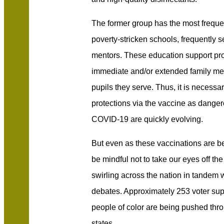
The former group has the most frequen
poverty-stricken schools, frequently s
mentors. These education support pr
immediate and/or extended family me
pupils they serve. Thus, it is necessa
protections via the vaccine as danger
COVID-19 are quickly evolving.
But even as these vaccinations are b
be mindful not to take our eyes off the
swirling across the nation in tandem 
debates. Approximately 253 voter supp
people of color are being pushed thro
states.