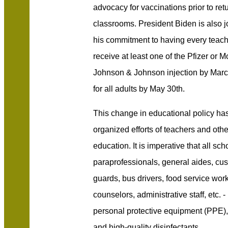
advocacy for vaccinations prior to retur
classrooms. President Biden is also joi
his commitment to having every teac
receive at least one of the Pfizer or 
Johnson & Johnson injection by Marc
for all adults by May 30th.
This change in educational policy ha
organized efforts of teachers and oth
education. It is imperative that all sc
paraprofessionals, general aides, cust
guards, bus drivers, food service wor
counselors, administrative staff, etc. 
personal protective equipment (PPE),
and high-quality disinfectants.