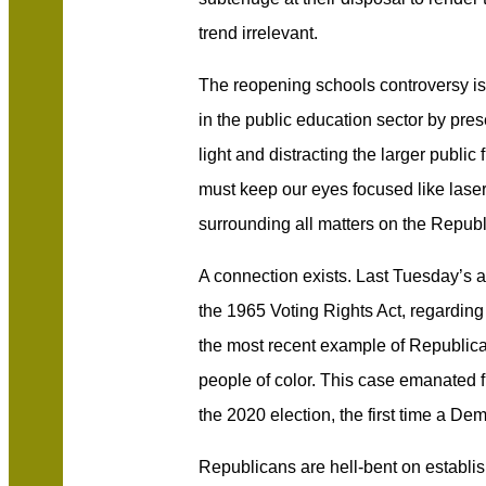
trend irrelevant.
The reopening schools controversy is 
in the public education sector by pres
light and distracting the larger publi
must keep our eyes focused like lase
surrounding all matters on the Republ
A connection exists. Last Tuesday’s 
the 1965 Voting Rights Act, regarding v
the most recent example of Republican
people of color. This case emanated f
the 2020 election, the first time a De
Republicans are hell-bent on establis