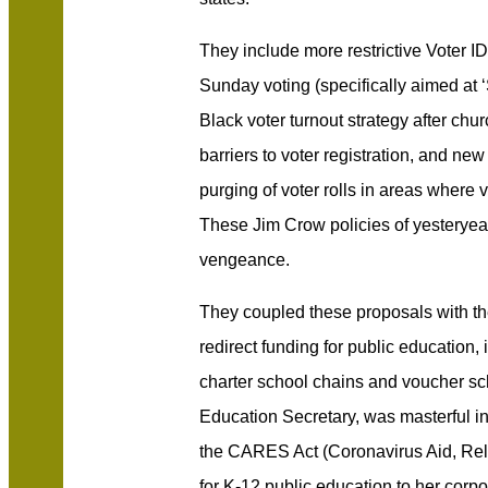
They include more restrictive Voter ID 
Sunday voting (specifically aimed at ‘
Black voter turnout strategy after chur
barriers to voter registration, and ne
purging of voter rolls in areas where v
These Jim Crow policies of yesteryear
vengeance.
They coupled these proposals with th
redirect funding for public education, i
charter school chains and voucher s
Education Secretary, was masterful i
the CARES Act (Coronavirus Aid, Reli
for K-12 public education to her corpo