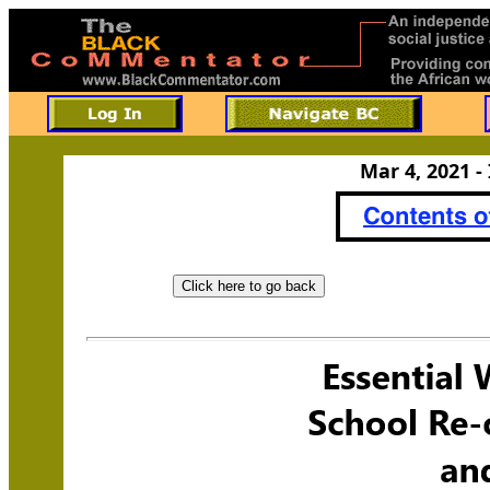
Mar 4, 2021 -