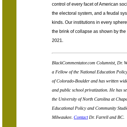
control of every facet of American soc
the electoral system, and a feudal sys
kinds. Our institutions in every sphere 
the brink of collapse as shown by th
2021.
BlackCommentator.com Columnist, Dr. Wal
a Fellow of the National Education Policy
of Colorado-Boulder and has written wide
and public school privatization. He has s
the University of North Carolina at Chape
Educational Policy and Community Studies
Milwaukee.
Contact
Dr. Farrell and BC.