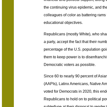
the continuing virus epidemic, and the
colleagues of color as battering rams 
educational objectives.
Republicans (mostly White), who shar
a party, accept the fact that their num
percentage of the U.S. population goi
them to keep power is to disenfranch
Democratic voters as possible.
Since 60 to nearly 90 percent of Asia
(AAPIs), Latinx Americans, Native Am
voted for Democrats in 2020, this ende
Republicans to hold on to political p
subterfuge at their disposal to rende