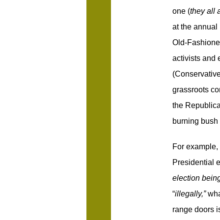
one (
they all 
at the annual
Old-Fashione
activists and 
(Conservative
grassroots con
the Republic
burning bush 
For example,
Presidential e
election bein
“
illegally,”
wha
range doors is 