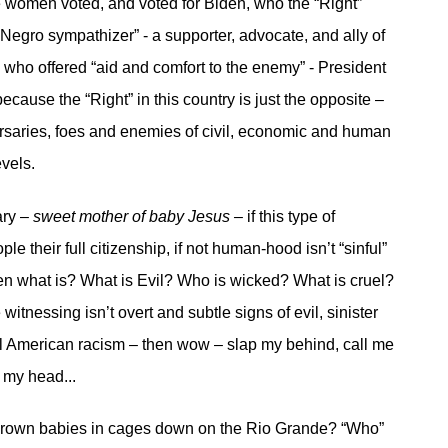
women voted, and voted for Biden, who the “Right”
“Negro sympathizer” - a supporter, advocate, and ally of
 who offered “aid and comfort to the enemy” - President
cause the “Right” in this country is just the opposite –
rsaries, foes and enemies of civil, economic and human
evels.
ary –
sweet mother of baby Jesus –
if this type of
le their full citizenship, if not human-hood isn’t “sinful”
then what is? What is Evil? Who is wicked? What is cruel?
 witnessing isn’t overt and subtle signs of evil, sinister
l American racism – then wow – slap my behind, call me
 my head...
rown babies in cages down on the Rio Grande? “Who”