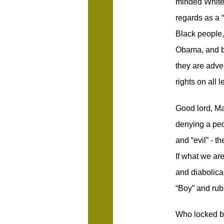
minded White 
regards as a 
Black people,
Obama, and be
they are adve
rights on all l
Good lord, M
denying a peop
and “evil” - 
If what we are
and diabolica
“Boy” and rub
Who locked b