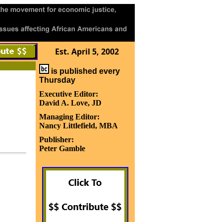
Est. April 5, 2002
is published every
Thursday
Executive Editor:
David A. Love, JD
Managing Editor:
Nancy Littlefield, MBA
Publisher:
Peter Gamble