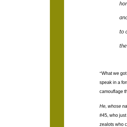
“
What we got 
speak in a for
camouflage th
He, whose na
#45, who just 
zealots who co