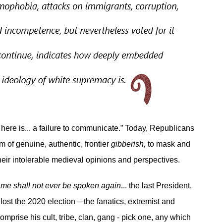
here is... a failure to communicate.” Today, Republicans
m of genuine, authentic, frontier
gibberish,
to mask and
eir intolerable medieval opinions and perspectives.
me shall not ever be spoken again
... the last President,
lost the 2020 election – the fanatics, extremist and
mprise his cult, tribe, clan, gang - pick one, any which