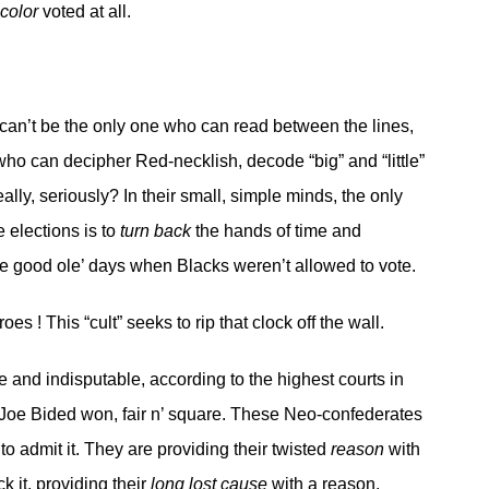
 color
voted at all.
I can’t be the only one who can read between the lines,
who can decipher Red-necklish, decode “big” and “little”
really, seriously? In their small, simple minds, the only
he elections is to
turn back
the hands of time and
he good ole’ days when Blacks weren’t allowed to vote.
s ! This “cult” seeks to rip that clock off the wall.
e and indisputable, according to the highest courts in
t Joe Bided won, fair n’ square. These Neo-confederates
to admit it. They are providing their twisted
reason
with
k it, providing their
long lost cause
with a reason,