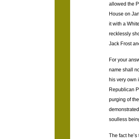
allowed the 
House on Jan
it with a Whi
recklessly sh
Jack Frost an
For your answ
name shall no
his very own 
Republican P
purging of th
demonstrated i
soulless bein
The fact he’s t