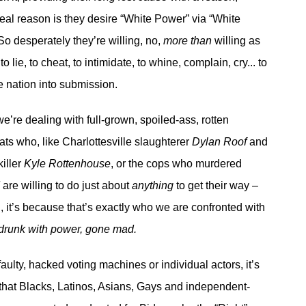
eal reason is they desire “White Power” via “White
o desperately they’re willing, no,
more than
willing as
o lie, to cheat, to intimidate, to whine, complain, cry... to
e nation into submission.
e we’re dealing with full-grown, spoiled-ass, rotten
ts who, like Charlottesville slaughterer
Dylan Roof
and
iller
Kyle Rottenhouse
, or the cops who murdered
d
are willing to do just about
anything
to get their way –
, it’s because that’s exactly who we are confronted with
drunk with power, gone mad.
 faulty, hacked voting machines or individual actors, it’s
 that Blacks, Latinos, Asians, Gays and independent-