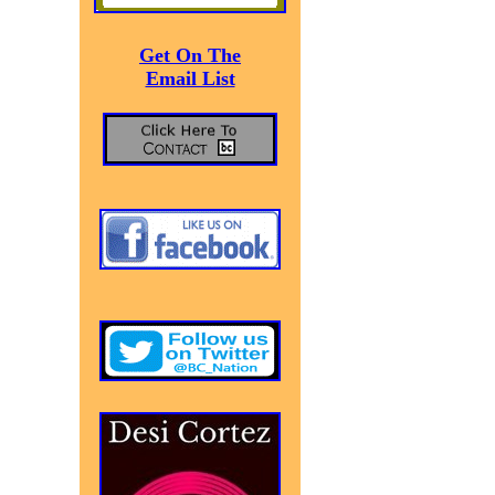
Get On The
Email List