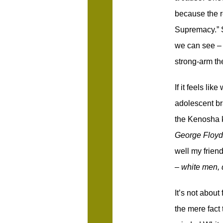
because the r
Supremacy.” S
we can see – t
strong-arm th
If it feels lik
adolescent bra
the Kenosha k
George Floy
well my friend
–
white men, 
It’s not about
the mere fact