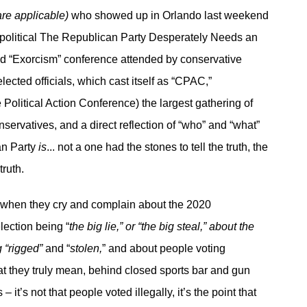
are applicable)
who showed up in Orlando last weekend
 political The Republican Party Desperately Needs an
d “Exorcism” conference attended by conservative
elected officials, which cast itself as “CPAC,”
 Political Action Conference) the largest gathering of
servatives, and a direct reflection of “who” and “what”
an Party
is
... not a one had the stones to tell the truth, the
truth.
 when they cry and complain about the 2020
lection being “
the big lie,” or “the big steal,” about the
g “rigged”
and “
stolen,
” and about people voting
t they truly mean, behind closed sports bar and gun
– it’s not that people voted illegally, it’s the point that