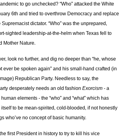
Pandemic to go unchecked? “Who” attacked the White
uary 6th and tried to overthrow Democracy and replace
te Supremacist dictator. “Who” was the unprepared,
ort-sighted leadership-at-the-helm when Texas fell to
d Mother Nature.
er, look no further, and dig no deeper than “he, whose
t ever be spoken again” and his small-hand crafted (in
image) Republican Party. Needless to say, the
arty desperately needs an old fashion
Exorcism -
a
e human elements - the “who” and “what” which has
tself to be mean-spirited, cold-blooded, if not honestly
gs who’ve no concept of basic humanity.
he first President in history to try to kill his vice