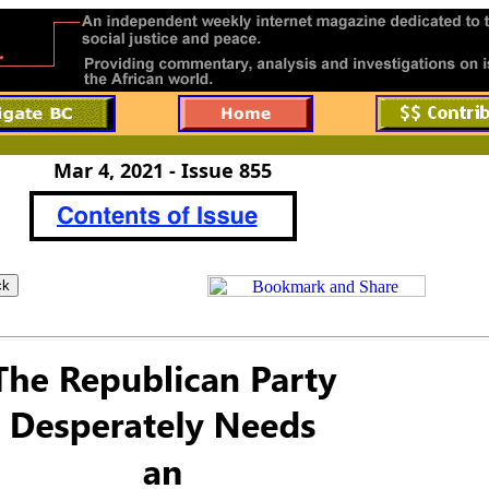
Mar 4, 2021 - Issue 855