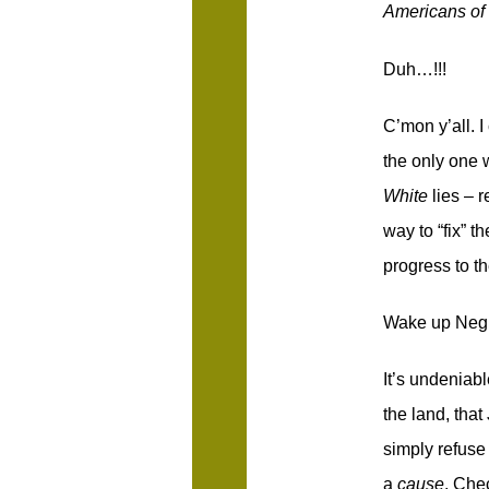
Americans of
Duh…!!!
C’mon y’all. 
the only one 
White
lies – 
way to “fix” t
progress to t
Wake up Negroe
It’s undeniabl
the land, tha
simply refuse 
a
cause
. Chec