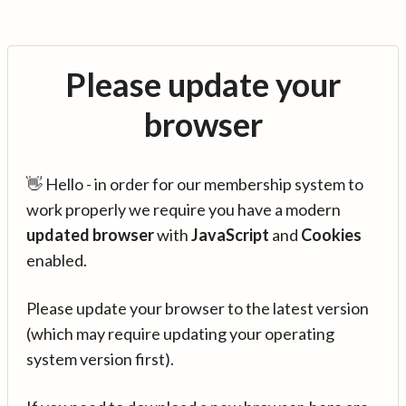
Please update your
browser
👋 Hello - in order for our membership system to
work properly we require you have a modern
updated browser
with
JavaScript
and
Cookies
enabled.
Please update your browser to the latest version
(which may require updating your operating
system version first).