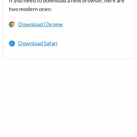
If you need to download a new browser, here are
two modern ones:
Download Chrome
Download Safari